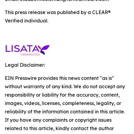
This press release was published by a CLEAR®
Verified individual.
Legal Disclaimer:
EIN Presswire provides this news content "as is"
without warranty of any kind. We do not accept any
responsibility or liability for the accuracy, content,
images, videos, licenses, completeness, legality, or
reliability of the information contained in this article.
If you have any complaints or copyright issues
related to this article, kindly contact the author