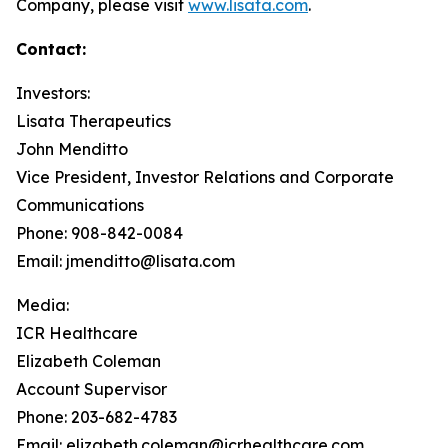
Company, please visit
www.lisata.com
.
Contact:
Investors:
Lisata Therapeutics
John Menditto
Vice President, Investor Relations and Corporate
Communications
Phone: 908-842-0084
Email: jmenditto@lisata.com
Media:
ICR Healthcare
Elizabeth Coleman
Account Supervisor
Phone: 203-682-4783
Email: elizabeth.coleman@icrhealthcare.com