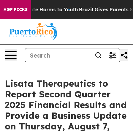
Fund to Abate Harms to Youth
Brazil Gives Parents Soci
AGP PICKS
Lisata Therapeutics to
Report Second Quarter
2025 Financial Results and
Provide a Business Update
on Thursday, August 7,