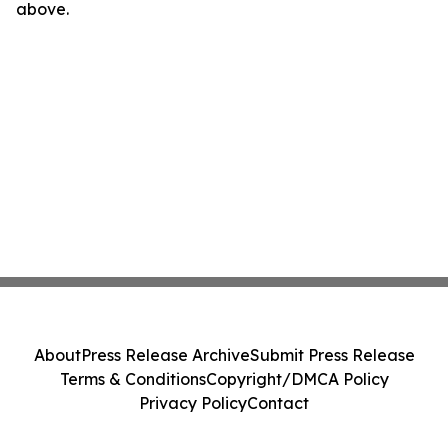
above.
About
Press Release Archive
Submit Press Release
Terms & Conditions
Copyright/DMCA Policy
Privacy Policy
Contact