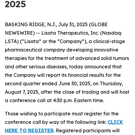
2025
BASKING RIDGE, N.J., July 31, 2025 (GLOBE
NEWSWIRE) -- Lisata Therapeutics, Inc. (Nasdaq:
LSTA) (“Lisata” or the “Company”), a clinical-stage
pharmaceutical company developing innovative
therapies for the treatment of advanced solid tumors
and other serious diseases, today announced that
the Company will report its financial results for the
second quarter ended June 30, 2025, on Thursday,
August 7, 2025, after the close of trading and will host
a conference call at 4:30 p.m. Eastern time.
Those wishing to participate must register for the
conference call by way of the following link:
CLICK
HERE TO REGISTER
. Registered participants will