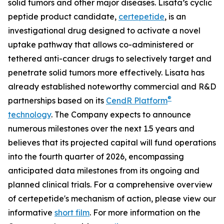
solid tumors and other major diseases. Lisata’s cyclic
peptide product candidate,
certepetide
, is an
investigational drug designed to activate a novel
uptake pathway that allows co-administered or
tethered anti-cancer drugs to selectively target and
penetrate solid tumors more effectively. Lisata has
already established noteworthy commercial and R&D
®
partnerships based on its
CendR Platform
technology
. The Company expects to announce
numerous milestones over the next 1.5 years and
believes that its projected capital will fund operations
into the fourth quarter of 2026, encompassing
anticipated data milestones from its ongoing and
planned clinical trials. For a comprehensive overview
of certepetide's mechanism of action, please view our
informative
short film
. For more information on the