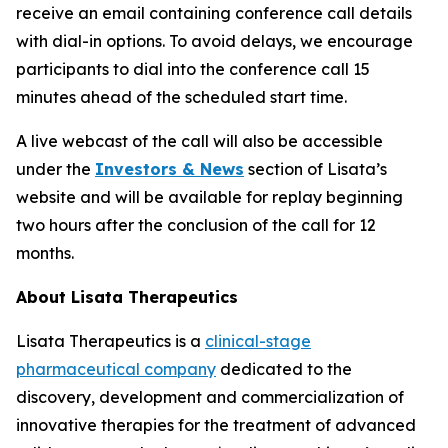
receive an email containing conference call details
with dial-in options. To avoid delays, we encourage
participants to dial into the conference call 15
minutes ahead of the scheduled start time.
A live webcast of the call will also be accessible
under the
Investors & News
section of Lisata’s
website and will be available for replay beginning
two hours after the conclusion of the call for 12
months.
About Lisata Therapeutics
Lisata Therapeutics is a
clinical-stage
pharmaceutical company
dedicated to the
discovery, development and commercialization of
innovative therapies for the treatment of advanced