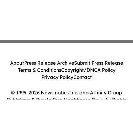
About
Press Release Archive
Submit Press Release
Terms & Conditions
Copyright/DMCA Policy
Privacy Policy
Contact
© 1995-2026 Newsmatics Inc. dba Affinity Group
Publishing & Puerto Rico Healthcare Daily. All Rights
Reserved.
Cookie Settings / Your Privacy Choices