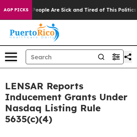
igan Win: “People Are Sick and Tired of This Politics o
AGP PICKS
LENSAR Reports
Inducement Grants Under
Nasdaq Listing Rule
5635(c)(4)