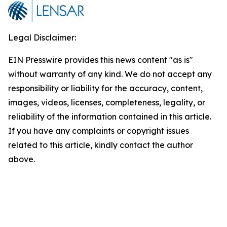
Legal Disclaimer:
EIN Presswire provides this news content "as is"
without warranty of any kind. We do not accept any
responsibility or liability for the accuracy, content,
images, videos, licenses, completeness, legality, or
reliability of the information contained in this article.
If you have any complaints or copyright issues
related to this article, kindly contact the author
above.