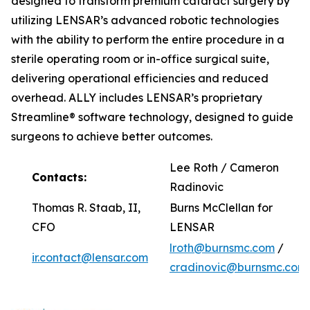
designed to transform premium cataract surgery by
utilizing LENSAR’s advanced robotic technologies
with the ability to perform the entire procedure in a
sterile operating room or in-office surgical suite,
delivering operational efficiencies and reduced
overhead. ALLY includes LENSAR’s proprietary
Streamline® software technology, designed to guide
surgeons to achieve better outcomes.
Lee Roth / Cameron
Contacts:
Radinovic
Thomas R. Staab, II,
Burns McClellan for
CFO
LENSAR
lroth@burnsmc.com
/
ir.contact@lensar.com
cradinovic@burnsmc.com