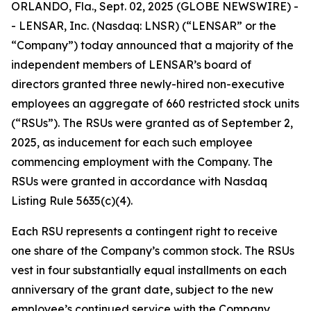
ORLANDO, Fla., Sept. 02, 2025 (GLOBE NEWSWIRE) -
- LENSAR, Inc. (Nasdaq: LNSR) (“LENSAR” or the
“Company”) today announced that a majority of the
independent members of LENSAR’s board of
directors granted three newly-hired non-executive
employees an aggregate of 660 restricted stock units
(“RSUs”). The RSUs were granted as of September 2,
2025, as inducement for each such employee
commencing employment with the Company. The
RSUs were granted in accordance with Nasdaq
Listing Rule 5635(c)(4).
Each RSU represents a contingent right to receive
one share of the Company’s common stock. The RSUs
vest in four substantially equal installments on each
anniversary of the grant date, subject to the new
employee’s continued service with the Company