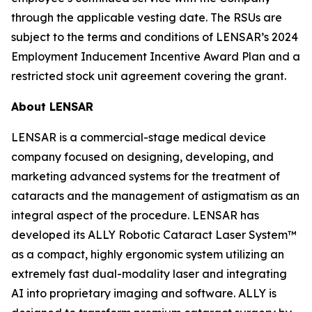
through the applicable vesting date. The RSUs are
subject to the terms and conditions of LENSAR’s 2024
Employment Inducement Incentive Award Plan and a
restricted stock unit agreement covering the grant.
About LENSAR
LENSAR is a commercial-stage medical device
company focused on designing, developing, and
marketing advanced systems for the treatment of
cataracts and the management of astigmatism as an
integral aspect of the procedure. LENSAR has
developed its ALLY Robotic Cataract Laser System™
as a compact, highly ergonomic system utilizing an
extremely fast dual-modality laser and integrating
AI into proprietary imaging and software. ALLY is