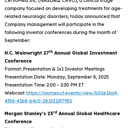
CervoMed Inc. (NASDAQ: CRVO), a clinical stage
company focused on developing treatments for age-
related neurologic disorders, today announced that
Company management will participate in the
following investor conferences during the month of
September:
th
H.C. Wainwright 27
Annual Global Investment
Conference
Format: Presentation & 1x1 Investor Meetings
Presentation Date: Monday, September 8, 2025
Presentation Time: 2:00 – 2:30 PM ET
Webcast:
https://journey.ct.events/view/b01e16a4-
43fd-41b8-b4c0-2815213f7950
rd
Morgan Stanley’s 23
Annual Global Healthcare
Conference