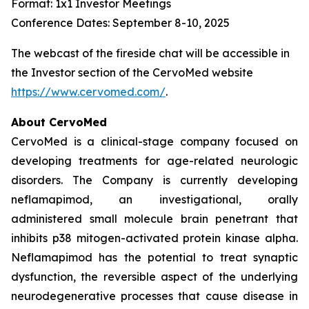
Format: 1x1 Investor Meetings
Conference Dates: September 8-10, 2025
The webcast of the fireside chat will be accessible in
the Investor section of the CervoMed website
https://www.cervomed.com/
.
About CervoMed
CervoMed is a clinical-stage company focused on
developing treatments for age-related neurologic
disorders. The Company is currently developing
neflamapimod, an investigational, orally
administered small molecule brain penetrant that
inhibits p38 mitogen-activated protein kinase alpha.
Neflamapimod has the potential to treat synaptic
dysfunction, the reversible aspect of the underlying
neurodegenerative processes that cause disease in