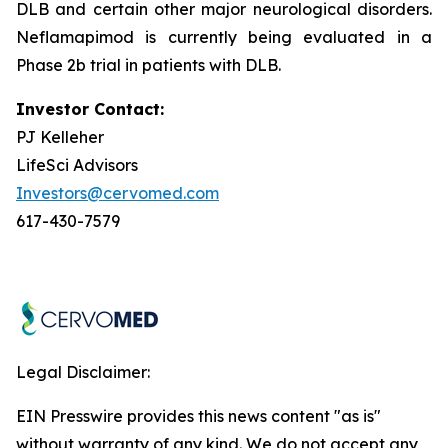
DLB and certain other major neurological disorders.
Neflamapimod is currently being evaluated in a
Phase 2b trial in patients with DLB.
Investor Contact:
PJ Kelleher
LifeSci Advisors
Investors@cervomed.com
617-430-7579
Legal Disclaimer:
EIN Presswire provides this news content "as is"
without warranty of any kind. We do not accept any