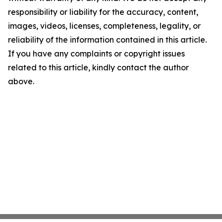
responsibility or liability for the accuracy, content,
images, videos, licenses, completeness, legality, or
reliability of the information contained in this article.
If you have any complaints or copyright issues
related to this article, kindly contact the author
above.