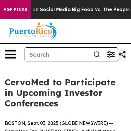
l Messages on Social Media
Big Food vs. The People. B
AGP PICKS
CervoMed to Participate
in Upcoming Investor
Conferences
BOSTON, Sept. 03, 2025 (GLOBE NEWSWIRE) --