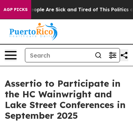
an Win: “People Are Sick and Tired of This Politics of
AGP PICKS
Assertio to Participate in
the HC Wainwright and
Lake Street Conferences in
September 2025