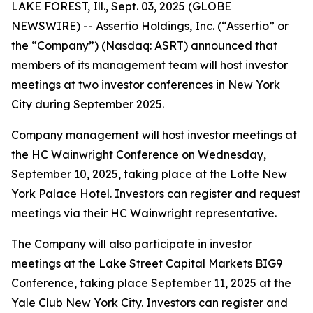
LAKE FOREST, Ill., Sept. 03, 2025 (GLOBE
NEWSWIRE) -- Assertio Holdings, Inc. (“Assertio” or
the “Company”) (Nasdaq: ASRT) announced that
members of its management team will host investor
meetings at two investor conferences in New York
City during September 2025.
Company management will host investor meetings at
the HC Wainwright Conference on Wednesday,
September 10, 2025, taking place at the Lotte New
York Palace Hotel. Investors can register and request
meetings via their HC Wainwright representative.
The Company will also participate in investor
meetings at the Lake Street Capital Markets BIG9
Conference, taking place September 11, 2025 at the
Yale Club New York City. Investors can register and