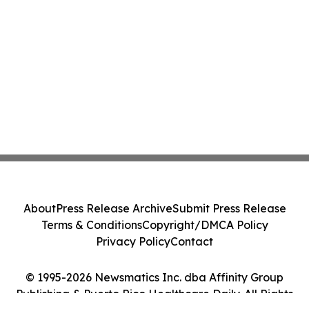
About
Press Release Archive
Submit Press Release
Terms & Conditions
Copyright/DMCA Policy
Privacy Policy
Contact
© 1995-2026 Newsmatics Inc. dba Affinity Group
Publishing & Puerto Rico Healthcare Daily. All Rights