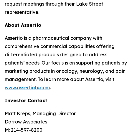
request meetings through their Lake Street
representative.
About Assertio
Assertio is a pharmaceutical company with
comprehensive commercial capabilities offering
differentiated products designed to address
patients’ needs. Our focus is on supporting patients by
marketing products in oncology, neurology, and pain
management. To learn more about Assertio, visit
www.assertiotx.com
.
Investor Contact
Matt Kreps, Managing Director
Darrow Associates
M: 214-597-8200