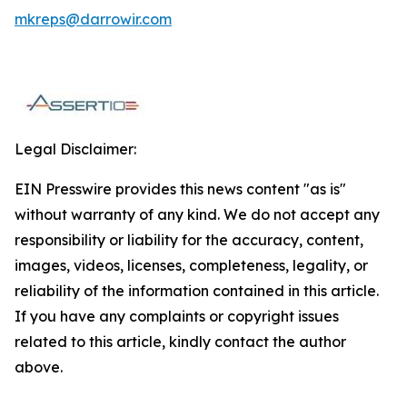
mkreps@darrowir.com
Legal Disclaimer:
EIN Presswire provides this news content "as is"
without warranty of any kind. We do not accept any
responsibility or liability for the accuracy, content,
images, videos, licenses, completeness, legality, or
reliability of the information contained in this article.
If you have any complaints or copyright issues
related to this article, kindly contact the author
above.