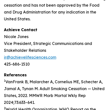
cessation and has not been approved by the Food
and Drug Administration for any indication in the
United States.
Achieve Contact
Nicole Jones
Vice President, Strategic Communications and
Stakeholder Relations
ir@achievelifesciences.com
425-686-1510
References
1
VanFrank B, Malarcher A, Cornelius ME, Schecter A,
Jamal A, Tynan M. Adult Smoking Cessation — United
States, 2022. MMWR Morb Mortal Wkly Rep
2024;73:633–641.
2
World Health Organization. WHO Report on the