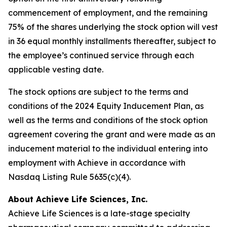
commencement of employment, and the remaining
75% of the shares underlying the stock option will vest
in 36 equal monthly installments thereafter, subject to
the employee’s continued service through each
applicable vesting date.
The stock options are subject to the terms and
conditions of the 2024 Equity Inducement Plan, as
well as the terms and conditions of the stock option
agreement covering the grant and were made as an
inducement material to the individual entering into
employment with Achieve in accordance with
Nasdaq Listing Rule 5635(c)(4).
About Achieve Life Sciences, Inc.
Achieve Life Sciences is a late-stage specialty