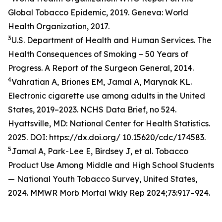
Global Tobacco Epidemic, 2019. Geneva: World
Health Organization, 2017.
3
U.S. Department of Health and Human Services. The
Health Consequences of Smoking – 50 Years of
Progress. A Report of the Surgeon General, 2014.
4
Vahratian A, Briones EM, Jamal A, Marynak KL.
Electronic cigarette use among adults in the United
States, 2019–2023. NCHS Data Brief, no 524.
Hyattsville, MD: National Center for Health Statistics.
2025. DOI: https://dx.doi.org/ 10.15620/cdc/174583.
5
Jamal A, Park-Lee E, Birdsey J, et al. Tobacco
Product Use Among Middle and High School Students
— National Youth Tobacco Survey, United States,
2024. MMWR Morb Mortal Wkly Rep 2024;73:917–924.