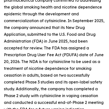
pharmaceutical company committed to addressing
the global smoking health and nicotine dependence
epidemic through the development and
commercialization of cytisinicline. In September 2025,
the company announced that its New Drug
Application, submitted to the U.S. Food and Drug
Administration (FDA) in June 2025, had been
accepted for review. The FDA has assigned a
Prescription Drug User Fee Act (PDUFA) date of June
20, 2026. The NDA is for cytisinicline to be used as a
treatment of nicotine dependence for smoking
cessation in adults, based on two successfully
completed Phase 3 studies and its open-label safety
study. Additionally, the company has completed a
Phase 2 study with cytisinicline in vaping cessation
and conducted a successful end-of-Phase 2 meeting