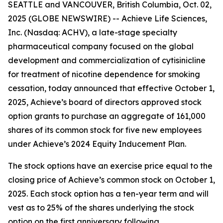
SEATTLE and VANCOUVER, British Columbia, Oct. 02,
2025 (GLOBE NEWSWIRE) -- Achieve Life Sciences,
Inc. (Nasdaq: ACHV), a late-stage specialty
pharmaceutical company focused on the global
development and commercialization of cytisinicline
for treatment of nicotine dependence for smoking
cessation, today announced that effective October 1,
2025, Achieve’s board of directors approved stock
option grants to purchase an aggregate of 161,000
shares of its common stock for five new employees
under Achieve’s 2024 Equity Inducement Plan.
The stock options have an exercise price equal to the
closing price of Achieve’s common stock on October 1,
2025. Each stock option has a ten-year term and will
vest as to 25% of the shares underlying the stock
option on the first anniversary following