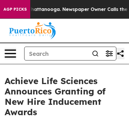
aos in Chattanooga. Newspaper Owner Calls the Peopl
AGP PICKS
Achieve Life Sciences
Announces Granting of
New Hire Inducement
Awards