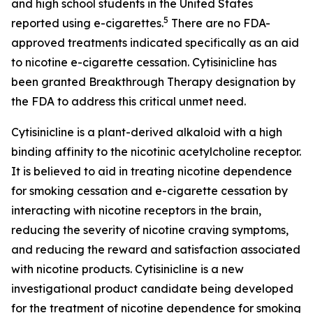
and high school students in the United States
5
reported using e-cigarettes.
There are no FDA-
approved treatments indicated specifically as an aid
to nicotine e-cigarette cessation. Cytisinicline has
been granted Breakthrough Therapy designation by
the FDA to address this critical unmet need.
Cytisinicline is a plant-derived alkaloid with a high
binding affinity to the nicotinic acetylcholine receptor.
It is believed to aid in treating nicotine dependence
for smoking cessation and e-cigarette cessation by
interacting with nicotine receptors in the brain,
reducing the severity of nicotine craving symptoms,
and reducing the reward and satisfaction associated
with nicotine products. Cytisinicline is a new
investigational product candidate being developed
for the treatment of nicotine dependence for smoking