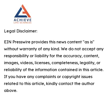
Legal Disclaimer:
EIN Presswire provides this news content "as is"
without warranty of any kind. We do not accept any
responsibility or liability for the accuracy, content,
images, videos, licenses, completeness, legality, or
reliability of the information contained in this article.
If you have any complaints or copyright issues
related to this article, kindly contact the author
above.