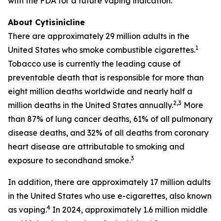
with the FDA for a future vaping indication.
About Cytisinicline
There are approximately 29 million adults in the
1
United States who smoke combustible cigarettes.
Tobacco use is currently the leading cause of
preventable death that is responsible for more than
eight million deaths worldwide and nearly half a
2,3
million deaths in the United States annually.
More
than 87% of lung cancer deaths, 61% of all pulmonary
disease deaths, and 32% of all deaths from coronary
heart disease are attributable to smoking and
3
exposure to secondhand smoke.
In addition, there are approximately 17 million adults
in the United States who use e-cigarettes, also known
4
as vaping.
In 2024, approximately 1.6 million middle