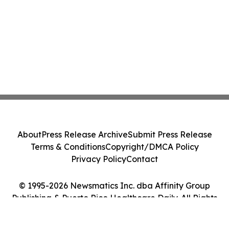
About
Press Release Archive
Submit Press Release
Terms & Conditions
Copyright/DMCA Policy
Privacy Policy
Contact
© 1995-2026 Newsmatics Inc. dba Affinity Group
Publishing & Puerto Rico Healthcare Daily. All Rights
Reserved.