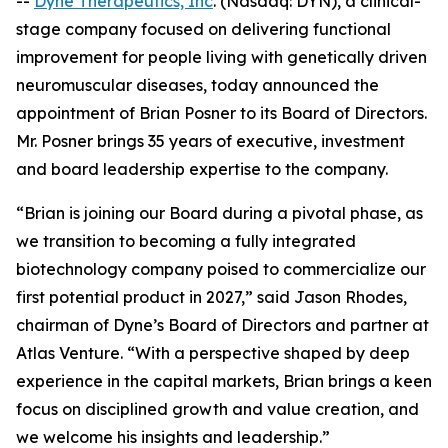
--
Dyne Therapeutics, Inc
. (Nasdaq: DYN), a clinical-
stage company focused on delivering functional
improvement for people living with genetically driven
neuromuscular diseases, today announced the
appointment of Brian Posner to its Board of Directors.
Mr. Posner brings 35 years of executive, investment
and board leadership expertise to the company.
“Brian is joining our Board during a pivotal phase, as
we transition to becoming a fully integrated
biotechnology company poised to commercialize our
first potential product in 2027,” said Jason Rhodes,
chairman of Dyne’s Board of Directors and partner at
Atlas Venture. “With a perspective shaped by deep
experience in the capital markets, Brian brings a keen
focus on disciplined growth and value creation, and
we welcome his insights and leadership.”