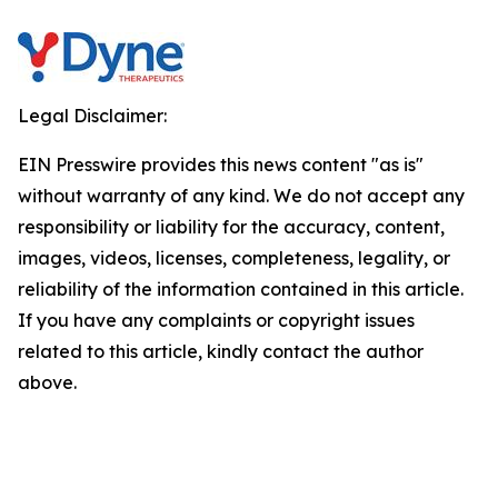
Legal Disclaimer:
EIN Presswire provides this news content "as is"
without warranty of any kind. We do not accept any
responsibility or liability for the accuracy, content,
images, videos, licenses, completeness, legality, or
reliability of the information contained in this article.
If you have any complaints or copyright issues
related to this article, kindly contact the author
above.