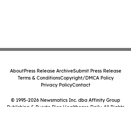
About
Press Release Archive
Submit Press Release
Terms & Conditions
Copyright/DMCA Policy
Privacy Policy
Contact
© 1995-2026 Newsmatics Inc. dba Affinity Group
Publishing & Puerto Rico Healthcare Daily. All Rights
Reserved.
Cookie Settings / Your Privacy Choices