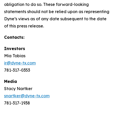
obligation to do so. These forward-looking
statements should not be relied upon as representing
Dyne’s views as of any date subsequent to the date
of this press release.
Contacts:
Investors
Mia Tobias
ir@dyne-tx.com
781-317-0353
Media
Stacy Nartker
snartker@dyne-tx.com
781-317-1938