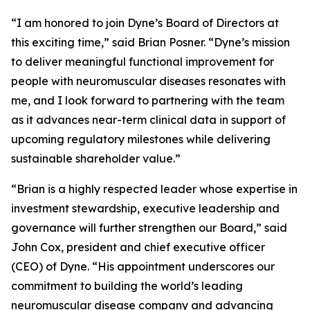
“I am honored to join Dyne’s Board of Directors at
this exciting time,” said Brian Posner. “Dyne’s mission
to deliver meaningful functional improvement for
people with neuromuscular diseases resonates with
me, and I look forward to partnering with the team
as it advances near-term clinical data in support of
upcoming regulatory milestones while delivering
sustainable shareholder value.”
“Brian is a highly respected leader whose expertise in
investment stewardship, executive leadership and
governance will further strengthen our Board,” said
John Cox, president and chief executive officer
(CEO) of Dyne. “His appointment underscores our
commitment to building the world’s leading
neuromuscular disease company and advancing