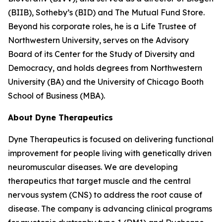
(BIIB), Sotheby’s (BID) and The Mutual Fund Store.
Beyond his corporate roles, he is a Life Trustee of
Northwestern University, serves on the Advisory
Board of its Center for the Study of Diversity and
Democracy, and holds degrees from Northwestern
University (BA) and the University of Chicago Booth
School of Business (MBA).
About Dyne Therapeutics
Dyne Therapeutics is focused on delivering functional
improvement for people living with genetically driven
neuromuscular diseases. We are developing
therapeutics that target muscle and the central
nervous system (CNS) to address the root cause of
disease. The company is advancing clinical programs