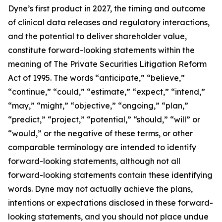
Dyne’s first product in 2027, the timing and outcome
of clinical data releases and regulatory interactions,
and the potential to deliver shareholder value,
constitute forward-looking statements within the
meaning of The Private Securities Litigation Reform
Act of 1995. The words “anticipate,” “believe,”
“continue,” “could,” “estimate,” “expect,” “intend,”
“may,” “might,” “objective,” “ongoing,” “plan,”
“predict,” “project,” “potential,” “should,” “will” or
“would,” or the negative of these terms, or other
comparable terminology are intended to identify
forward-looking statements, although not all
forward-looking statements contain these identifying
words. Dyne may not actually achieve the plans,
intentions or expectations disclosed in these forward-
looking statements, and you should not place undue