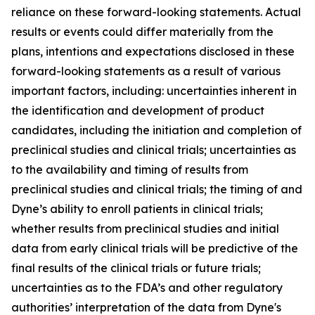
reliance on these forward-looking statements. Actual
results or events could differ materially from the
plans, intentions and expectations disclosed in these
forward-looking statements as a result of various
important factors, including: uncertainties inherent in
the identification and development of product
candidates, including the initiation and completion of
preclinical studies and clinical trials; uncertainties as
to the availability and timing of results from
preclinical studies and clinical trials; the timing of and
Dyne’s ability to enroll patients in clinical trials;
whether results from preclinical studies and initial
data from early clinical trials will be predictive of the
final results of the clinical trials or future trials;
uncertainties as to the FDA’s and other regulatory
authorities’ interpretation of the data from Dyne's