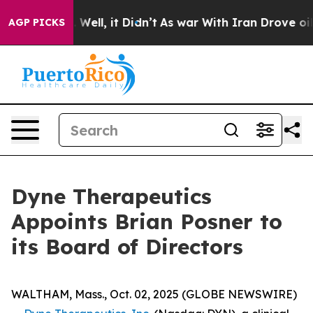
40%. Well, it Didn’t
As war With Iran Drove oil Pric
AGP PICKS
Dyne Therapeutics
Appoints Brian Posner to
its Board of Directors
WALTHAM, Mass., Oct. 02, 2025 (GLOBE NEWSWIRE)