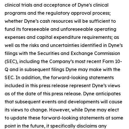
clinical trials and acceptance of Dyne's clinical
programs and the regulatory approval process;
whether Dyne’s cash resources will be sufficient to
fund its foreseeable and unforeseeable operating
expenses and capital expenditure requirements; as
well as the risks and uncertainties identified in Dyne’s
filings with the Securities and Exchange Commission
(SEC), including the Company’s most recent Form 10-
Q and in subsequent filings Dyne may make with the
SEC. In addition, the forward-looking statements
included in this press release represent Dyne’s views
as of the date of this press release. Dyne anticipates
that subsequent events and developments will cause
its views to change. However, while Dyne may elect
to update these forward-looking statements at some
point in the future, it specifically disclaims any