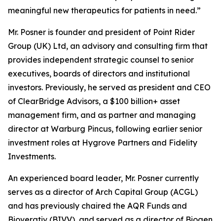
meaningful new therapeutics for patients in need.”
Mr. Posner is founder and president of Point Rider
Group (UK) Ltd, an advisory and consulting firm that
provides independent strategic counsel to senior
executives, boards of directors and institutional
investors. Previously, he served as president and CEO
of ClearBridge Advisors, a $100 billion+ asset
management firm, and as partner and managing
director at Warburg Pincus, following earlier senior
investment roles at Hygrove Partners and Fidelity
Investments.
An experienced board leader, Mr. Posner currently
serves as a director of Arch Capital Group (ACGL)
and has previously chaired the AQR Funds and
Bioverativ (BIVV), and served as a director of Biogen