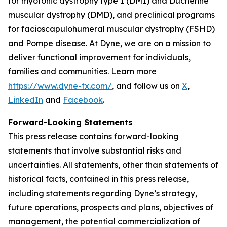
for myotonic dystrophy type 1 (DM1) and Duchenne
muscular dystrophy (DMD), and preclinical programs
for facioscapulohumeral muscular dystrophy (FSHD)
and Pompe disease. At Dyne, we are on a mission to
deliver functional improvement for individuals,
families and communities. Learn more
https://www.dyne-tx.com/
, and follow us on
X
,
LinkedIn
and
Facebook
.
Forward-Looking Statements
This press release contains forward-looking
statements that involve substantial risks and
uncertainties. All statements, other than statements of
historical facts, contained in this press release,
including statements regarding Dyne’s strategy,
future operations, prospects and plans, objectives of
management, the potential commercialization of