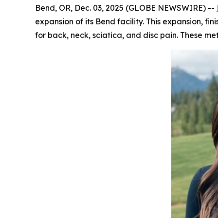
Bend, OR, Dec. 03, 2025 (GLOBE NEWSWIRE) --
expansion of its Bend facility. This expansion, 
for back, neck, sciatica, and disc pain. These 