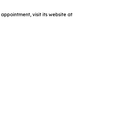
ppointment, visit its website at