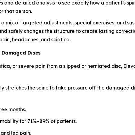
ys and detailed analysis to see exactly how a patient’s spi
r that person.
 mix of targeted adjustments, special exercises, and susta
 and safely changes the structure to create lasting correctio
k pain, headaches, and sciatica.
l Damaged Discs
iatica, or severe pain from a slipped or herniated disc, E
ly stretches the spine to take pressure off the damaged dis
hree months.
 mobility for 71%–89% of patients.
 and leg pain.