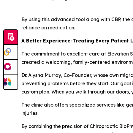
By using this advanced tool along with CBP, the 
reliance on medication.
A Better Experience: Treating Every Patient 
The commitment to excellent care at Elevation S
created a welcoming, family-centered environm
Dr. Alysha Murray, Co-Founder, whose own migrain
preventing problems before they start. Our goal i
custom plan. When you walk through our doors, yo
The clinic also offers specialized services like g
injuries.
By combining the precision of Chiropractic BioPh