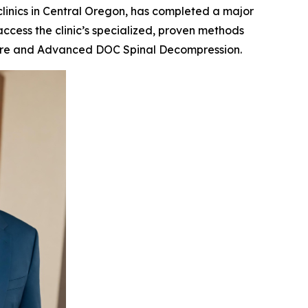
 clinics in Central Oregon, has completed a major
access the clinic’s specialized, proven methods
e care and Advanced DOC Spinal Decompression.