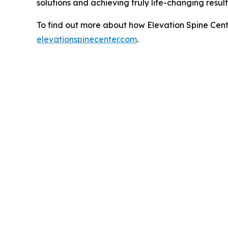
solutions and achieving truly life-changing resul
To find out more about how Elevation Spine Cente
elevationspinecenter.com
.