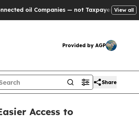
ompanies — not Taxpayers — the Chance to Cash i
View all
Provided by AGP
Share
Easier Access to