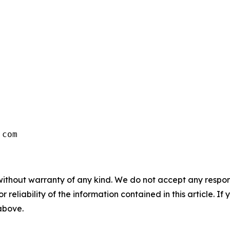
.com
without warranty of any kind. We do not accept any responsib
r reliability of the information contained in this article. I
 above.