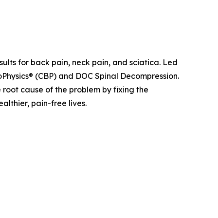
sults for back pain, neck pain, and sciatica. Led
ioPhysics® (CBP) and DOC Spinal Decompression.
e root cause of the problem by fixing the
lthier, pain-free lives.