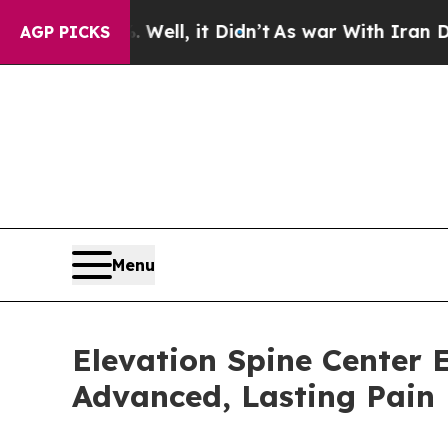
ell, it Didn’t
As war With Iran Drove oil Price
AGP PICKS
Menu
Elevation Spine Center E
Advanced, Lasting Pain 