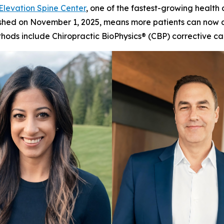
Elevation Spine Center
, one of the fastest-growing health
finished on November 1, 2025, means more patients can now 
methods include Chiropractic BioPhysics® (CBP) correctiv