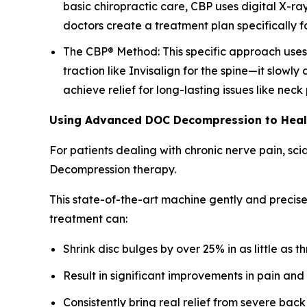
basic chiropractic care, CBP uses digital X-ra
doctors create a treatment plan specifically fo
The CBP® Method: This specific approach uses a
traction like Invisalign for the spine—it slowly
achieve relief for long-lasting issues like nec
Using Advanced DOC Decompression to Hea
For patients dealing with chronic nerve pain, sc
Decompression therapy.
This state-of-the-art machine gently and precise
treatment can:
Shrink disc bulges by over 25% in as little as t
Result in significant improvements in pain and
Consistently bring real relief from severe back