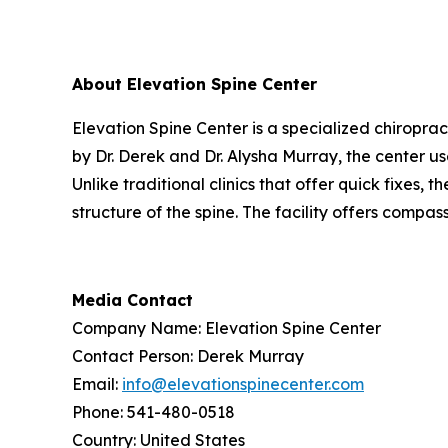
About Elevation Spine Center
Elevation Spine Center is a specialized chiroprac
by Dr. Derek and Dr. Alysha Murray, the center 
Unlike traditional clinics that offer quick fixes,
structure of the spine. The facility offers compas
Media Contact
Company Name: Elevation Spine Center
Contact Person: Derek Murray
Email:
info@elevationspinecenter.com
Phone: 541-480-0518
Country: United States