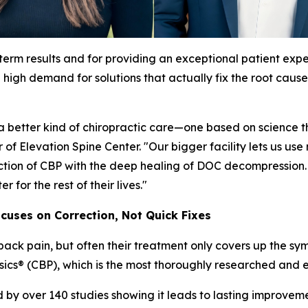
-term results and for providing an exceptional patient expe
high demand for solutions that actually fix the root cause
better kind of chiropractic care—one based on science tha
 of Elevation Spine Center. "Our bigger facility lets us
tion of CBP with the deep healing of DOC decompression. Th
 for the rest of their lives."
ocuses on Correction, Not Quick Fixes
 back pain, but often their treatment only covers up the sy
sics® (CBP), which is the most thoroughly researched and e
y over 140 studies showing it leads to lasting improvemen