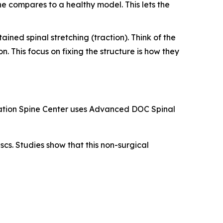
ne compares to a healthy model. This lets the
ined spinal stretching (traction). Think of the
n. This focus on fixing the structure is how they
levation Spine Center uses Advanced DOC Spinal
cs. Studies show that this non-surgical