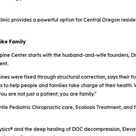
clinic provides a powerful option for Central Oregon resi
Like Family
pine Center starts with the husband-and-wife founders, Dr
ent.
es were fixed through structural correction, says their foc
s to help people and families take charge of their health. 
u are not just a patient; you are family."
entle Pediatric Chiropractic care, Scoliosis Treatment, and 
ysics® and the deep healing of DOC decompression, Elevati