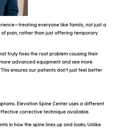
rience—treating everyone like family, not just a
 of pain, rather than just offering temporary
t truly fixes the root problem causing their
 use more advanced equipment and see more
is ensures our patients don't just feel better
mptoms. Elevation Spine Center uses a different
ffective corrective technique available.
ts in how the spine lines up and looks. Unlike