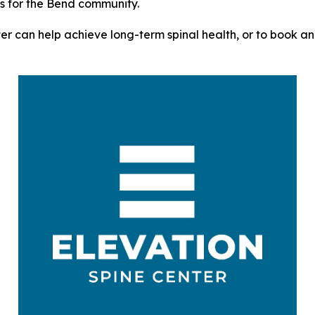
ts for the Bend community.
r can help achieve long-term spinal health, or to book an a