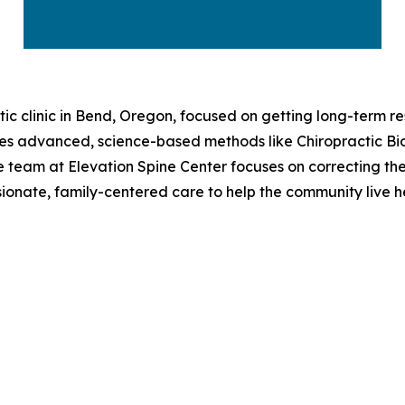
tic clinic in Bend, Oregon, focused on getting long-term re
uses advanced, science-based methods like Chiropractic B
 the team at Elevation Spine Center focuses on correcting th
sionate, family-centered care to help the community live hea