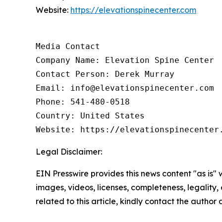
Website:
https://elevationspinecenter.com
Media Contact

Company Name: Elevation Spine Center

Contact Person: Derek Murray

Email: info@elevationspinecenter.com

Phone: 541-480-0518

Country: United States

Website: https://elevationspinecenter
Legal Disclaimer:
EIN Presswire provides this news content "as is" 
images, videos, licenses, completeness, legality, o
related to this article, kindly contact the author