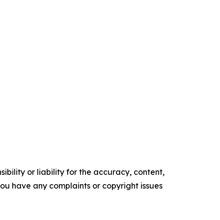
ility or liability for the accuracy, content,
f you have any complaints or copyright issues