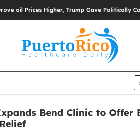
s Higher, Trump Gave Politically Connected oil C
xpands Bend Clinic to Offer 
Relief