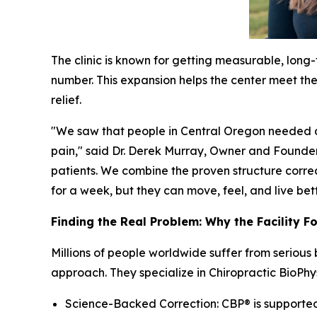
The clinic is known for getting measurable, long
number. This expansion helps the center meet the 
relief.
"We saw that people in Central Oregon needed a 
pain," said Dr. Derek Murray, Owner and Founder
patients. We combine the proven structure correc
for a week, but they can move, feel, and live better
Finding the Real Problem: Why the Facility F
Millions of people worldwide suffer from serious
approach. They specialize in Chiropractic BioPhy
Science-Backed Correction: CBP® is supported b