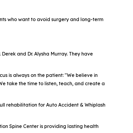
dents who want to avoid surgery and long-term
. Derek and Dr. Alysha Murray. They have
us is always on the patient: "We believe in
We take the time to listen, teach, and create a
full rehabilitation for Auto Accident & Whiplash
on Spine Center is providing lasting health