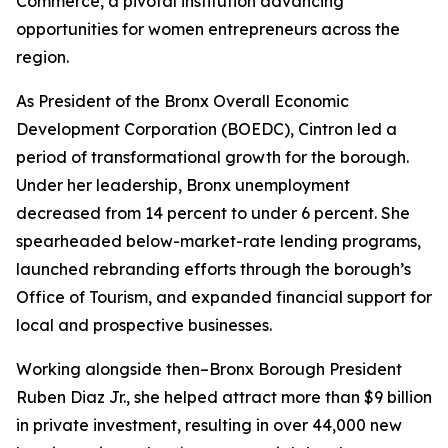
Commerce, a pivotal institution advancing
opportunities for women entrepreneurs across the
region.
As President of the Bronx Overall Economic
Development Corporation (BOEDC), Cintron led a
period of transformational growth for the borough.
Under her leadership, Bronx unemployment
decreased from 14 percent to under 6 percent. She
spearheaded below-market-rate lending programs,
launched rebranding efforts through the borough’s
Office of Tourism, and expanded financial support for
local and prospective businesses.
Working alongside then–Bronx Borough President
Ruben Diaz Jr., she helped attract more than $9 billion
in private investment, resulting in over 44,000 new