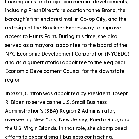
housing units and major commercial developments,
including FreshDirect’s relocation to the Bronx, the
borough’s first enclosed mall in Co-op City, and the
redesign of the Bruckner Expressway to improve
access to Hunts Point. During this time, she also
served as a mayoral appointee to the board of the
NYC Economic Development Corporation (NYCEDC)
and as a gubernatorial appointee to the Regional
Economic Development Council for the downstate
region.
In 2021, Cintron was appointed by President Joseph
R. Biden to serve as the U.S. Small Business
Administration’s (SBA) Region 2 Administrator,
overseeing New York, New Jersey, Puerto Rico, and
the U.S. Virgin Islands. In that role, she championed
efforts to expand small-business contracting,