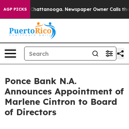
haos in Chattanooga. Newspaper Owner Calls the Peop
AGP PICKS
Ponce Bank N.A.
Announces Appointment of
Marlene Cintron to Board
of Directors