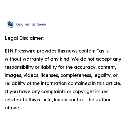
Legal Disclaimer:
EIN Presswire provides this news content "as is"
without warranty of any kind. We do not accept any
responsibility or liability for the accuracy, content,
images, videos, licenses, completeness, legality, or
reliability of the information contained in this article.
If you have any complaints or copyright issues
related to this article, kindly contact the author
above.