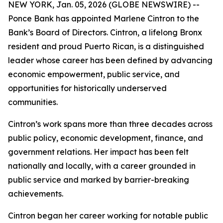
NEW YORK, Jan. 05, 2026 (GLOBE NEWSWIRE) --
Ponce Bank has appointed Marlene Cintron to the
Bank’s Board of Directors. Cintron, a lifelong Bronx
resident and proud Puerto Rican, is a distinguished
leader whose career has been defined by advancing
economic empowerment, public service, and
opportunities for historically underserved
communities.
Cintron’s work spans more than three decades across
public policy, economic development, finance, and
government relations. Her impact has been felt
nationally and locally, with a career grounded in
public service and marked by barrier-breaking
achievements.
Cintron began her career working for notable public