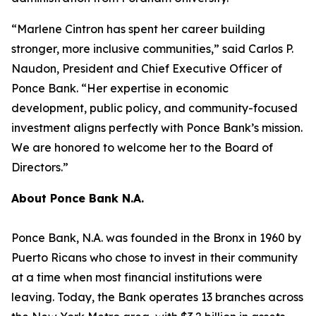
“Marlene Cintron has spent her career building
stronger, more inclusive communities,” said Carlos P.
Naudon, President and Chief Executive Officer of
Ponce Bank. “Her expertise in economic
development, public policy, and community-focused
investment aligns perfectly with Ponce Bank’s mission.
We are honored to welcome her to the Board of
Directors.”
About Ponce Bank N.A.
Ponce Bank, N.A. was founded in the Bronx in 1960 by
Puerto Ricans who chose to invest in their community
at a time when most financial institutions were
leaving. Today, the Bank operates 13 branches across