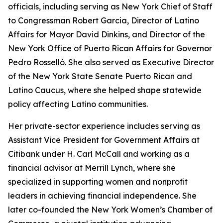
officials, including serving as New York Chief of Staff
to Congressman Robert Garcia, Director of Latino
Affairs for Mayor David Dinkins, and Director of the
New York Office of Puerto Rican Affairs for Governor
Pedro Rosselló. She also served as Executive Director
of the New York State Senate Puerto Rican and
Latino Caucus, where she helped shape statewide
policy affecting Latino communities.
Her private-sector experience includes serving as
Assistant Vice President for Government Affairs at
Citibank under H. Carl McCall and working as a
financial advisor at Merrill Lynch, where she
specialized in supporting women and nonprofit
leaders in achieving financial independence. She
later co-founded the New York Women’s Chamber of