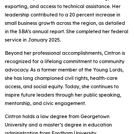
exporting, and access to technical assistance. Her
leadership contributed to a 20 percent increase in
small business growth across the region, as detailed
in the SBA’s annual report. She completed her federal
service in January 2025.
Beyond her professional accomplishments, Cintron is
recognized for a lifelong commitment to community
advocacy. As a former member of the Young Lords,
she has long championed civil rights, health-care
access, and social equity. Today, she continues to
inspire future leaders through her public speaking,
mentorship, and civic engagement.
Cintron holds a law degree from Georgetown
University and a master’s degree in education
administration from Fordham University.