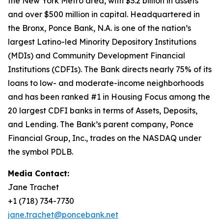
the New York Metro area, with $3.2 billion in assets
and over $500 million in capital. Headquartered in
the Bronx, Ponce Bank, N.A. is one of the nation’s
largest Latino-led Minority Depository Institutions
(MDIs) and Community Development Financial
Institutions (CDFIs). The Bank directs nearly 75% of its
loans to low- and moderate-income neighborhoods
and has been ranked #1 in Housing Focus among the
20 largest CDFI banks in terms of Assets, Deposits,
and Lending. The Bank’s parent company, Ponce
Financial Group, Inc., trades on the NASDAQ under
the symbol PDLB.
Media Contact:
Jane Trachet
+1 (718) 734-7730
jane.trachet@poncebank.net