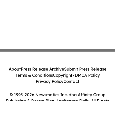
About
Press Release Archive
Submit Press Release
Terms & Conditions
Copyright/DMCA Policy
Privacy Policy
Contact
© 1995-2026 Newsmatics Inc. dba Affinity Group
Publishing & Puerto Rico Healthcare Daily. All Rights
Reserved.