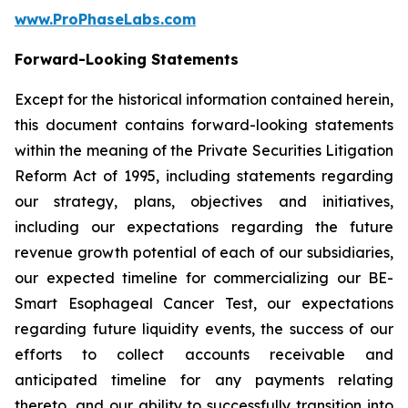
www.ProPhaseLabs.com
Forward-Looking Statements
Except for the historical information contained herein,
this document contains forward-looking statements
within the meaning of the Private Securities Litigation
Reform Act of 1995, including statements regarding
our strategy, plans, objectives and initiatives,
including our expectations regarding the future
revenue growth potential of each of our subsidiaries,
our expected timeline for commercializing our BE-
Smart Esophageal Cancer Test, our expectations
regarding future liquidity events, the success of our
efforts to collect accounts receivable and
anticipated timeline for any payments relating
thereto, and our ability to successfully transition into