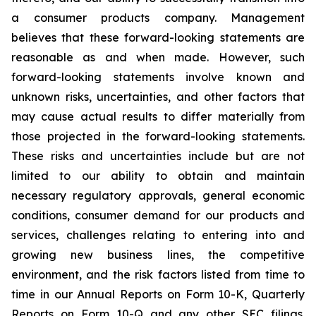
a consumer products company. Management
believes that these forward-looking statements are
reasonable as and when made. However, such
forward-looking statements involve known and
unknown risks, uncertainties, and other factors that
may cause actual results to differ materially from
those projected in the forward-looking statements.
These risks and uncertainties include but are not
limited to our ability to obtain and maintain
necessary regulatory approvals, general economic
conditions, consumer demand for our products and
services, challenges relating to entering into and
growing new business lines, the competitive
environment, and the risk factors listed from time to
time in our Annual Reports on Form 10-K, Quarterly
Reports on Form 10-Q and any other SEC filings.