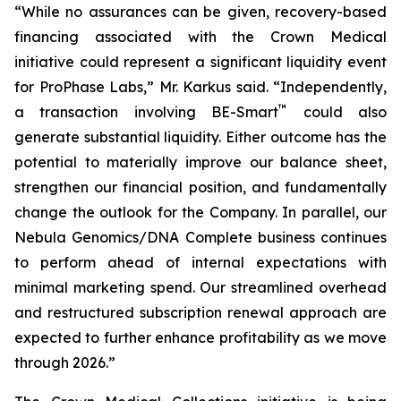
“While no assurances can be given, recovery-based
financing associated with the Crown Medical
initiative could represent a significant liquidity event
for ProPhase Labs,” Mr. Karkus said. “Independently,
™
a transaction involving BE-Smart
could also
generate substantial liquidity. Either outcome has the
potential to materially improve our balance sheet,
strengthen our financial position, and fundamentally
change the outlook for the Company. In parallel, our
Nebula Genomics/DNA Complete business continues
to perform ahead of internal expectations with
minimal marketing spend. Our streamlined overhead
and restructured subscription renewal approach are
expected to further enhance profitability as we move
through 2026.”