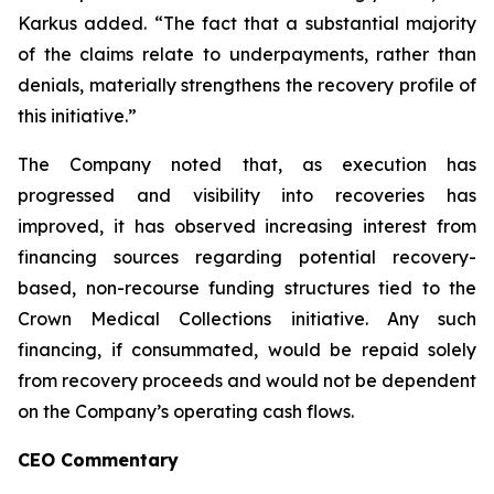
Karkus added. “The fact that a substantial majority
of the claims relate to underpayments, rather than
denials, materially strengthens the recovery profile of
this initiative.”
The Company noted that, as execution has
progressed and visibility into recoveries has
improved, it has observed increasing interest from
financing sources regarding potential recovery-
based, non-recourse funding structures tied to the
Crown Medical Collections initiative. Any such
financing, if consummated, would be repaid solely
from recovery proceeds and would not be dependent
on the Company’s operating cash flows.
CEO Commentary