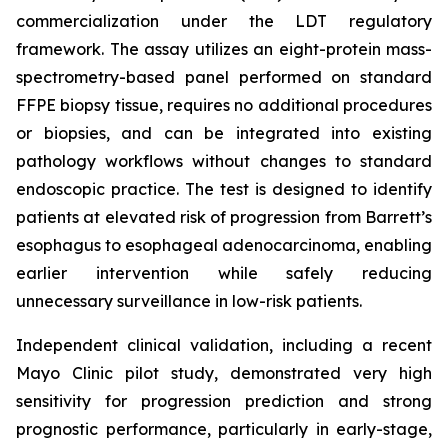
commercialization under the LDT regulatory
framework. The assay utilizes an eight-protein mass-
spectrometry-based panel performed on standard
FFPE biopsy tissue, requires no additional procedures
or biopsies, and can be integrated into existing
pathology workflows without changes to standard
endoscopic practice. The test is designed to identify
patients at elevated risk of progression from Barrett’s
esophagus to esophageal adenocarcinoma, enabling
earlier intervention while safely reducing
unnecessary surveillance in low-risk patients.
Independent clinical validation, including a recent
Mayo Clinic pilot study, demonstrated very high
sensitivity for progression prediction and strong
prognostic performance, particularly in early-stage,