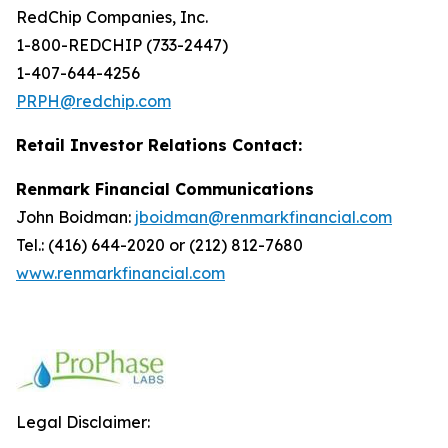
RedChip Companies, Inc.
1-800-REDCHIP (733-2447)
1-407-644-4256
PRPH@redchip.com
Retail Investor Relations Contact:
Renmark Financial Communications
John Boidman:
jboidman@renmarkfinancial.com
Tel.: (416) 644-2020 or (212) 812-7680
www.renmarkfinancial.com
Legal Disclaimer: