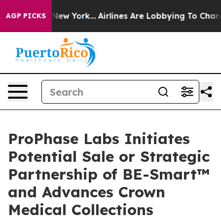
ews New York...
Airlines Are Lobbying To Change Airfar
AGP PICKS
ProPhase Labs Initiates
Potential Sale or Strategic
Partnership of BE-Smart™
and Advances Crown
Medical Collections