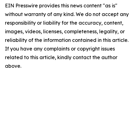
EIN Presswire provides this news content "as is"
without warranty of any kind. We do not accept any
responsibility or liability for the accuracy, content,
images, videos, licenses, completeness, legality, or
reliability of the information contained in this article.
If you have any complaints or copyright issues
related to this article, kindly contact the author
above.