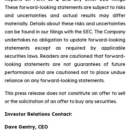
These forward-looking statements are subject to risks
and uncertainties and actual results may differ
materially. Details about these risks and uncertainties
can be found in our filings with the SEC. The Company
undertakes no obligation to update forward-looking
statements except as required by applicable
securities laws. Readers are cautioned that forward-
looking statements are not guarantees of future
performance and are cautioned not to place undue
reliance on any forward-looking statements.
This press release does not constitute an offer to sell
or the solicitation of an offer to buy any securities.
Investor Relations Contact:
Dave Gentry, CEO