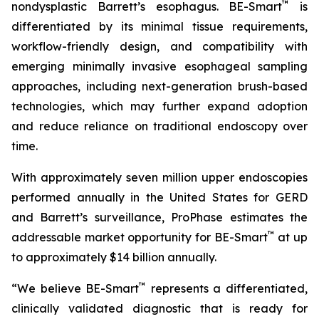
™
nondysplastic Barrett’s esophagus. BE-Smart
is
differentiated by its minimal tissue requirements,
workflow-friendly design, and compatibility with
emerging minimally invasive esophageal sampling
approaches, including next-generation brush-based
technologies, which may further expand adoption
and reduce reliance on traditional endoscopy over
time.
With approximately seven million upper endoscopies
performed annually in the United States for GERD
and Barrett’s surveillance, ProPhase estimates the
™
addressable market opportunity for BE-Smart
at up
to approximately $14 billion annually.
™
“We believe BE-Smart
represents a differentiated,
clinically validated diagnostic that is ready for