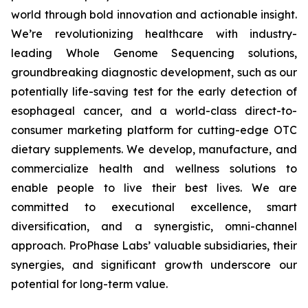
world through bold innovation and actionable insight.
We’re revolutionizing healthcare with industry-
leading Whole Genome Sequencing solutions,
groundbreaking diagnostic development, such as our
potentially life-saving test for the early detection of
esophageal cancer, and a world-class direct-to-
consumer marketing platform for cutting-edge OTC
dietary supplements. We develop, manufacture, and
commercialize health and wellness solutions to
enable people to live their best lives. We are
committed to executional excellence, smart
diversification, and a synergistic, omni-channel
approach. ProPhase Labs’ valuable subsidiaries, their
synergies, and significant growth underscore our
potential for long-term value.