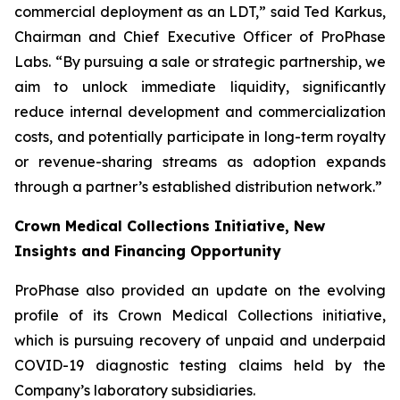
commercial deployment as an LDT,” said Ted Karkus,
Chairman and Chief Executive Officer of ProPhase
Labs. “By pursuing a sale or strategic partnership, we
aim to unlock immediate liquidity, significantly
reduce internal development and commercialization
costs, and potentially participate in long-term royalty
or revenue-sharing streams as adoption expands
through a partner’s established distribution network.”
Crown Medical Collections Initiative, New
Insights and Financing Opportunity
ProPhase also provided an update on the evolving
profile of its Crown Medical Collections initiative,
which is pursuing recovery of unpaid and underpaid
COVID-19 diagnostic testing claims held by the
Company’s laboratory subsidiaries.