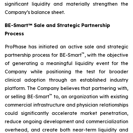
significant liquidity and materially strengthen the
Company’s balance sheet.
BE-Smart™ Sale and Strategic Partnership
Process
ProPhase has initiated an active sale and strategic
™
partnership process for BE-Smart
, with the objective
of generating a meaningful liquidity event for the
Company while positioning the test for broader
clinical adoption through an established industry
platform. The Company believes that partnering with,
™
or selling BE-Smart
to, an organization with existing
commercial infrastructure and physician relationships
could significantly accelerate market penetration,
reduce ongoing development and commercialization
overhead, and create both near-term liquidity and