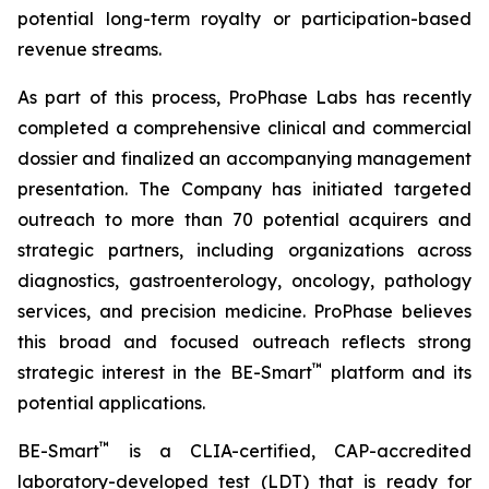
potential long-term royalty or participation-based
revenue streams.
As part of this process, ProPhase Labs has recently
completed a comprehensive clinical and commercial
dossier and finalized an accompanying management
presentation. The Company has initiated targeted
outreach to more than 70 potential acquirers and
strategic partners, including organizations across
diagnostics, gastroenterology, oncology, pathology
services, and precision medicine. ProPhase believes
this broad and focused outreach reflects strong
™
strategic interest in the BE-Smart
platform and its
potential applications.
™
BE-Smart
is a CLIA-certified, CAP-accredited
laboratory-developed test (LDT) that is ready for