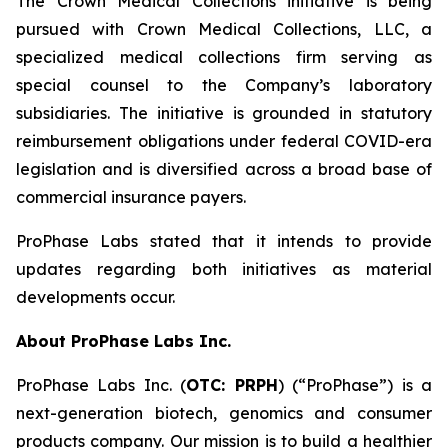
The Crown Medical Collections initiative is being
pursued with Crown Medical Collections, LLC, a
specialized medical collections firm serving as
special counsel to the Company’s laboratory
subsidiaries. The initiative is grounded in statutory
reimbursement obligations under federal COVID-era
legislation and is diversified across a broad base of
commercial insurance payers.
ProPhase Labs stated that it intends to provide
updates regarding both initiatives as material
developments occur.
About ProPhase Labs Inc.
ProPhase Labs Inc. (
OTC: PRPH
) (“ProPhase”) is a
next-generation biotech, genomics and consumer
products company. Our mission is to build a healthier