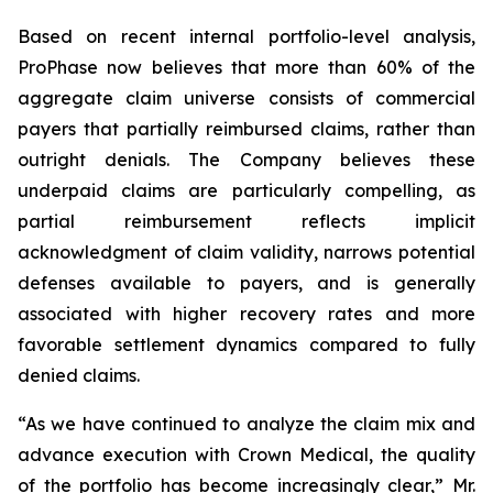
Based on recent internal portfolio-level analysis,
ProPhase now believes that more than 60% of the
aggregate claim universe consists of commercial
payers that partially reimbursed claims, rather than
outright denials. The Company believes these
underpaid claims are particularly compelling, as
partial reimbursement reflects implicit
acknowledgment of claim validity, narrows potential
defenses available to payers, and is generally
associated with higher recovery rates and more
favorable settlement dynamics compared to fully
denied claims.
“As we have continued to analyze the claim mix and
advance execution with Crown Medical, the quality
of the portfolio has become increasingly clear,” Mr.