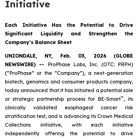
Initiative
Each Initiative Has the Potential to Drive
Significant Liquidity and Strengthen the
Company’s Balance Sheet
UNIONDALE, NY, Feb. 03, 2026 (GLOBE
NEWSWIRE) --
ProPhase Labs, Inc. (OTC: PRPH)
(“ProPhase” or the “Company”), a next-generation
biotech, genomics and consumer products company,
today announced that it has initiated a potential sale
™
or strategic partnership process for BE-Smart
, its
clinically validated esophageal cancer risk
stratification test, and is advancing its Crown Medical
Collections initiative, with each initiative
independently offering the potential to drive