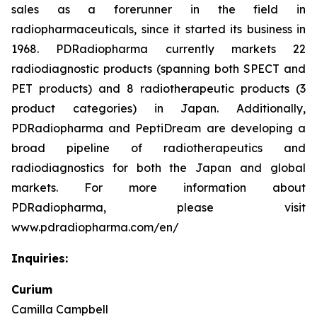
sales as a forerunner in the field in
radiopharmaceuticals, since it started its business in
1968. PDRadiopharma currently markets 22
radiodiagnostic products (spanning both SPECT and
PET products) and 8 radiotherapeutic products (3
product categories) in Japan. Additionally,
PDRadiopharma and PeptiDream are developing a
broad pipeline of radiotherapeutics and
radiodiagnostics for both the Japan and global
markets. For more information about
PDRadiopharma, please visit
www.pdradiopharma.com/en/
Inquiries:
Curium
Camilla Campbell