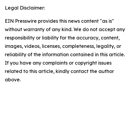
Legal Disclaimer:
EIN Presswire provides this news content "as is"
without warranty of any kind. We do not accept any
responsibility or liability for the accuracy, content,
images, videos, licenses, completeness, legality, or
reliability of the information contained in this article.
If you have any complaints or copyright issues
related to this article, kindly contact the author
above.