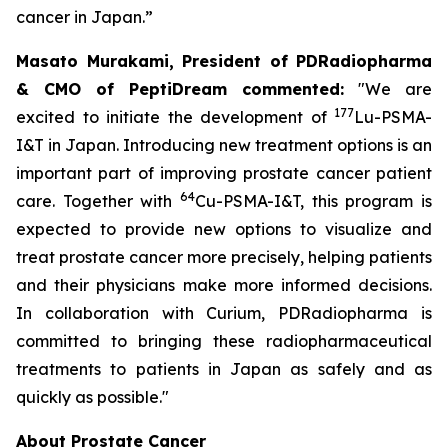
cancer in Japan.”
Masato Murakami, President of PDRadiopharma
& CMO of PeptiDream commented:
"We are
177
excited to initiate the development of
Lu-PSMA-
I&T in Japan. Introducing new treatment options is an
important part of improving prostate cancer patient
64
care. Together with
Cu-PSMA-I&T, this program is
expected to provide new options to visualize and
treat prostate cancer more precisely, helping patients
and their physicians make more informed decisions.
In collaboration with Curium, PDRadiopharma is
committed to bringing these radiopharmaceutical
treatments to patients in Japan as safely and as
quickly as possible."
About Prostate Cancer