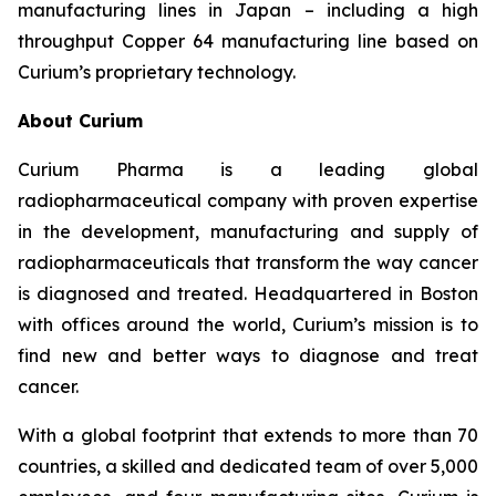
manufacturing lines in Japan – including a high
throughput Copper 64 manufacturing line based on
Curium’s proprietary technology.
About Curium
Curium Pharma is a leading global
radiopharmaceutical company with proven expertise
in the development, manufacturing and supply of
radiopharmaceuticals that transform the way cancer
is diagnosed and treated. Headquartered in Boston
with offices around the world, Curium’s mission is to
find new and better ways to diagnose and treat
cancer.
With a global footprint that extends to more than 70
countries, a skilled and dedicated team of over 5,000