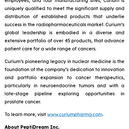
employees, and four manufacturing sites, Curium is
uniquely qualified to meet the significant supply and
distribution of established products that underlie
success in the radiopharmaceuticals market. Curium’s
global leadership is embodied in a diverse and
extensive portfolio of over 45 products, that advance
patient care for a wide range of cancers.
Curium’s pioneering legacy in nuclear medicine is the
foundation of the company’s dedication to innovation
and portfolio expansion to cancer therapeutics,
particularly in neuroendocrine tumors and with a
late-stage pipeline exploring opportunities in
prostate cancer.
To learn more, visit
www.curiumpharma.com
.
About PeptiDream Inc.