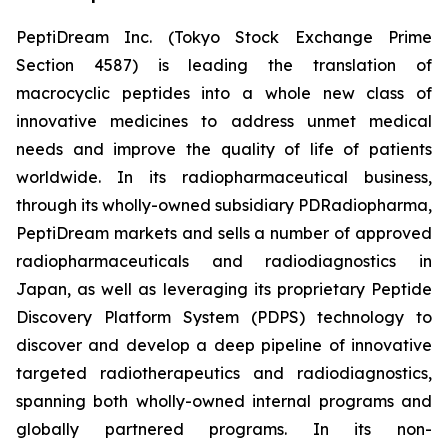
PeptiDream Inc. (Tokyo Stock Exchange Prime
Section 4587) is leading the translation of
macrocyclic peptides into a whole new class of
innovative medicines to address unmet medical
needs and improve the quality of life of patients
worldwide. In its radiopharmaceutical business,
through its wholly-owned subsidiary PDRadiopharma,
PeptiDream markets and sells a number of approved
radiopharmaceuticals and radiodiagnostics in
Japan, as well as leveraging its proprietary Peptide
Discovery Platform System (PDPS) technology to
discover and develop a deep pipeline of innovative
targeted radiotherapeutics and radiodiagnostics,
spanning both wholly-owned internal programs and
globally partnered programs. In its non-