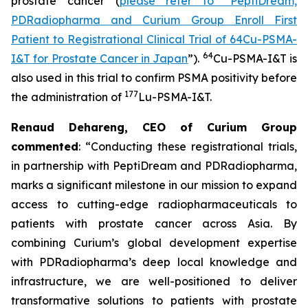
prostate cancer (
please refer to “PeptiDream,
PDRadiopharma and Curium Group Enroll First
Patient to Registrational Clinical Trial of 64Cu-PSMA-
64
I&T for Prostate Cancer in Japan
”).
Cu-PSMA-I&T is
also used in this trial to confirm PSMA positivity before
177
the administration of
Lu-PSMA-I&T.
Renaud Dehareng, CEO of Curium Group
commented
: “Conducting these registrational trials,
in partnership with PeptiDream and PDRadiopharma,
marks a significant milestone in our mission to expand
access to cutting-edge radiopharmaceuticals to
patients with prostate cancer across Asia. By
combining Curium’s global development expertise
with PDRadiopharma’s deep local knowledge and
infrastructure, we are well-positioned to deliver
transformative solutions to patients with prostate