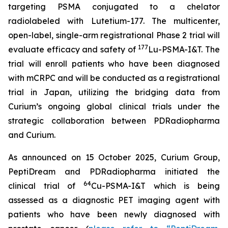
targeting PSMA conjugated to a chelator
radiolabeled with Lutetium-177. The multicenter,
open-label, single-arm registrational Phase 2 trial will
177
evaluate efficacy and safety of
Lu-PSMA-I&T. The
trial will enroll patients who have been diagnosed
with mCRPC and will be conducted as a registrational
trial in Japan, utilizing the bridging data from
Curium’s ongoing global clinical trials under the
strategic collaboration between PDRadiopharma
and Curium.
As announced on 15 October 2025, Curium Group,
PeptiDream and PDRadiopharma initiated the
64
clinical trial of
Cu-PSMA-I&T which is being
assessed as a diagnostic PET imaging agent with
patients who have been newly diagnosed with