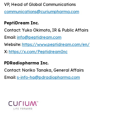
VP, Head of Global Communications
communications@curiumpharma.com
PeptiDream Inc.
Contact: Yuko Okimoto, IR & Public Affairs
Email:
info@peptidream.com
Website:
https://www.peptidream.com/en/
X:
https://x.com/PeptidreamInc
PDRadiopharma Inc.
Contact: Noriko Tanaka, General Affairs
Email:
s-info-hq@pdradiopharma.com