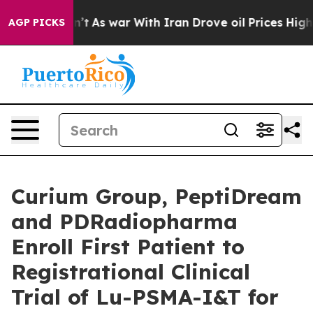
 Didn’t
As war With Iran Drove oil Prices Higher, Tru
AGP PICKS
Curium Group, PeptiDream
and PDRadiopharma
Enroll First Patient to
Registrational Clinical
Trial of Lu-PSMA-I&T for