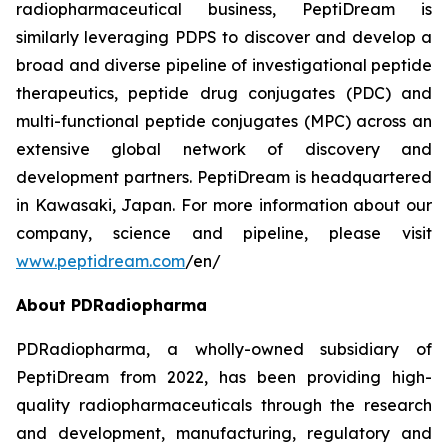
radiopharmaceutical business, PeptiDream is
similarly leveraging PDPS to discover and develop a
broad and diverse pipeline of investigational peptide
therapeutics, peptide drug conjugates (PDC) and
multi-functional peptide conjugates (MPC) across an
extensive global network of discovery and
development partners. PeptiDream is headquartered
in Kawasaki, Japan. For more information about our
company, science and pipeline, please visit
www.peptidream.com
/en/
About PDRadiopharma
PDRadiopharma, a wholly-owned subsidiary of
PeptiDream from 2022, has been providing high-
quality radiopharmaceuticals through the research
and development, manufacturing, regulatory and