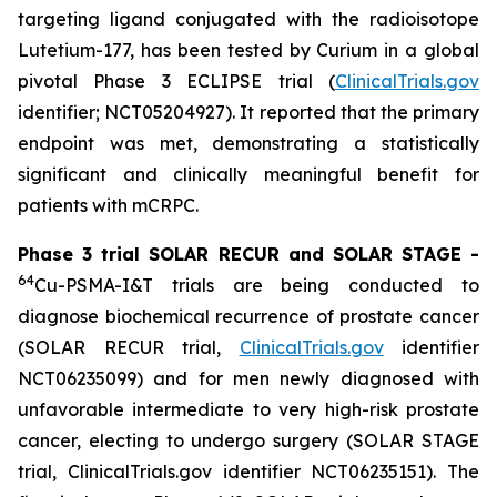
targeting ligand conjugated with the radioisotope
Lutetium-177, has been tested by Curium in a global
pivotal Phase 3 ECLIPSE trial (
ClinicalTrials.gov
identifier; NCT05204927). It reported that the primary
endpoint was met, demonstrating a statistically
significant and clinically meaningful benefit for
patients with mCRPC.
Phase 3 trial SOLAR RECUR and SOLAR STAGE -
64
Cu-PSMA-I&T trials are being conducted to
diagnose biochemical recurrence of prostate cancer
(SOLAR RECUR trial,
ClinicalTrials.gov
identifier
NCT06235099) and for men newly diagnosed with
unfavorable intermediate to very high-risk prostate
cancer, electing to undergo surgery (SOLAR STAGE
trial, ClinicalTrials.gov identifier NCT06235151). The