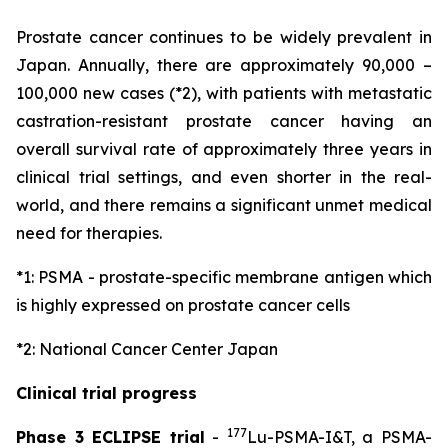
Prostate cancer continues to be widely prevalent in
Japan. Annually, there are approximately 90,000 –
100,000 new cases (*2), with patients with metastatic
castration-resistant prostate cancer having an
overall survival rate of approximately three years in
clinical trial settings, and even shorter in the real-
world, and there remains a significant unmet medical
need for therapies.
*1: PSMA - prostate-specific membrane antigen which
is highly expressed on prostate cancer cells
*2: National Cancer Center Japan
Clinical trial progress
177
Phase 3 ECLIPSE trial
-
Lu-PSMA-I&T, a PSMA-