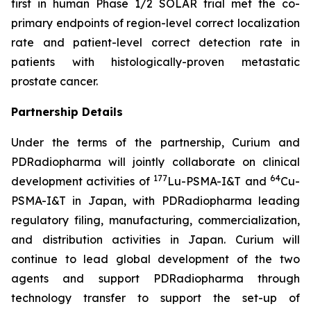
first in human Phase 1/2 SOLAR trial met the co-
primary endpoints of region-level correct localization
rate and patient-level correct detection rate in
patients with histologically-proven metastatic
prostate cancer.
Partnership Details
Under the terms of the partnership, Curium and
PDRadiopharma will jointly collaborate on clinical
177
64
development activities of
Lu-PSMA-I&T and
Cu-
PSMA-I&T in Japan, with PDRadiopharma leading
regulatory filing, manufacturing, commercialization,
and distribution activities in Japan. Curium will
continue to lead global development of the two
agents and support PDRadiopharma through
technology transfer to support the set-up of