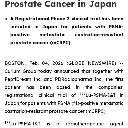
Prostate Cancer in Japan
A Registrational Phase 2 clinical trial has been
initiated in Japan for patients with PSMA-
positive metastatic castration-resistant
prostate cancer (mCRPC).
BOSTON, Feb. 04, 2026 (GLOBE NEWSWIRE) --
Curium Group today announced that together with
PeptiDream Inc. and PDRadiopharma Inc., the first
patient has been dosed in the companies’
177
registrational clinical trial of
Lu-PSMA-I&T in
Japan for patients with PSMA (*1)-positive metastatic
castration-resistant prostate cancer (mCRPC).
177
Lu-PSMA-I&T is a radiotherapeutic agent