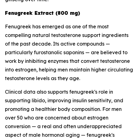
Fenugreek Extract (800 mg)
Fenugreek has emerged as one of the most
compelling natural testosterone support ingredients
of the past decade. Its active compounds —
particularly furostanolic saponins — are believed to
work by inhibiting enzymes that convert testosterone
into estrogen, helping men maintain higher circulating
testosterone levels as they age.
Clinical data also supports fenugreek's role in
supporting libido, improving insulin sensitivity, and
promoting a healthier body composition. For men
over 50 who are concerned about estrogen
conversion — a real and often underappreciated
aspect of male hormonal aging — fenugreek's