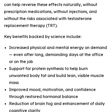
can help reverse these effects naturally, without
prescription medications, without injections, and
without the risks associated with testosterone
replacement therapy (TRT).
Key benefits backed by science include:
Increased physical and mental energy on demand
— even after long, demanding days at the office
or on the job
Support for protein synthesis to help burn
unwanted body fat and build lean, visible muscle
mass
Improved mood, motivation, and confidence
through restored hormonal balance
Reduction of brain fog and enhancement of daily
cognitive clarity