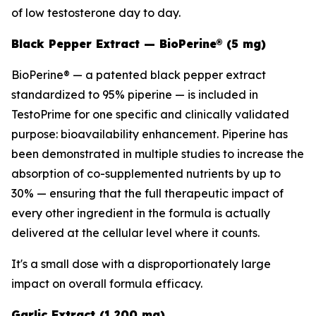
of low testosterone day to day.
Black Pepper Extract — BioPerine® (5 mg)
BioPerine® — a patented black pepper extract
standardized to 95% piperine — is included in
TestoPrime for one specific and clinically validated
purpose: bioavailability enhancement. Piperine has
been demonstrated in multiple studies to increase the
absorption of co-supplemented nutrients by up to
30% — ensuring that the full therapeutic impact of
every other ingredient in the formula is actually
delivered at the cellular level where it counts.
It's a small dose with a disproportionately large
impact on overall formula efficacy.
Garlic Extract (1,200 mg)