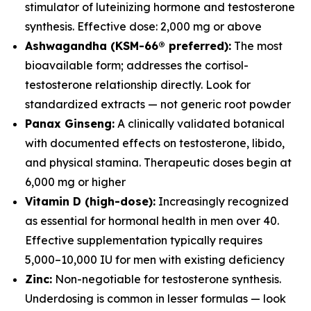
stimulator of luteinizing hormone and testosterone
synthesis. Effective dose: 2,000 mg or above
Ashwagandha (KSM-66® preferred):
The most
bioavailable form; addresses the cortisol-
testosterone relationship directly. Look for
standardized extracts — not generic root powder
Panax Ginseng:
A clinically validated botanical
with documented effects on testosterone, libido,
and physical stamina. Therapeutic doses begin at
6,000 mg or higher
Vitamin D (high-dose):
Increasingly recognized
as essential for hormonal health in men over 40.
Effective supplementation typically requires
5,000–10,000 IU for men with existing deficiency
Zinc:
Non-negotiable for testosterone synthesis.
Underdosing is common in lesser formulas — look