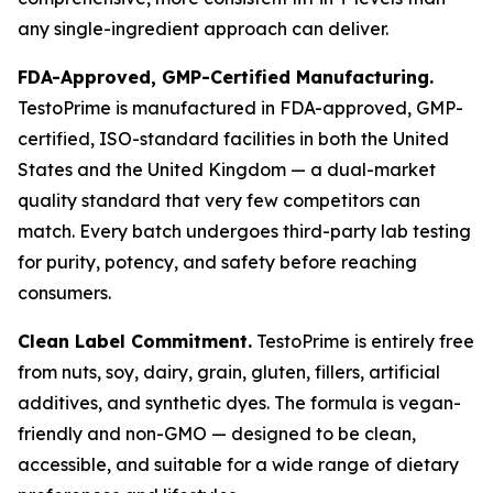
any single-ingredient approach can deliver.
FDA-Approved, GMP-Certified Manufacturing.
TestoPrime is manufactured in FDA-approved, GMP-
certified, ISO-standard facilities in both the United
States and the United Kingdom — a dual-market
quality standard that very few competitors can
match. Every batch undergoes third-party lab testing
for purity, potency, and safety before reaching
consumers.
Clean Label Commitment.
TestoPrime is entirely free
from nuts, soy, dairy, grain, gluten, fillers, artificial
additives, and synthetic dyes. The formula is vegan-
friendly and non-GMO — designed to be clean,
accessible, and suitable for a wide range of dietary