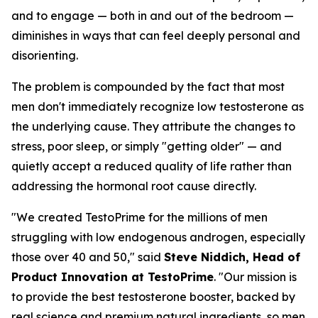
and to engage — both in and out of the bedroom —
diminishes in ways that can feel deeply personal and
disorienting.
The problem is compounded by the fact that most
men don't immediately recognize low testosterone as
the underlying cause. They attribute the changes to
stress, poor sleep, or simply "getting older" — and
quietly accept a reduced quality of life rather than
addressing the hormonal root cause directly.
"We created TestoPrime for the millions of men
struggling with low endogenous androgen, especially
those over 40 and 50," said
Steve Niddich, Head of
Product Innovation at TestoPrime
. "Our mission is
to provide the best testosterone booster, backed by
real science and premium natural ingredients, so men