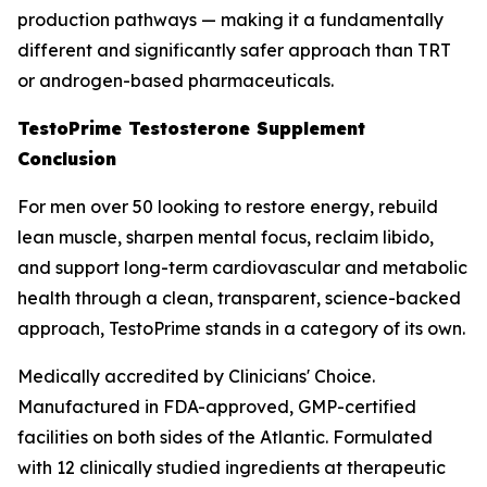
production pathways — making it a fundamentally
different and significantly safer approach than TRT
or androgen-based pharmaceuticals.
TestoPrime Testosterone Supplement
Conclusion
For men over 50 looking to restore energy, rebuild
lean muscle, sharpen mental focus, reclaim libido,
and support long-term cardiovascular and metabolic
health through a clean, transparent, science-backed
approach, TestoPrime stands in a category of its own.
Medically accredited by Clinicians' Choice.
Manufactured in FDA-approved, GMP-certified
facilities on both sides of the Atlantic. Formulated
with 12 clinically studied ingredients at therapeutic