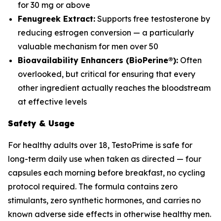
for 30 mg or above
Fenugreek Extract:
Supports free testosterone by
reducing estrogen conversion — a particularly
valuable mechanism for men over 50
Bioavailability Enhancers (BioPerine®):
Often
overlooked, but critical for ensuring that every
other ingredient actually reaches the bloodstream
at effective levels
Safety & Usage
For healthy adults over 18, TestoPrime is safe for
long-term daily use when taken as directed — four
capsules each morning before breakfast, no cycling
protocol required. The formula contains zero
stimulants, zero synthetic hormones, and carries no
known adverse side effects in otherwise healthy men.