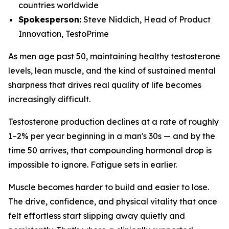
countries worldwide
Spokesperson:
Steve Niddich, Head of Product
Innovation, TestoPrime
As men age past 50, maintaining healthy testosterone
levels, lean muscle, and the kind of sustained mental
sharpness that drives real quality of life becomes
increasingly difficult.
Testosterone production declines at a rate of roughly
1–2% per year beginning in a man's 30s — and by the
time 50 arrives, that compounding hormonal drop is
impossible to ignore. Fatigue sets in earlier.
Muscle becomes harder to build and easier to lose.
The drive, confidence, and physical vitality that once
felt effortless start slipping away quietly and