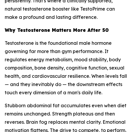
persistently. That's where a clinically supported,
natural testosterone booster like TestoPrime can
make a profound and lasting difference.
Why Testosterone Matters More After 50
Testosterone is the foundational male hormone
governing far more than gym performance. It
regulates energy metabolism, mood stability, body
composition, bone density, cognitive function, sexual
health, and cardiovascular resilience. When levels fall
— and they inevitably do — the downstream effects
touch every dimension of a man's daily life.
Stubborn abdominal fat accumulates even when diet
remains unchanged. Strength plateaus and then
reverses. Brain fog replaces mental clarity. Emotional
motivation flattens. The drive to compete, to perform,