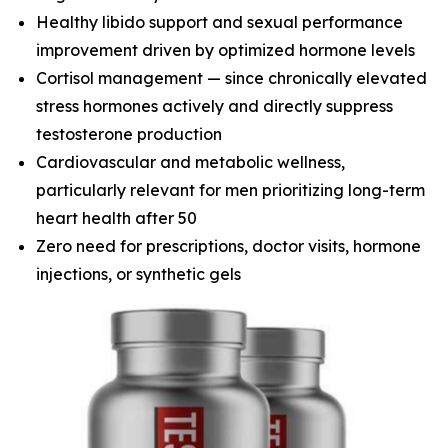
Healthy libido support and sexual performance
improvement driven by optimized hormone levels
Cortisol management — since chronically elevated
stress hormones actively and directly suppress
testosterone production
Cardiovascular and metabolic wellness,
particularly relevant for men prioritizing long-term
heart health after 50
Zero need for prescriptions, doctor visits, hormone
injections, or synthetic gels