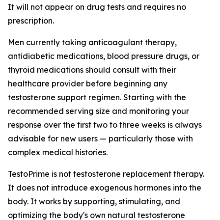
It will not appear on drug tests and requires no
prescription.
Men currently taking anticoagulant therapy,
antidiabetic medications, blood pressure drugs, or
thyroid medications should consult with their
healthcare provider before beginning any
testosterone support regimen. Starting with the
recommended serving size and monitoring your
response over the first two to three weeks is always
advisable for new users — particularly those with
complex medical histories.
TestoPrime is not testosterone replacement therapy.
It does not introduce exogenous hormones into the
body. It works by supporting, stimulating, and
optimizing the body's own natural testosterone