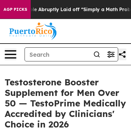
Abruptly Laid off “Simply a Math Problem
Dr. Abdul E
AGP PICKS
Testosterone Booster
Supplement for Men Over
50 — TestoPrime Medically
Accredited by Clinicians'
Choice in 2026