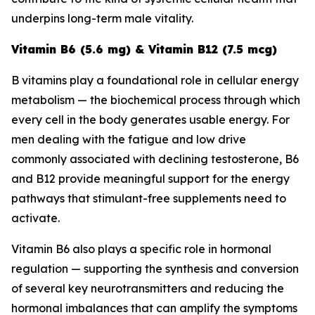
underpins long-term male vitality.
Vitamin B6 (5.6 mg) & Vitamin B12 (7.5 mcg)
B vitamins play a foundational role in cellular energy
metabolism — the biochemical process through which
every cell in the body generates usable energy. For
men dealing with the fatigue and low drive
commonly associated with declining testosterone, B6
and B12 provide meaningful support for the energy
pathways that stimulant-free supplements need to
activate.
Vitamin B6 also plays a specific role in hormonal
regulation — supporting the synthesis and conversion
of several key neurotransmitters and reducing the
hormonal imbalances that can amplify the symptoms