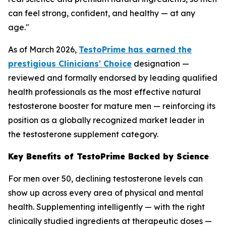
can feel strong, confident, and healthy — at any
age."
As of March 2026,
TestoPrime has earned the
prestigious Clinicians' Choice
designation —
reviewed and formally endorsed by leading qualified
health professionals as the most effective natural
testosterone booster for mature men — reinforcing its
position as a globally recognized market leader in
the testosterone supplement category.
Key Benefits of TestoPrime Backed by Science
For men over 50, declining testosterone levels can
show up across every area of physical and mental
health. Supplementing intelligently — with the right
clinically studied ingredients at therapeutic doses —