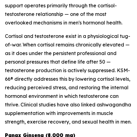
support operates primarily through the cortisol-
testosterone relationship — one of the most
overlooked mechanisms in men's hormonal health.
Cortisol and testosterone exist in a physiological tug-
of-war. When cortisol remains chronically elevated —
as it does under the persistent professional and
personal pressures that define life after 50 —
testosterone production is actively suppressed. KSM-
66® directly addresses this by lowering cortisol levels,
reducing perceived stress, and restoring the internal
hormonal environment in which testosterone can
thrive. Clinical studies have also linked ashwagandha
supplementation with improvements in muscle
strength, exercise recovery, and sexual health in men.
Panax Ginseng (8,000 mg)