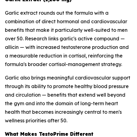
Garlic extract rounds out the formula with a
combination of direct hormonal and cardiovascular
benefits that make it particularly well-suited to men
over 50. Research links garlic's active compound —
allicin — with increased testosterone production and
a measurable reduction in cortisol, reinforcing the
formula's broader cortisol-management strategy.
Garlic also brings meaningful cardiovascular support
through its ability to promote healthy blood pressure
and circulation — benefits that extend well beyond
the gym and into the domain of long-term heart
health that becomes increasingly central to men's
wellness priorities after 50.
What Makes TestoPrime Different