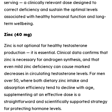
serving — a clinically relevant dose designed to
correct deficiency and sustain the optimal levels
associated with healthy hormonal function and long-
term wellbeing.
Zinc (40 mg)
Zinc is not optional for healthy testosterone
production — it is essential. Clinical data confirms that
zinc is necessary for androgen synthesis, and that
even mild zinc deficiency can cause marked
decreases in circulating testosterone levels. For men
over 50, where both dietary zinc intake and
absorption efficiency tend to decline with age,
supplementing at an effective dose is a
straightforward and scientifically supported strategy
for protecting hormone levels.