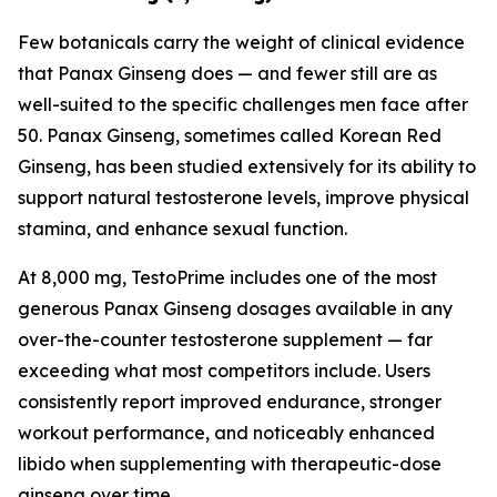
Few botanicals carry the weight of clinical evidence
that Panax Ginseng does — and fewer still are as
well-suited to the specific challenges men face after
50. Panax Ginseng, sometimes called Korean Red
Ginseng, has been studied extensively for its ability to
support natural testosterone levels, improve physical
stamina, and enhance sexual function.
At 8,000 mg, TestoPrime includes one of the most
generous Panax Ginseng dosages available in any
over-the-counter testosterone supplement — far
exceeding what most competitors include. Users
consistently report improved endurance, stronger
workout performance, and noticeably enhanced
libido when supplementing with therapeutic-dose
ginseng over time.