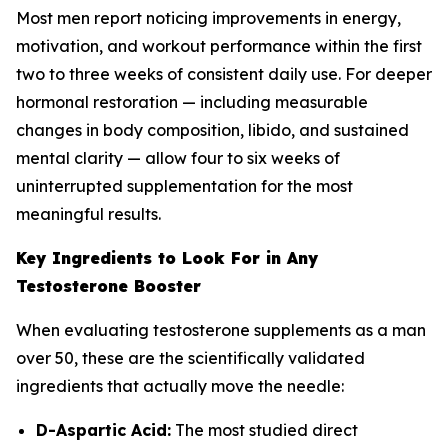
Most men report noticing improvements in energy,
motivation, and workout performance within the first
two to three weeks of consistent daily use. For deeper
hormonal restoration — including measurable
changes in body composition, libido, and sustained
mental clarity — allow four to six weeks of
uninterrupted supplementation for the most
meaningful results.
Key Ingredients to Look For in Any
Testosterone Booster
When evaluating testosterone supplements as a man
over 50, these are the scientifically validated
ingredients that actually move the needle:
D-Aspartic Acid:
The most studied direct