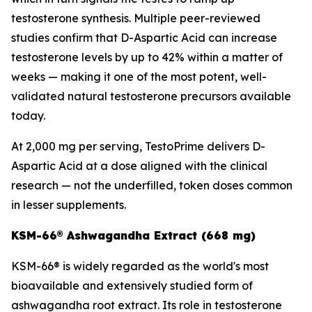
testosterone synthesis. Multiple peer-reviewed
studies confirm that D-Aspartic Acid can increase
testosterone levels by up to 42% within a matter of
weeks — making it one of the most potent, well-
validated natural testosterone precursors available
today.
At 2,000 mg per serving, TestoPrime delivers D-
Aspartic Acid at a dose aligned with the clinical
research — not the underfilled, token doses common
in lesser supplements.
KSM-66® Ashwagandha Extract (668 mg)
KSM-66® is widely regarded as the world's most
bioavailable and extensively studied form of
ashwagandha root extract. Its role in testosterone