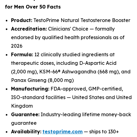
for Men Over 50 Facts
Product:
TestoPrime Natural Testosterone Booster
Accreditation:
Clinicians' Choice — formally
endorsed by qualified health professionals as of
2026
Formula:
12 clinically studied ingredients at
therapeutic doses, including D-Aspartic Acid
(2,000 mg), KSM-66® Ashwagandha (668 mg), and
Panax Ginseng (8,000 mg)
Manufacturing:
FDA-approved, GMP-certified,
ISO-standard facilities — United States and United
Kingdom
Guarantee:
Industry-leading lifetime money-back
guarantee
Availability:
testoprime.com
— ships to 130+