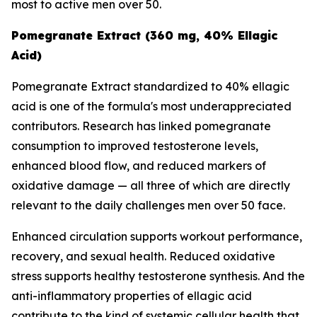
most to active men over 50.
Pomegranate Extract (360 mg, 40% Ellagic
Acid)
Pomegranate Extract standardized to 40% ellagic
acid is one of the formula's most underappreciated
contributors. Research has linked pomegranate
consumption to improved testosterone levels,
enhanced blood flow, and reduced markers of
oxidative damage — all three of which are directly
relevant to the daily challenges men over 50 face.
Enhanced circulation supports workout performance,
recovery, and sexual health. Reduced oxidative
stress supports healthy testosterone synthesis. And the
anti-inflammatory properties of ellagic acid
contribute to the kind of systemic cellular health that