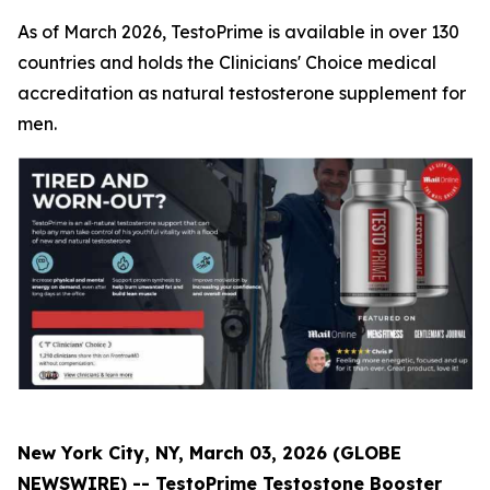
As of March 2026, TestoPrime is available in over 130
countries and holds the Clinicians' Choice medical
accreditation as natural testosterone supplement for
men.
New York City, NY, March 03, 2026 (GLOBE
NEWSWIRE) -- TestoPrime Testostone Booster