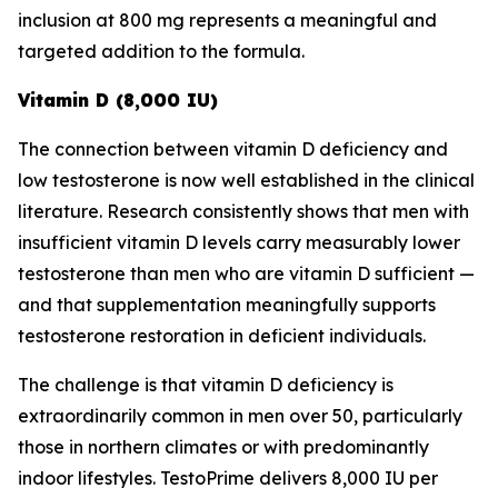
inclusion at 800 mg represents a meaningful and
targeted addition to the formula.
Vitamin D (8,000 IU)
The connection between vitamin D deficiency and
low testosterone is now well established in the clinical
literature. Research consistently shows that men with
insufficient vitamin D levels carry measurably lower
testosterone than men who are vitamin D sufficient —
and that supplementation meaningfully supports
testosterone restoration in deficient individuals.
The challenge is that vitamin D deficiency is
extraordinarily common in men over 50, particularly
those in northern climates or with predominantly
indoor lifestyles. TestoPrime delivers 8,000 IU per