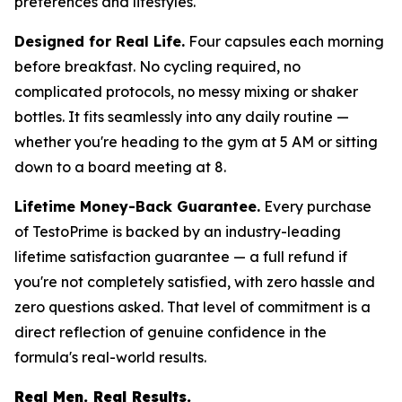
preferences and lifestyles.
Designed for Real Life.
Four capsules each morning
before breakfast. No cycling required, no
complicated protocols, no messy mixing or shaker
bottles. It fits seamlessly into any daily routine —
whether you're heading to the gym at 5 AM or sitting
down to a board meeting at 8.
Lifetime Money-Back Guarantee.
Every purchase
of TestoPrime is backed by an industry-leading
lifetime satisfaction guarantee — a full refund if
you're not completely satisfied, with zero hassle and
zero questions asked. That level of commitment is a
direct reflection of genuine confidence in the
formula's real-world results.
Real Men. Real Results.