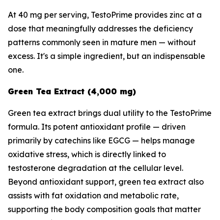
At 40 mg per serving, TestoPrime provides zinc at a
dose that meaningfully addresses the deficiency
patterns commonly seen in mature men — without
excess. It's a simple ingredient, but an indispensable
one.
Green Tea Extract (4,000 mg)
Green tea extract brings dual utility to the TestoPrime
formula. Its potent antioxidant profile — driven
primarily by catechins like EGCG — helps manage
oxidative stress, which is directly linked to
testosterone degradation at the cellular level.
Beyond antioxidant support, green tea extract also
assists with fat oxidation and metabolic rate,
supporting the body composition goals that matter