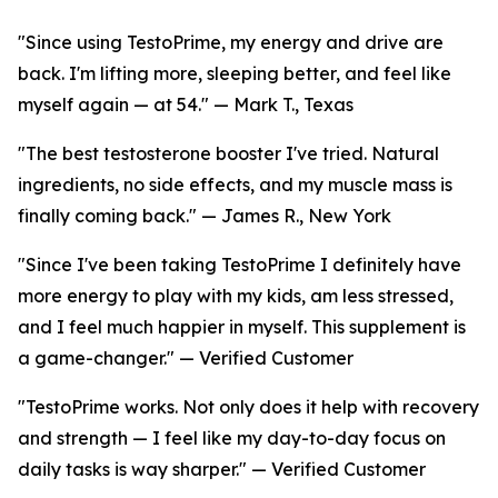
"Since using TestoPrime, my energy and drive are
back. I'm lifting more, sleeping better, and feel like
myself again — at 54." — Mark T., Texas
"The best testosterone booster I've tried. Natural
ingredients, no side effects, and my muscle mass is
finally coming back." — James R., New York
"Since I've been taking TestoPrime I definitely have
more energy to play with my kids, am less stressed,
and I feel much happier in myself. This supplement is
a game-changer." — Verified Customer
"TestoPrime works. Not only does it help with recovery
and strength — I feel like my day-to-day focus on
daily tasks is way sharper." — Verified Customer