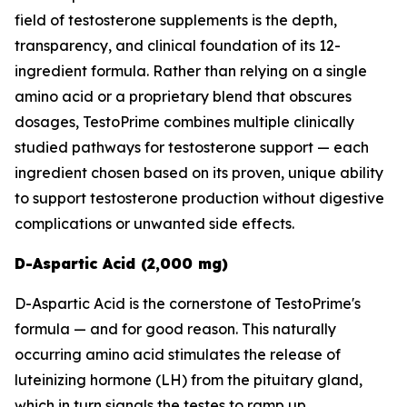
field of testosterone supplements is the depth,
transparency, and clinical foundation of its 12-
ingredient formula. Rather than relying on a single
amino acid or a proprietary blend that obscures
dosages, TestoPrime combines multiple clinically
studied pathways for testosterone support — each
ingredient chosen based on its proven, unique ability
to support testosterone production without digestive
complications or unwanted side effects.
D-Aspartic Acid (2,000 mg)
D-Aspartic Acid is the cornerstone of TestoPrime's
formula — and for good reason. This naturally
occurring amino acid stimulates the release of
luteinizing hormone (LH) from the pituitary gland,
which in turn signals the testes to ramp up