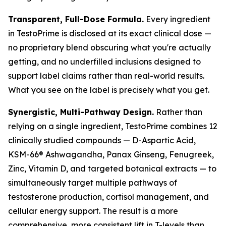
Transparent, Full-Dose Formula.
Every ingredient
in TestoPrime is disclosed at its exact clinical dose —
no proprietary blend obscuring what you're actually
getting, and no underfilled inclusions designed to
support label claims rather than real-world results.
What you see on the label is precisely what you get.
Synergistic, Multi-Pathway Design.
Rather than
relying on a single ingredient, TestoPrime combines 12
clinically studied compounds — D-Aspartic Acid,
KSM-66® Ashwagandha, Panax Ginseng, Fenugreek,
Zinc, Vitamin D, and targeted botanical extracts — to
simultaneously target multiple pathways of
testosterone production, cortisol management, and
cellular energy support. The result is a more
comprehensive, more consistent lift in T-levels than