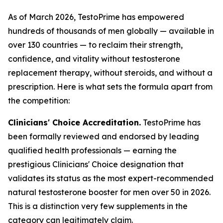
As of March 2026, TestoPrime has empowered
hundreds of thousands of men globally — available in
over 130 countries — to reclaim their strength,
confidence, and vitality without testosterone
replacement therapy, without steroids, and without a
prescription. Here is what sets the formula apart from
the competition:
Clinicians' Choice Accreditation.
TestoPrime has
been formally reviewed and endorsed by leading
qualified health professionals — earning the
prestigious Clinicians' Choice designation that
validates its status as the most expert-recommended
natural testosterone booster for men over 50 in 2026.
This is a distinction very few supplements in the
category can legitimately claim.