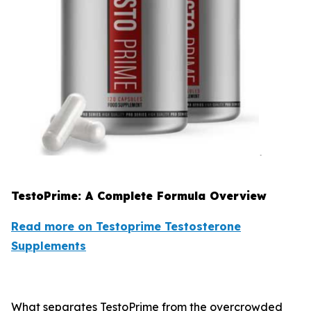
TestoPrime: A Complete Formula Overview
Read more on Testoprime Testosterone
Supplements
What separates TestoPrime from the overcrowded