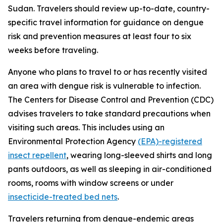
Sudan. Travelers should review up-to-date, country-
specific travel information for guidance on dengue
risk and prevention measures at least four to six
weeks before traveling.
Anyone who plans to travel to or has recently visited
an area with dengue risk is vulnerable to infection.
The Centers for Disease Control and Prevention (CDC)
advises travelers to take standard precautions when
visiting such areas. This includes using an
Environmental Protection Agency
(EPA)-registered
insect repellent
, wearing long-sleeved shirts and long
pants outdoors, as well as sleeping in air-conditioned
rooms, rooms with window screens or under
insecticide-treated bed nets
.
Travelers returning from dengue-endemic areas