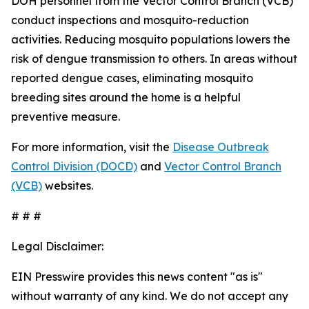
DOH personnel from the Vector Control Branch (VCB)
conduct inspections and mosquito-reduction
activities. Reducing mosquito populations lowers the
risk of dengue transmission to others. In areas without
reported dengue cases, eliminating mosquito
breeding sites around the home is a helpful
preventive measure.
For more information, visit the
Disease Outbreak
Control Division (DOCD)
and
Vector Control Branch
(VCB)
websites.
# # #
Legal Disclaimer:
EIN Presswire provides this news content "as is"
without warranty of any kind. We do not accept any