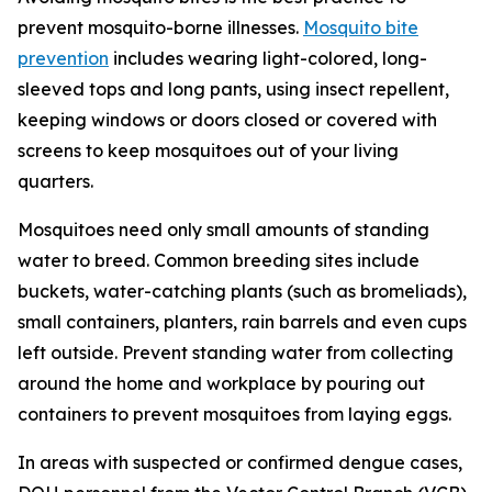
prevent mosquito-borne illnesses.
Mosquito bite
prevention
includes wearing light-colored, long-
sleeved tops and long pants, using insect repellent,
keeping windows or doors closed or covered with
screens to keep mosquitoes out of your living
quarters.
Mosquitoes need only small amounts of standing
water to breed. Common breeding sites include
buckets, water-catching plants (such as bromeliads),
small containers, planters, rain barrels and even cups
left outside. Prevent standing water from collecting
around the home and workplace by pouring out
containers to prevent mosquitoes from laying eggs.
In areas with suspected or confirmed dengue cases,