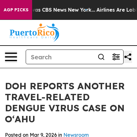
arrative was CBS News New York...
Airlines Are Lobbyi
AGP PICKS
DOH REPORTS ANOTHER
TRAVEL-RELATED
DENGUE VIRUS CASE ON
OʻAHU
Posted on Mar 9, 2026 in
Newsroom