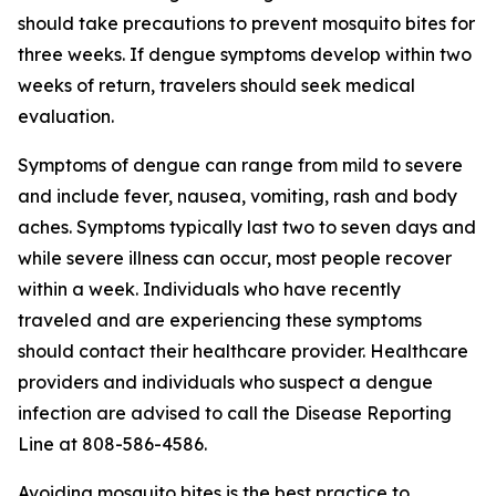
should take precautions to prevent mosquito bites for
three weeks. If dengue symptoms develop within two
weeks of return, travelers should seek medical
evaluation.
Symptoms of dengue can range from mild to severe
and include fever, nausea, vomiting, rash and body
aches. Symptoms typically last two to seven days and
while severe illness can occur, most people recover
within a week. Individuals who have recently
traveled and are experiencing these symptoms
should contact their healthcare provider. Healthcare
providers and individuals who suspect a dengue
infection are advised to call the Disease Reporting
Line at 808-586-4586.
Avoiding mosquito bites is the best practice to