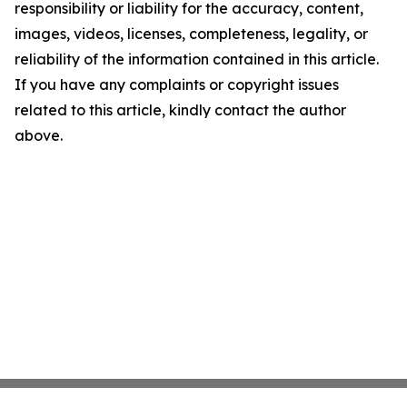
responsibility or liability for the accuracy, content,
images, videos, licenses, completeness, legality, or
reliability of the information contained in this article.
If you have any complaints or copyright issues
related to this article, kindly contact the author
above.