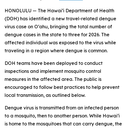
HONOLULU — The Hawai‘i Department of Health
(DOH) has identified a new travel-related dengue
virus case on Oʻahu, bringing the total number of
dengue cases in the state to three for 2026. The
affected individual was exposed to the virus while
traveling in a region where dengue is common.
DOH teams have been deployed to conduct
inspections and implement mosquito control
measures in the affected area. The public is
encouraged to follow best practices to help prevent
local transmission, as outlined below.
Dengue virus is transmitted from an infected person
to a mosquito, then to another person. While Hawai‘i
is home to the mosquitoes that can carry dengue, the