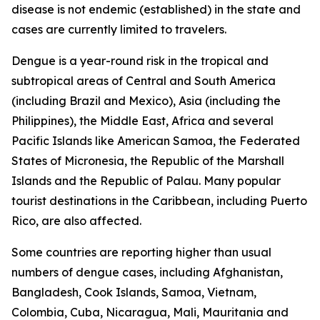
disease is not endemic (established) in the state and
cases are currently limited to travelers.
Dengue is a year-round risk in the tropical and
subtropical areas of Central and South America
(including Brazil and Mexico), Asia (including the
Philippines), the Middle East, Africa and several
Pacific Islands like American Samoa, the Federated
States of Micronesia, the Republic of the Marshall
Islands and the Republic of Palau. Many popular
tourist destinations in the Caribbean, including Puerto
Rico, are also affected.
Some countries are reporting higher than usual
numbers of dengue cases, including Afghanistan,
Bangladesh, Cook Islands, Samoa, Vietnam,
Colombia, Cuba, Nicaragua, Mali, Mauritania and