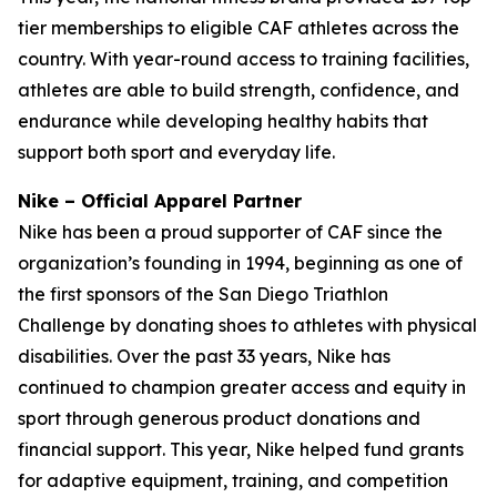
tier memberships to eligible CAF athletes across the
country. With year-round access to training facilities,
athletes are able to build strength, confidence, and
endurance while developing healthy habits that
support both sport and everyday life.
Nike – Official Apparel Partner
Nike has been a proud supporter of CAF since the
organization’s founding in 1994, beginning as one of
the first sponsors of the San Diego Triathlon
Challenge by donating shoes to athletes with physical
disabilities. Over the past 33 years, Nike has
continued to champion greater access and equity in
sport through generous product donations and
financial support. This year, Nike helped fund grants
for adaptive equipment, training, and competition