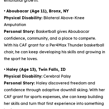
emotional growth.
•
Aboubacar (Age 11), Bronx, NY
Physical Disability:
Bilateral Above-Knee
Amputation
Personal Story:
Basketball gives Aboubacar
confidence, community, and a place to compete.
With his CAF grant for a Per4Max Thunder basketball
chair, he can keep developing his skills and growing in
the sport he loves.
•
Haley (Age 13), Twin Falls, ID
Physical Disability:
Cerebral Palsy
Personal Story:
Haley discovered freedom and
confidence through adaptive downhill skiing. With her
CAF grant for sports expenses, she can keep building
her skills and turn that first experience into something