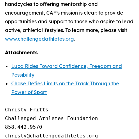
handcycles to offering mentorship and
encouragement, CAF’s mission is clear: to provide
opportunities and support to those who aspire to lead
active, athletic lifestyles. To learn more, please visit
www.challengedathletes.org
.
Attachments
Luca Rides Toward Confidence, Freedom and
Possibility
Chase Defies Limits on the Track Through the
Power of Sport
Christy Fritts

Challenged Athletes Foundation

858.442.9570
