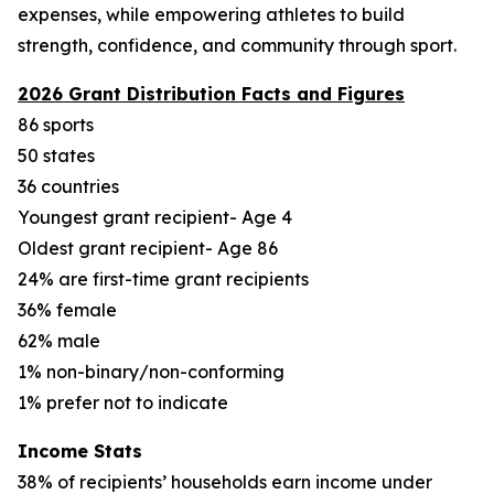
expenses, while empowering athletes to build
strength, confidence, and community through sport.
2026 Grant Distribution Facts and Figures
86 sports
50 states
36 countries
Youngest grant recipient- Age 4
Oldest grant recipient- Age 86
24% are first-time grant recipients
36% female
62% male
1% non-binary/non-conforming
1% prefer not to indicate
Income Stats
38% of recipients’ households earn income under