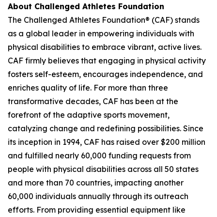
About Challenged Athletes Foundation
The Challenged Athletes Foundation® (CAF) stands
as a global leader in empowering individuals with
physical disabilities to embrace vibrant, active lives.
CAF firmly believes that engaging in physical activity
fosters self-esteem, encourages independence, and
enriches quality of life. For more than three
transformative decades, CAF has been at the
forefront of the adaptive sports movement,
catalyzing change and redefining possibilities. Since
its inception in 1994, CAF has raised over $200 million
and fulfilled nearly 60,000 funding requests from
people with physical disabilities across all 50 states
and more than 70 countries, impacting another
60,000 individuals annually through its outreach
efforts. From providing essential equipment like