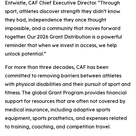
Entwistle, CAF Chief Executive Director. “Through
sport, athletes discover strength they didn’t know
they had, independence they once thought
impossible, and a community that moves forward
together. Our 2026 Grant Distribution is a powerful
reminder that when we invest in access, we help
unlock potential.”
For more than three decades, CAF has been
committed to removing barriers between athletes
with physical disabilities and their pursuit of sport and
fitness. The global Grant Program provides financial
support for resources that are often not covered by
medical insurance, including adaptive sports
equipment, sports prosthetics, and expenses related
to training, coaching, and competition travel.