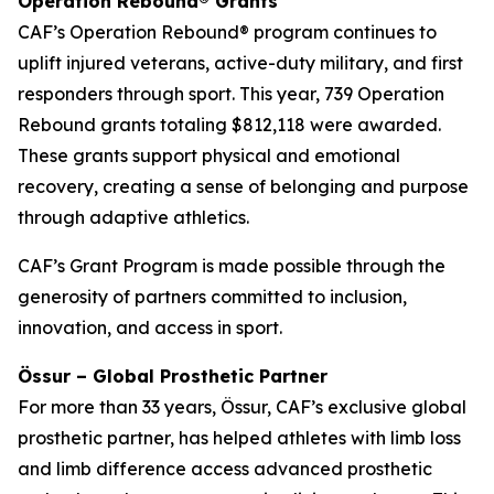
Operation Rebound® Grants
CAF’s Operation Rebound® program continues to
uplift injured veterans, active-duty military, and first
responders through sport. This year, 739 Operation
Rebound grants totaling $812,118 were awarded.
These grants support physical and emotional
recovery, creating a sense of belonging and purpose
through adaptive athletics.
CAF’s Grant Program is made possible through the
generosity of partners committed to inclusion,
innovation, and access in sport.
Össur – Global Prosthetic Partner
For more than 33 years, Össur, CAF’s exclusive global
prosthetic partner, has helped athletes with limb loss
and limb difference access advanced prosthetic