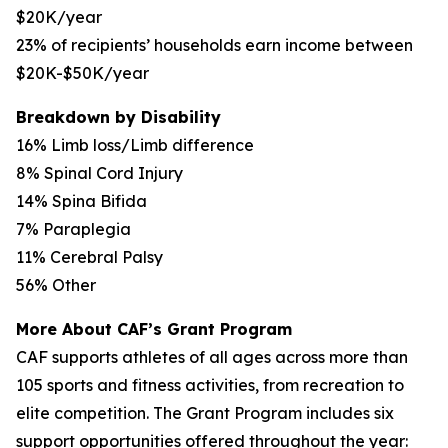
$20K/year
23% of recipients’ households earn income between
$20K-$50K/year
Breakdown by Disability
16% Limb loss/Limb difference
8% Spinal Cord Injury
14% Spina Bifida
7% Paraplegia
11% Cerebral Palsy
56% Other
More About CAF’s Grant Program
CAF supports athletes of all ages across more than
105 sports and fitness activities, from recreation to
elite competition. The Grant Program includes six
support opportunities offered throughout the year: