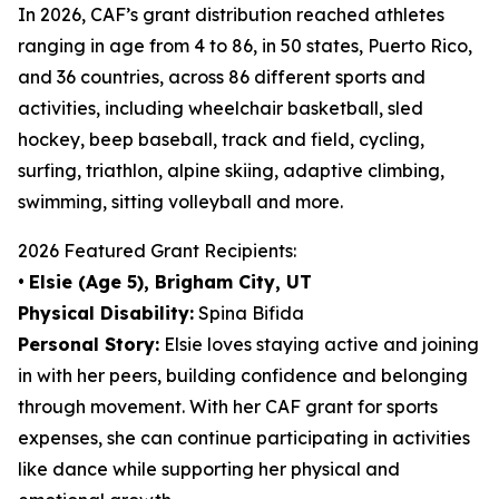
In 2026, CAF’s grant distribution reached athletes
ranging in age from 4 to 86, in 50 states, Puerto Rico,
and 36 countries, across 86 different sports and
activities, including wheelchair basketball, sled
hockey, beep baseball, track and field, cycling,
surfing, triathlon, alpine skiing, adaptive climbing,
swimming, sitting volleyball and more.
2026 Featured Grant Recipients:
•
Elsie (Age 5), Brigham City, UT
Physical Disability:
Spina Bifida
Personal Story:
Elsie loves staying active and joining
in with her peers, building confidence and belonging
through movement. With her CAF grant for sports
expenses, she can continue participating in activities
like dance while supporting her physical and