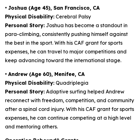
•
Joshua (Age 45), San Francisco, CA
Physical Disability:
Cerebral Palsy
Personal Story:
Joshua has become a standout in
para-climbing, consistently pushing himself against
the best in the sport. With his CAF grant for sports
expenses, he can travel to major competitions and
keep advancing toward the international stage.
•
Andrew (Age 60), Menifee, CA
Physical Disability:
Quadriplegia
Personal Story:
Adaptive surfing helped Andrew
reconnect with freedom, competition, and community
after a spinal cord injury. With his CAF grant for sports
expenses, he can continue competing at a high level
and mentoring others.