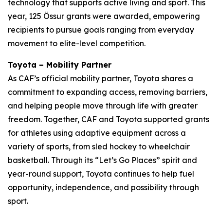
technology that supports active living and sport. This
year, 125 Össur grants were awarded, empowering
recipients to pursue goals ranging from everyday
movement to elite-level competition.
Toyota – Mobility Partner
As CAF’s official mobility partner, Toyota shares a
commitment to expanding access, removing barriers,
and helping people move through life with greater
freedom. Together, CAF and Toyota supported grants
for athletes using adaptive equipment across a
variety of sports, from sled hockey to wheelchair
basketball. Through its “Let’s Go Places” spirit and
year-round support, Toyota continues to help fuel
opportunity, independence, and possibility through
sport.