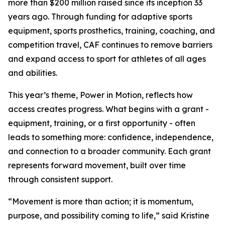
more than $200 million raised since its inception 33
years ago. Through funding for adaptive sports
equipment, sports prosthetics, training, coaching, and
competition travel, CAF continues to remove barriers
and expand access to sport for athletes of all ages
and abilities.
This year’s theme, Power in Motion, reflects how
access creates progress. What begins with a grant -
equipment, training, or a first opportunity - often
leads to something more: confidence, independence,
and connection to a broader community. Each grant
represents forward movement, built over time
through consistent support.
“Movement is more than action; it is momentum,
purpose, and possibility coming to life,” said Kristine