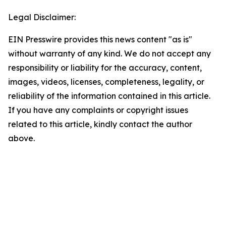
Legal Disclaimer:
EIN Presswire provides this news content "as is"
without warranty of any kind. We do not accept any
responsibility or liability for the accuracy, content,
images, videos, licenses, completeness, legality, or
reliability of the information contained in this article.
If you have any complaints or copyright issues
related to this article, kindly contact the author
above.