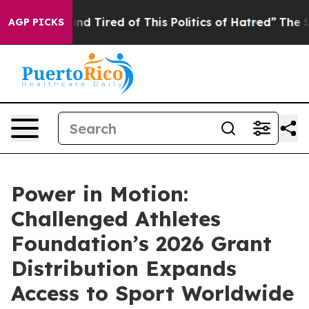
ck and Tired of This Politics of Hatred”
The Story Beh
AGP PICKS
Power in Motion:
Challenged Athletes
Foundation’s 2026 Grant
Distribution Expands
Access to Sport Worldwide