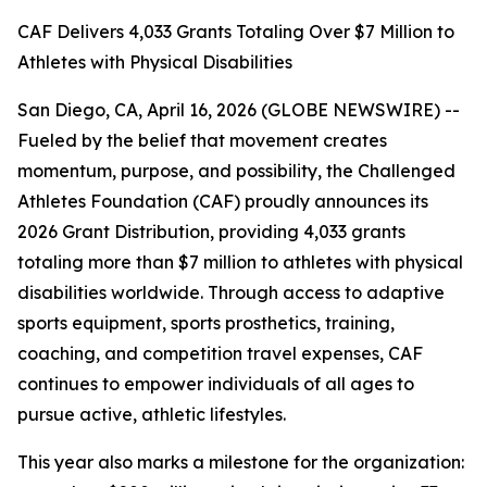
CAF Delivers 4,033 Grants Totaling Over $7 Million to
Athletes with Physical Disabilities
San Diego, CA, April 16, 2026 (GLOBE NEWSWIRE) --
Fueled by the belief that movement creates
momentum, purpose, and possibility, the Challenged
Athletes Foundation (CAF) proudly announces its
2026 Grant Distribution, providing 4,033 grants
totaling more than $7 million to athletes with physical
disabilities worldwide. Through access to adaptive
sports equipment, sports prosthetics, training,
coaching, and competition travel expenses, CAF
continues to empower individuals of all ages to
pursue active, athletic lifestyles.
This year also marks a milestone for the organization: