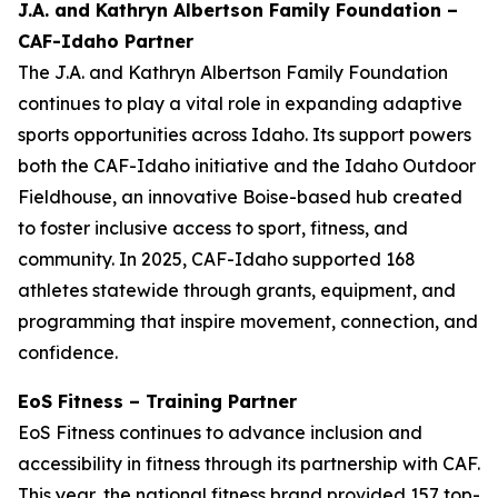
J.A. and Kathryn Albertson Family Foundation –
CAF-Idaho Partner
The J.A. and Kathryn Albertson Family Foundation
continues to play a vital role in expanding adaptive
sports opportunities across Idaho. Its support powers
both the CAF-Idaho initiative and the Idaho Outdoor
Fieldhouse, an innovative Boise-based hub created
to foster inclusive access to sport, fitness, and
community. In 2025, CAF-Idaho supported 168
athletes statewide through grants, equipment, and
programming that inspire movement, connection, and
confidence.
EoS Fitness – Training Partner
EoS Fitness continues to advance inclusion and
accessibility in fitness through its partnership with CAF.
This year, the national fitness brand provided 157 top-