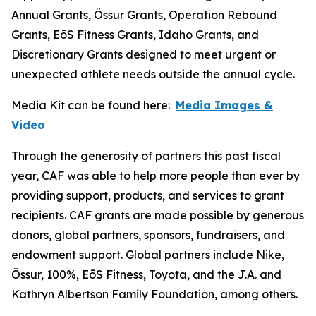
Annual Grants, Össur Grants, Operation Rebound
Grants, EōS Fitness Grants, Idaho Grants, and
Discretionary Grants designed to meet urgent or
unexpected athlete needs outside the annual cycle.
Media Kit can be found here:
Media Images &
Video
Through the generosity of partners this past fiscal
year, CAF was able to help more people than ever by
providing support, products, and services to grant
recipients. CAF grants are made possible by generous
donors, global partners, sponsors, fundraisers, and
endowment support. Global partners include Nike,
Össur, 100%, EōS Fitness, Toyota, and the J.A. and
Kathryn Albertson Family Foundation, among others.