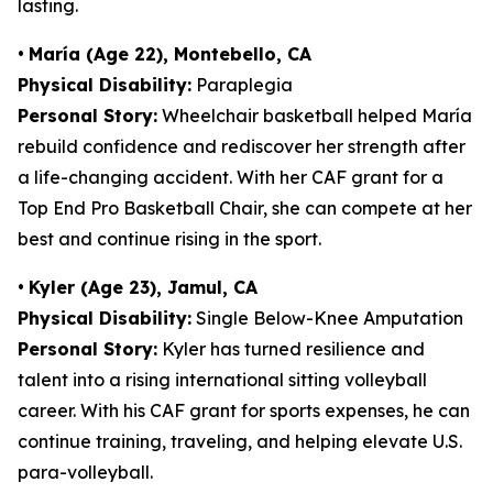
lasting.
•
María (Age 22), Montebello, CA
Physical Disability:
Paraplegia
Personal Story:
Wheelchair basketball helped María
rebuild confidence and rediscover her strength after
a life-changing accident. With her CAF grant for a
Top End Pro Basketball Chair, she can compete at her
best and continue rising in the sport.
•
Kyler (Age 23), Jamul, CA
Physical Disability:
Single Below-Knee Amputation
Personal Story:
Kyler has turned resilience and
talent into a rising international sitting volleyball
career. With his CAF grant for sports expenses, he can
continue training, traveling, and helping elevate U.S.
para-volleyball.