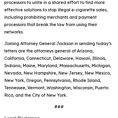
processors to unite in a shared effort to find more
effective solutions to stop illegal e-cigarette sales,
including prohibiting merchants and payment
processors that break the law from using their
networks.
Joining Attorney General Jackson in sending today’s
letters are the attorneys general of Arizona,
California, Connecticut, Delaware, Hawaii, Illinois,
Indiana, Maine, Maryland, Massachusetts, Michigan,
Nevada, New Hampshire, New Jersey, New Mexico,
New York, Oregon, Pennsylvania, Rhode Island,
Tennessee, Vermont, Washington, Wisconsin, Puerto
Rico, and the City of New York.
###