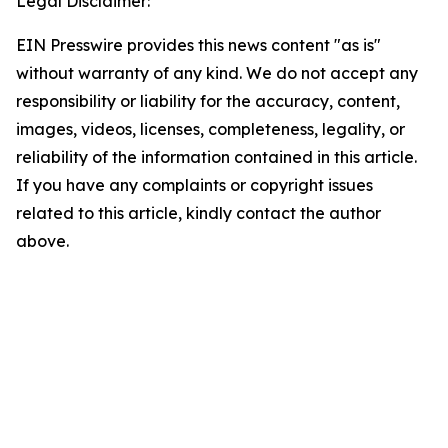
Legal Disclaimer:
EIN Presswire provides this news content "as is"
without warranty of any kind. We do not accept any
responsibility or liability for the accuracy, content,
images, videos, licenses, completeness, legality, or
reliability of the information contained in this article.
If you have any complaints or copyright issues
related to this article, kindly contact the author
above.