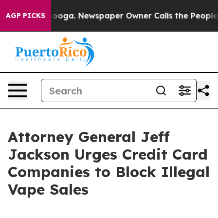
n Chattanooga. Newspaper Owner Calls the People Abr
AGP PICKS
Attorney General Jeff
Jackson Urges Credit Card
Companies to Block Illegal
Vape Sales