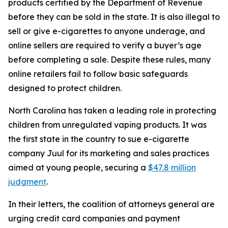
products certified by the Department of Revenue
before they can be sold in the state. It is also illegal to
sell or give e-cigarettes to anyone underage, and
online sellers are required to verify a buyer’s age
before completing a sale. Despite these rules, many
online retailers fail to follow basic safeguards
designed to protect children.
North Carolina has taken a leading role in protecting
children from unregulated vaping products. It was
the first state in the country to sue e-cigarette
company Juul for its marketing and sales practices
aimed at young people, securing a
$47.8 million
judgment
.
In their letters, the coalition of attorneys general are
urging credit card companies and payment