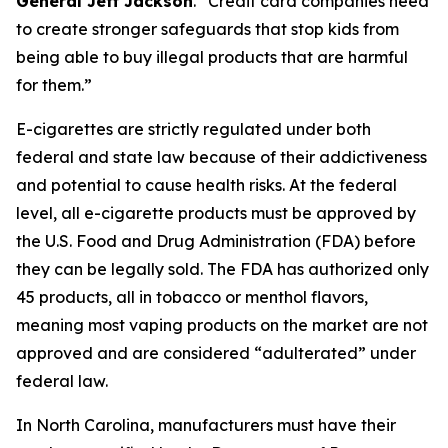
General Jeff Jackson
.
“Credit card companies need
to create stronger safeguards that stop kids from
being able to buy illegal products that are harmful
for them.”
E-cigarettes are strictly regulated under both
federal and state law because of their addictiveness
and potential to cause health risks. At the federal
level, all e-cigarette products must be approved by
the U.S. Food and Drug Administration (FDA) before
they can be legally sold. The FDA has authorized only
45 products, all in tobacco or menthol flavors,
meaning most vaping products on the market are not
approved and are considered “adulterated” under
federal law.
In North Carolina, manufacturers must have their