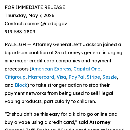
FOR IMMEDIATE RELEASE
Thursday, May 7, 2026
Contact: comms@ncdoj.gov
919-538-2809
RALEIGH — Attorney General Jeff Jackson joined a
bipartisan coalition of 25 attorneys general in urging
nine major credit card companies and payment
processors (
American Express
,
Capital One
,
Citigroup
,
Mastercard
,
Visa
,
PayPal
,
Stripe
,
Sezzle
,
and
Block
) to take stronger action to stop their
payment networks from being used to sell illegal
vaping products, particularly to children.
“It shouldn’t be this easy for a kid to go online and
buy a vape using a credit card,”
said
Attorney