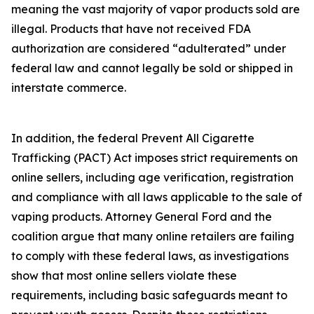
meaning the vast majority of vapor products sold are
illegal. Products that have not received FDA
authorization are considered “adulterated” under
federal law and cannot legally be sold or shipped in
interstate commerce.
In addition, the federal Prevent All Cigarette
Trafficking (PACT) Act imposes strict requirements on
online sellers, including age verification, registration
and compliance with all laws applicable to the sale of
vaping products. Attorney General Ford and the
coalition argue that many online retailers are failing
to comply with these federal laws, as investigations
show that most online sellers violate these
requirements, including basic safeguards meant to