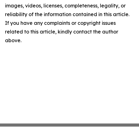
images, videos, licenses, completeness, legality, or
reliability of the information contained in this article.
If you have any complaints or copyright issues
related to this article, kindly contact the author
above.