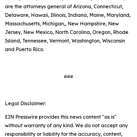
are the attorneys general of Arizona, Connecticut,
Delaware, Hawaii, Illinois, Indiana, Maine, Maryland,
Massachusetts, Michigan,, New Hampshire, New
Jersey, New Mexico, North Carolina, Oregon, Rhode
Island, Tennessee, Vermont, Washington, Wisconsin
and Puerto Rico.
###
Legal Disclaimer:
EIN Presswire provides this news content "as is"
without warranty of any kind. We do not accept any
responsibility or liability for the accuracy, content,