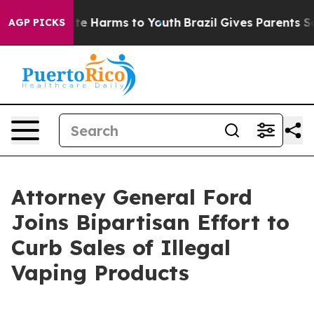
und to Abate Harms to Youth
Brazil Gives Parents Socia
AGP PICKS
Attorney General Ford
Joins Bipartisan Effort to
Curb Sales of Illegal
Vaping Products