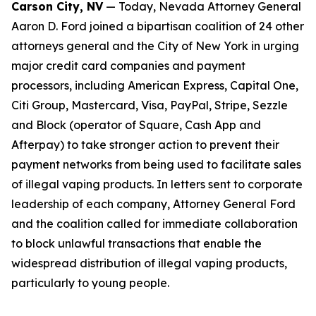
Carson City, NV
— Today, Nevada Attorney General
Aaron D. Ford joined a bipartisan coalition of 24 other
attorneys general and the City of New York in urging
major credit card companies and payment
processors, including American Express, Capital One,
Citi Group, Mastercard, Visa, PayPal, Stripe, Sezzle
and Block (operator of Square, Cash App and
Afterpay) to take stronger action to prevent their
payment networks from being used to facilitate sales
of illegal vaping products. In letters sent to corporate
leadership of each company, Attorney General Ford
and the coalition called for immediate collaboration
to block unlawful transactions that enable the
widespread distribution of illegal vaping products,
particularly to young people.