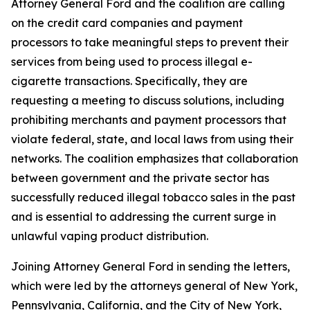
Attorney General Ford and the coalition are calling
on the credit card companies and payment
processors to take meaningful steps to prevent their
services from being used to process illegal e-
cigarette transactions. Specifically, they are
requesting a meeting to discuss solutions, including
prohibiting merchants and payment processors that
violate federal, state, and local laws from using their
networks. The coalition emphasizes that collaboration
between government and the private sector has
successfully reduced illegal tobacco sales in the past
and is essential to addressing the current surge in
unlawful vaping product distribution.
Joining Attorney General Ford in sending the letters,
which were led by the attorneys general of New York,
Pennsylvania, California, and the City of New York,