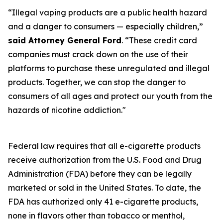
“Illegal vaping products are a public health hazard
and a danger to consumers — especially children,”
said Attorney General Ford
. “These credit card
companies must crack down on the use of their
platforms to purchase these unregulated and illegal
products. Together, we can stop the danger to
consumers of all ages and protect our youth from the
hazards of nicotine addiction."
Federal law requires that all e-cigarette products
receive authorization from the U.S. Food and Drug
Administration (FDA) before they can be legally
marketed or sold in the United States. To date, the
FDA has authorized only 41 e-cigarette products,
none in flavors other than tobacco or menthol,