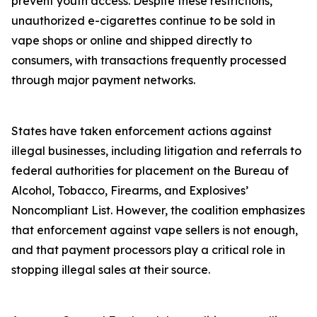
prevent youth access. Despite these restrictions,
unauthorized e-cigarettes continue to be sold in
vape shops or online and shipped directly to
consumers, with transactions frequently processed
through major payment networks.
States have taken enforcement actions against
illegal businesses, including litigation and referrals to
federal authorities for placement on the Bureau of
Alcohol, Tobacco, Firearms, and Explosives’
Noncompliant List. However, the coalition emphasizes
that enforcement against vape sellers is not enough,
and that payment processors play a critical role in
stopping illegal sales at their source.