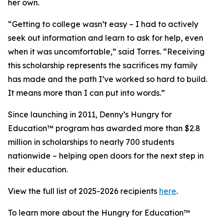
her own.
“Getting to college wasn’t easy – I had to actively
seek out information and learn to ask for help, even
when it was uncomfortable,” said Torres. “Receiving
this scholarship represents the sacrifices my family
has made and the path I’ve worked so hard to build.
It means more than I can put into words.”
Since launching in 2011, Denny’s Hungry for
Education™ program has awarded more than $2.8
million in scholarships to nearly 700 students
nationwide – helping open doors for the next step in
their education.
View the full list of 2025-2026 recipients
here
.
To learn more about the Hungry for Education™