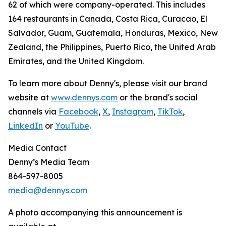
62 of which were company-operated. This includes
164 restaurants in Canada, Costa Rica, Curacao, El
Salvador, Guam, Guatemala, Honduras, Mexico, New
Zealand, the Philippines, Puerto Rico, the United Arab
Emirates, and the United Kingdom.
To learn more about Denny's, please visit our brand
website at
www.dennys.com
or the brand's social
channels via
Facebook
,
X
,
Instagram
,
TikTok
,
LinkedIn
or
YouTube
.
Media Contact
Denny’s Media Team
864-597-8005
media@dennys.com
A photo accompanying this announcement is