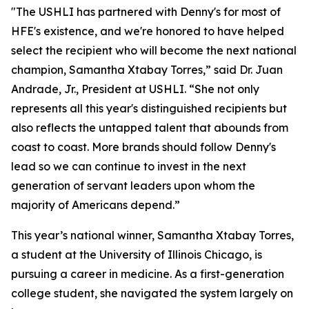
"The USHLI has partnered with Denny's for most of
HFE's existence, and we're honored to have helped
select the recipient who will become the next national
champion, Samantha Xtabay Torres,” said Dr. Juan
Andrade, Jr., President at USHLI. “She not only
represents all this year's distinguished recipients but
also reflects the untapped talent that abounds from
coast to coast. More brands should follow Denny's
lead so we can continue to invest in the next
generation of servant leaders upon whom the
majority of Americans depend.”
This year’s national winner, Samantha Xtabay Torres,
a student at the University of Illinois Chicago, is
pursuing a career in medicine. As a first-generation
college student, she navigated the system largely on