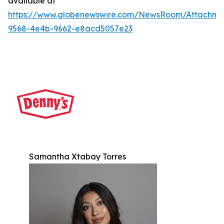
available at
https://www.globenewswire.com/NewsRoom/Attachm
9568-4e4b-9662-e8acd5057e23
Samantha Xtabay Torres