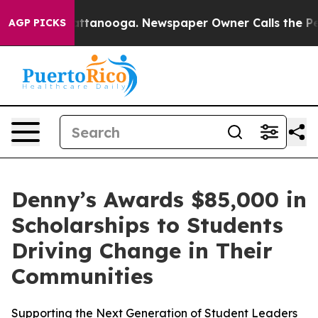
s in Chattanooga. Newspaper Owner Calls the People 
AGP PICKS
Denny’s Awards $85,000 in
Scholarships to Students
Driving Change in Their
Communities
Supporting the Next Generation of Student Leaders