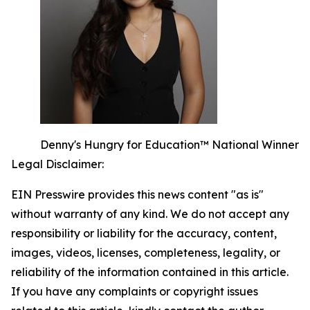
Denny's Hungry for Education™ National Winner
Legal Disclaimer:
EIN Presswire provides this news content "as is"
without warranty of any kind. We do not accept any
responsibility or liability for the accuracy, content,
images, videos, licenses, completeness, legality, or
reliability of the information contained in this article.
If you have any complaints or copyright issues