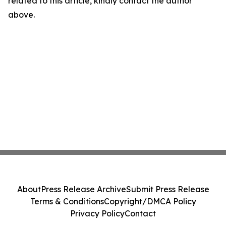
related to this article, kindly contact the author
above.
About
Press Release Archive
Submit Press Release
Terms & Conditions
Copyright/DMCA Policy
Privacy Policy
Contact