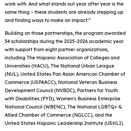
work with. And what stands out year after year is the
same thing – these students are already stepping up
and finding ways to make an impact.”
Building on those partnerships, the program awarded
34 scholarships during the 2025-2026 academic year
with support from eight partner organizations,
including The Hispanic Association of Colleges and
Universities (HACU), The National Urban League
(NUL), United States Pan Asian American Chamber of
Commerce (USPAACC), National Veteran Business
Development Council (NVBDC), Partners for Youth
with Disabilities (PYD), Women's Business Enterprise
National Council (WBENC), The National LGBTQ+ &
Allied Chamber of Commerce (NGLCC), and the
United States Hispanic Leadership Institute (USHLI).