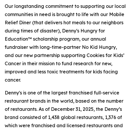
Our longstanding commitment to supporting our local
communities in need is brought to life with our Mobile
Relief Diner (that delivers hot meals to our neighbors
during times of disaster), Denny's Hungry for
Education™ scholarship program, our annual
fundraiser with long-time-partner No Kid Hungry,
and our new partnership supporting Cookies for Kids’
Cancer in their mission to fund research for new,
improved and less toxic treatments for kids facing
cancer.
Denny's is one of the largest franchised full-service
restaurant brands in the world, based on the number
of restaurants. As of December 31, 2025, the Denny’s
brand consisted of 1,438 global restaurants, 1,376 of
which were franchised and licensed restaurants and