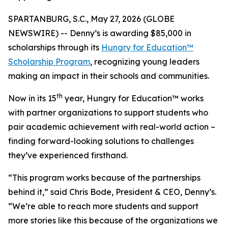
SPARTANBURG, S.C., May 27, 2026 (GLOBE
NEWSWIRE) -- Denny’s is awarding $85,000 in
scholarships through its
Hungry for Education™
Scholarship Program
, recognizing young leaders
making an impact in their schools and communities.
th
Now in its 15
year, Hungry for Education™ works
with partner organizations to support students who
pair academic achievement with real-world action –
finding forward-looking solutions to challenges
they’ve experienced firsthand.
“This program works because of the partnerships
behind it,” said Chris Bode, President & CEO, Denny’s.
“We’re able to reach more students and support
more stories like this because of the organizations we