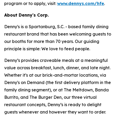
program or to apply, visit:
www.dennys.com/hfe
.
About Denny's Corp.
Denny's is a Spartanburg, S.C. - based family dining
restaurant brand that has been welcoming guests to
our booths for more than 70 years. Our guiding
principle is simple: We love to feed people.
Denny’s provides craveable meals at a meaningful
value across breakfast, lunch, dinner, and late night.
Whether it's at our brick-and-mortar locations, via
Denny's on Demand (the first delivery platform in the
family dining segment), or at The Meltdown, Banda
Burrito, and The Burger Den, our three virtual
restaurant concepts, Denny’s is ready to delight
guests whenever and however they want to order.