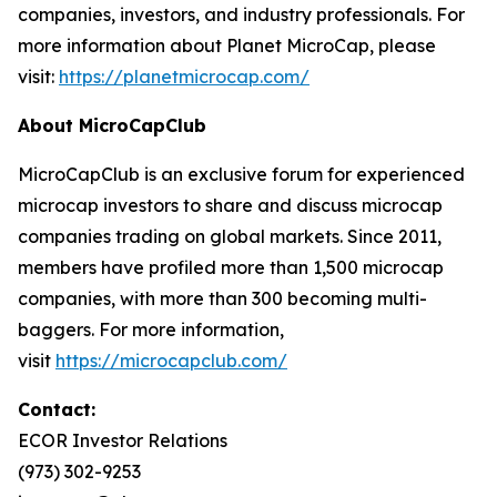
companies, investors, and industry professionals. For
more information about Planet MicroCap, please
visit:
https://planetmicrocap.com/
About MicroCapClub
MicroCapClub is an exclusive forum for experienced
microcap investors to share and discuss microcap
companies trading on global markets. Since 2011,
members have profiled more than 1,500 microcap
companies, with more than 300 becoming multi-
baggers. For more information,
visit
https://microcapclub.com/
Contact:
ECOR Investor Relations
(973) 302-9253