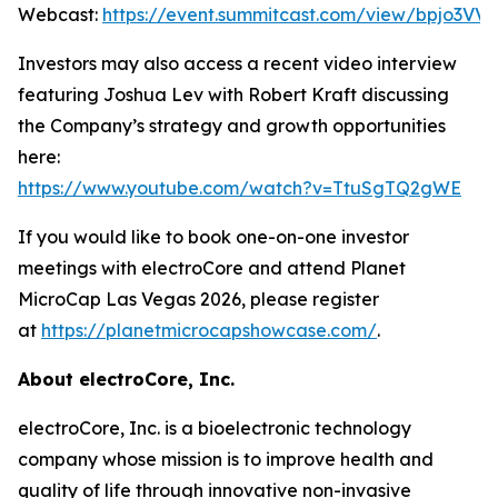
Webcast:
https://event.summitcast.com/view/bpjo3
Investors may also access a recent video interview
featuring Joshua Lev with Robert Kraft discussing
the Company’s strategy and growth opportunities
here:
https://www.youtube.com/watch?v=TtuSgTQ2gWE
If you would like to book one-on-one investor
meetings with electroCore and attend Planet
MicroCap Las Vegas 2026, please register
at
https://planetmicrocapshowcase.com/
.
About electroCore, Inc.
electroCore, Inc. is a bioelectronic technology
company whose mission is to improve health and
quality of life through innovative non-invasive