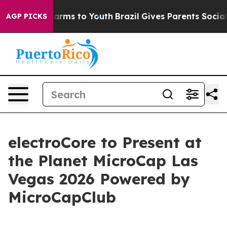
to Abate Harms to Youth
Brazil Gives Parents Social Me
AGP PICKS
electroCore to Present at
the Planet MicroCap Las
Vegas 2026 Powered by
MicroCapClub