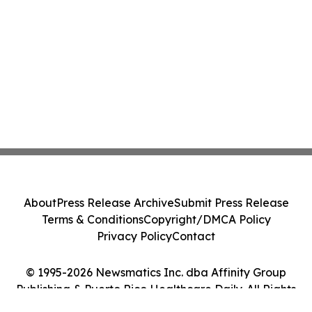
About
Press Release Archive
Submit Press Release
Terms & Conditions
Copyright/DMCA Policy
Privacy Policy
Contact
© 1995-2026 Newsmatics Inc. dba Affinity Group
Publishing & Puerto Rico Healthcare Daily. All Rights
Reserved.