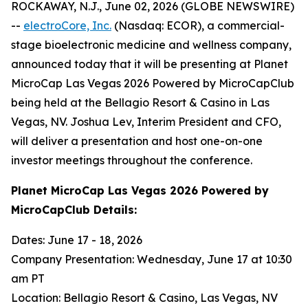
ROCKAWAY, N.J., June 02, 2026 (GLOBE NEWSWIRE)
--
electroCore, Inc.
(Nasdaq: ECOR), a commercial-
stage bioelectronic medicine and wellness company,
announced today that it will be presenting at Planet
MicroCap Las Vegas 2026 Powered by MicroCapClub
being held at the Bellagio Resort & Casino in Las
Vegas, NV. Joshua Lev, Interim President and CFO,
will deliver a presentation and host one-on-one
investor meetings throughout the conference.
Planet MicroCap Las Vegas 2026 Powered by
MicroCapClub Details:
Dates: June 17 - 18, 2026
Company Presentation: Wednesday, June 17 at 10:30
am PT
Location: Bellagio Resort & Casino, Las Vegas, NV