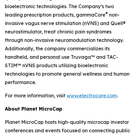
bioelectronic technologies. The Company’s two
®
leading prescription products, gammaCore
non-
invasive vagus nerve stimulation (nVNS) and Quell®
neurostimulator, treat chronic pain syndromes
through non-invasive neuromodulation technology.
Additionally, the company commercializes its
handheld, and personal use Truvaga™ and TAC-
STIM™ nVNS products utilizing bioelectronic
technologies to promote general wellness and human
performance.
For more information, visit
www.electrocore.com
.
About Planet MicroCap
Planet MicroCap hosts high-quality microcap investor
conferences and events focused on connecting public