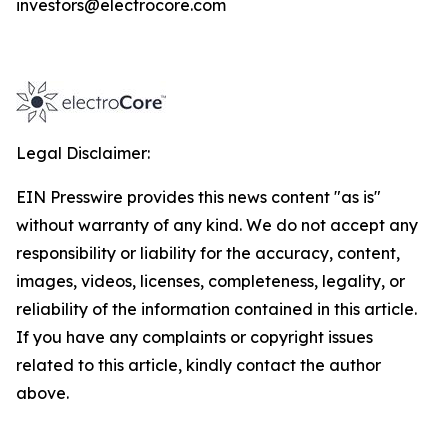
investors@electrocore.com
Legal Disclaimer:
EIN Presswire provides this news content "as is"
without warranty of any kind. We do not accept any
responsibility or liability for the accuracy, content,
images, videos, licenses, completeness, legality, or
reliability of the information contained in this article.
If you have any complaints or copyright issues
related to this article, kindly contact the author
above.