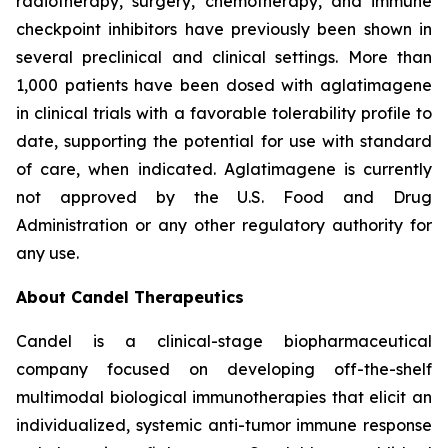
radiotherapy, surgery, chemotherapy, and immune
checkpoint inhibitors have previously been shown in
several preclinical and clinical settings. More than
1,000 patients have been dosed with aglatimagene
in clinical trials with a favorable tolerability profile to
date, supporting the potential for use with standard
of care, when indicated. Aglatimagene is currently
not approved by the U.S. Food and Drug
Administration or any other regulatory authority for
any use.
About Candel Therapeutics
Candel is a clinical-stage biopharmaceutical
company focused on developing off-the-shelf
multimodal biological immunotherapies that elicit an
individualized, systemic anti-tumor immune response