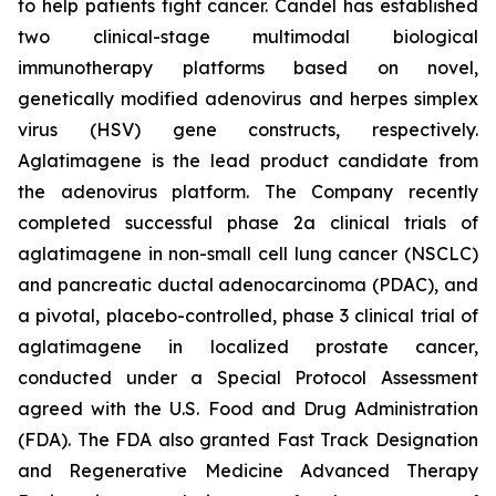
to help patients fight cancer. Candel has established
two clinical-stage multimodal biological
immunotherapy platforms based on novel,
genetically modified adenovirus and herpes simplex
virus (HSV) gene constructs, respectively.
Aglatimagene is the lead product candidate from
the adenovirus platform. The Company recently
completed successful phase 2a clinical trials of
aglatimagene in non-small cell lung cancer (NSCLC)
and pancreatic ductal adenocarcinoma (PDAC), and
a pivotal, placebo-controlled, phase 3 clinical trial of
aglatimagene in localized prostate cancer,
conducted under a Special Protocol Assessment
agreed with the U.S. Food and Drug Administration
(FDA). The FDA also granted Fast Track Designation
and Regenerative Medicine Advanced Therapy