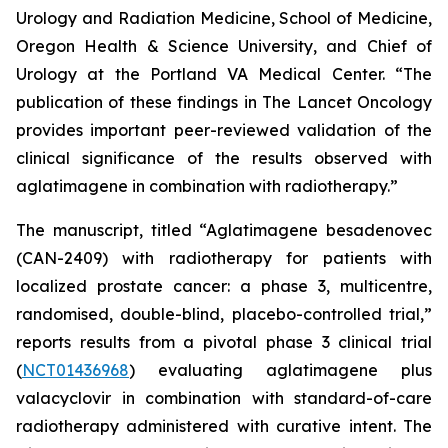
Urology and Radiation Medicine, School of Medicine,
Oregon Health & Science University, and Chief of
Urology at the Portland VA Medical Center. “The
publication of these findings in
The Lancet Oncology
provides important peer-reviewed validation of the
clinical significance of the results observed with
aglatimagene in combination with radiotherapy.”
The manuscript, titled “Aglatimagene besadenovec
(CAN-2409) with radiotherapy for patients with
localized prostate cancer: a phase 3, multicentre,
randomised, double-blind, placebo-controlled trial,”
reports results from a pivotal phase 3 clinical trial
(
NCT01436968
) evaluating aglatimagene plus
valacyclovir in combination with standard-of-care
radiotherapy administered with curative intent. The