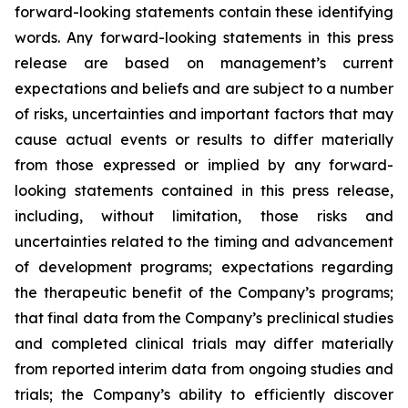
forward-looking statements contain these identifying
words. Any forward-looking statements in this press
release are based on management’s current
expectations and beliefs and are subject to a number
of risks, uncertainties and important factors that may
cause actual events or results to differ materially
from those expressed or implied by any forward-
looking statements contained in this press release,
including, without limitation, those risks and
uncertainties related to the timing and advancement
of development programs; expectations regarding
the therapeutic benefit of the Company’s programs;
that final data from the Company’s preclinical studies
and completed clinical trials may differ materially
from reported interim data from ongoing studies and
trials; the Company’s ability to efficiently discover