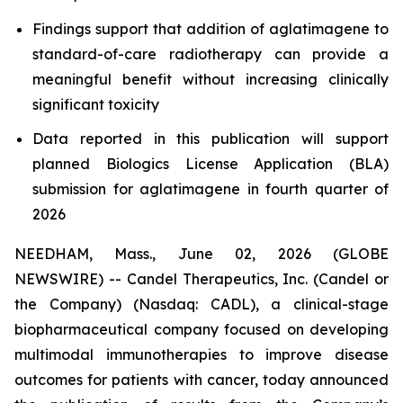
Findings support that addition of aglatimagene to
standard-of-care radiotherapy can provide a
meaningful benefit without increasing clinically
significant toxicity
Data reported in this publication will support
planned Biologics License Application (BLA)
submission for aglatimagene in fourth quarter of
2026
NEEDHAM, Mass., June 02, 2026 (GLOBE
NEWSWIRE) -- Candel Therapeutics, Inc. (Candel or
the Company) (Nasdaq: CADL), a clinical-stage
biopharmaceutical company focused on developing
multimodal immunotherapies to improve disease
outcomes for patients with cancer, today announced