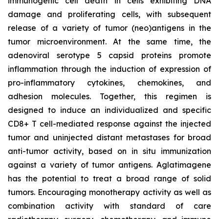
immunogenic cell death in cells exhibiting DNA
damage and proliferating cells, with subsequent
release of a variety of tumor (neo)antigens in the
tumor microenvironment. At the same time, the
adenoviral serotype 5 capsid proteins promote
inflammation through the induction of expression of
pro-inflammatory cytokines, chemokines, and
adhesion molecules. Together, this regimen is
designed to induce an individualized and specific
CD8+ T cell-mediated response against the injected
tumor and uninjected distant metastases for broad
anti-tumor activity, based on in situ immunization
against a variety of tumor antigens. Aglatimagene
has the potential to treat a broad range of solid
tumors. Encouraging monotherapy activity as well as
combination activity with standard of care