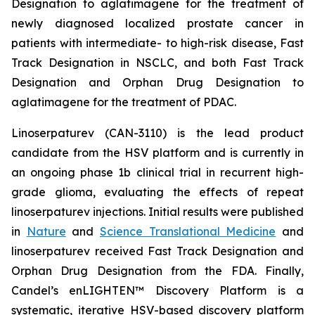
Designation to aglatimagene for the treatment of
newly diagnosed localized prostate cancer in
patients with intermediate- to high-risk disease, Fast
Track Designation in NSCLC, and both Fast Track
Designation and Orphan Drug Designation to
aglatimagene for the treatment of PDAC.
Linoserpaturev (CAN-3110) is the lead product
candidate from the HSV platform and is currently in
an ongoing phase 1b clinical trial in recurrent high-
grade glioma, evaluating the effects of repeat
linoserpaturev injections. Initial results were published
in
Nature
and
Science Translational Medicine
and
linoserpaturev received Fast Track Designation and
Orphan Drug Designation from the FDA. Finally,
Candel’s enLIGHTEN™ Discovery Platform is a
systematic, iterative HSV-based discovery platform