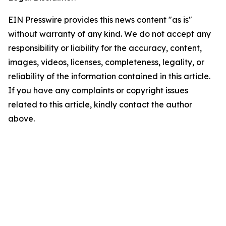
EIN Presswire provides this news content "as is"
without warranty of any kind. We do not accept any
responsibility or liability for the accuracy, content,
images, videos, licenses, completeness, legality, or
reliability of the information contained in this article.
If you have any complaints or copyright issues
related to this article, kindly contact the author
above.