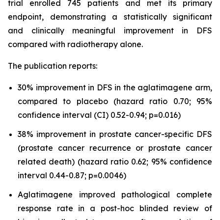
trial enrolled 745 patients and met its primary
endpoint, demonstrating a statistically significant
and clinically meaningful improvement in DFS
compared with radiotherapy alone.
The publication reports:
30% improvement in DFS in the aglatimagene arm,
compared to placebo (hazard ratio 0.70; 95%
confidence interval (CI) 0.52-0.94; p=0.016)
38% improvement in prostate cancer-specific DFS
(prostate cancer recurrence or prostate cancer
related death) (hazard ratio 0.62; 95% confidence
interval 0.44-0.87; p=0.0046)
Aglatimagene improved pathological complete
response rate in a post-hoc blinded review of