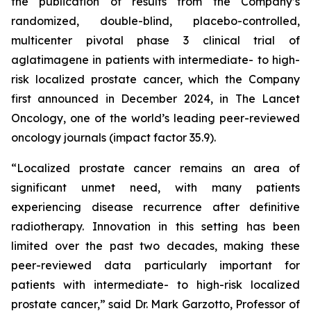
the publication of results from the Company’s
randomized, double-blind, placebo-controlled,
multicenter pivotal phase 3 clinical trial of
aglatimagene in patients with intermediate- to high-
risk localized prostate cancer, which the Company
first announced in December 2024, in
The Lancet
Oncology,
one of the world’s leading peer-reviewed
oncology journals (impact factor 35.9).
“Localized prostate cancer remains an area of
significant unmet need, with many patients
experiencing disease recurrence after definitive
radiotherapy. Innovation in this setting has been
limited over the past two decades, making these
peer-reviewed data particularly important for
patients with intermediate- to high-risk localized
prostate cancer,” said Dr. Mark Garzotto, Professor of