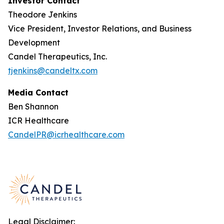
Investor Contact
Theodore Jenkins
Vice President, Investor Relations, and Business
Development
Candel Therapeutics, Inc.
tjenkins@candeltx.com
Media Contact
Ben Shannon
ICR Healthcare
CandelPR@icrhealthcare.com
Legal Disclaimer: