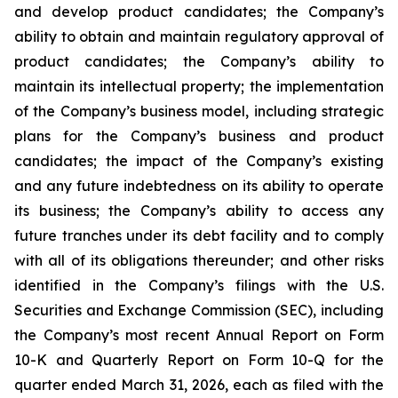
and develop product candidates; the Company’s
ability to obtain and maintain regulatory approval of
product candidates; the Company’s ability to
maintain its intellectual property; the implementation
of the Company’s business model, including strategic
plans for the Company’s business and product
candidates; the impact of the Company’s existing
and any future indebtedness on its ability to operate
its business; the Company’s ability to access any
future tranches under its debt facility and to comply
with all of its obligations thereunder; and other risks
identified in the Company’s filings with the U.S.
Securities and Exchange Commission (SEC), including
the Company’s most recent Annual Report on Form
10-K and Quarterly Report on Form 10-Q for the
quarter ended March 31, 2026, each as filed with the