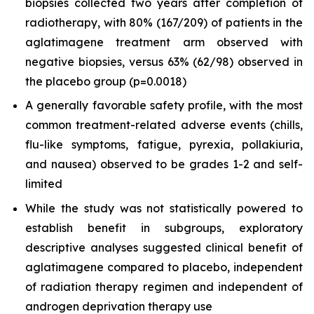
biopsies collected two years after completion of
radiotherapy, with 80% (167/209) of patients in the
aglatimagene treatment arm observed with
negative biopsies, versus 63% (62/98) observed in
the placebo group (p=0.0018)
A generally favorable safety profile, with the most
common treatment-related adverse events (chills,
flu-like symptoms, fatigue, pyrexia, pollakiuria,
and nausea) observed to be grades 1-2 and self-
limited
While the study was not statistically powered to
establish benefit in subgroups, exploratory
descriptive analyses suggested clinical benefit of
aglatimagene compared to placebo, independent
of radiation therapy regimen and independent of
androgen deprivation therapy use