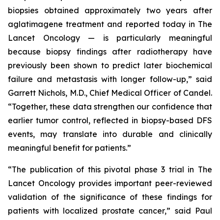
biopsies obtained approximately two years after
aglatimagene treatment and reported today in
The
Lancet Oncology
— is particularly meaningful
because biopsy findings after radiotherapy have
previously been shown to predict later biochemical
failure and metastasis with longer follow-up,” said
Garrett Nichols, M.D., Chief Medical Officer of Candel.
“Together, these data strengthen our confidence that
earlier tumor control, reflected in biopsy-based DFS
events, may translate into durable and clinically
meaningful benefit for patients.”
“The publication of this pivotal phase 3 trial in
The
Lancet Oncology
provides important peer-reviewed
validation of the significance of these findings for
patients with localized prostate cancer,” said Paul