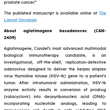
prostate cancer.”
The published manuscript is available online at
The
Lancet Oncology
About aglatimagene besadenovec (CAN-
2409)
Aglatimagene, Candel’s most advanced multimodal
biological immunotherapy candidate, is an
investigational, off-the-shelf, replication-defective
adenovirus designed to deliver the herpes simplex
virus thymidine kinase (HSV-tk) gene to a patient’s
tumor. After intratumoral administration, HSV-tk
enzyme activity results in conversion of prodrug
(valacyclovir) into deoxyribonucleic acid (DNA)-
incorporating nucleotide analogs, leading to