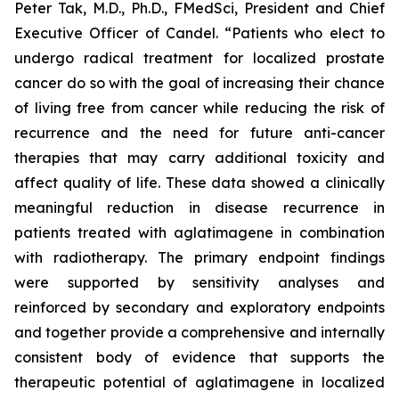
Peter Tak, M.D., Ph.D., FMedSci, President and Chief
Executive Officer of Candel. “Patients who elect to
undergo radical treatment for localized prostate
cancer do so with the goal of increasing their chance
of living free from cancer while reducing the risk of
recurrence and the need for future anti-cancer
therapies that may carry additional toxicity and
affect quality of life. These data showed a clinically
meaningful reduction in disease recurrence in
patients treated with aglatimagene in combination
with radiotherapy. The primary endpoint findings
were supported by sensitivity analyses and
reinforced by secondary and exploratory endpoints
and together provide a comprehensive and internally
consistent body of evidence that supports the
therapeutic potential of aglatimagene in localized