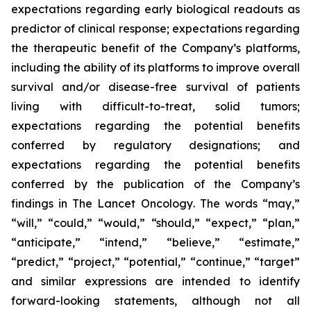
expectations regarding early biological readouts as
predictor of clinical response; expectations regarding
the therapeutic benefit of the Company’s platforms,
including the ability of its platforms to improve overall
survival and/or disease-free survival of patients
living with difficult-to-treat, solid tumors;
expectations regarding the potential benefits
conferred by regulatory designations; and
expectations regarding the potential benefits
conferred by the publication of the Company’s
findings in
The Lancet Oncology
. The words “may,”
“will,” “could,” “would,” “should,” “expect,” “plan,”
“anticipate,” “intend,” “believe,” “estimate,”
“predict,” “project,” “potential,” “continue,” “target”
and similar expressions are intended to identify
forward-looking statements, although not all