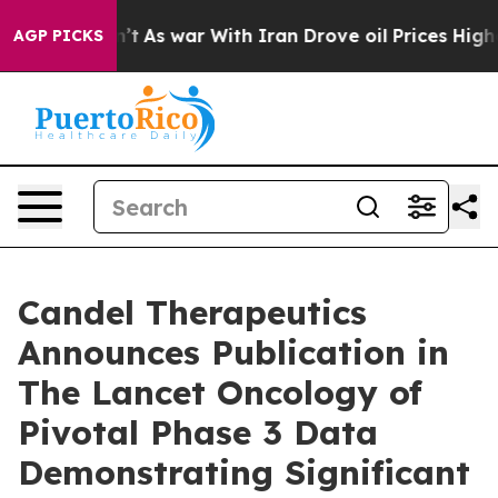
dn’t
As war With Iran Drove oil Prices Higher, Trump 
AGP PICKS
Candel Therapeutics
Announces Publication in
The Lancet Oncology of
Pivotal Phase 3 Data
Demonstrating Significant