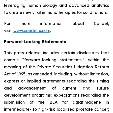
leveraging human biology and advanced analytics
to create new viral immunotherapies for solid tumors.
For more information about Candel,
visit:
www.candeltx.com
.
Forward-Looking Statements
This press release includes certain disclosures that
contain “forward-looking statements,” within the
meaning of the Private Securities Litigation Reform
Act of 1995, as amended, including, without limitation,
express or implied statements regarding the timing
and advancement of current and future
development programs; expectations regarding the
submission of the BLA for aglatimagene in
intermediate- to high-risk localized prostate cancer;