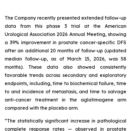
The Company recently presented extended follow-up
data from this phase 3 trial at the American
Urological Association 2026 Annual Meeting, showing
a 39% improvement in prostate cancer-specific DFS
after an additional 20 months of follow-up (updated
median follow-up, as of March 15, 2026, was 58
months). These data also showed consistently
favorable trends across secondary and exploratory
endpoints, including, time to biochemical failure, time
to and incidence of metastasis, and time to salvage
anti-cancer treatment in the aglatimagene arm
compared with the placebo arm.
“The statistically significant increase in pathological
complete response rates — observed in prostate