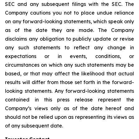
SEC and any subsequent filings with the SEC. The
Company cautions you not to place undue reliance
on any forward-looking statements, which speak only
as of the date they are made. The Company
disclaims any obligation to publicly update or revise
any such statements to reflect any change in
expectations or in events, conditions, or
circumstances on which any such statements may be
based, or that may affect the likelihood that actual
results will differ from those set forth in the forward-
looking statements. Any forward-looking statements
contained in this press release represent the
Company’s views only as of the date hereof and
should not be relied upon as representing its views as
of any subsequent date.