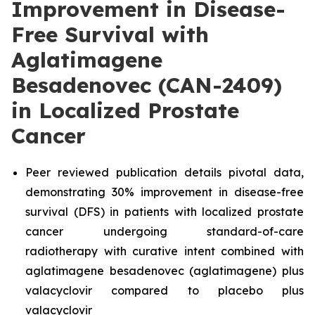
Improvement in Disease-
Free Survival with
Aglatimagene
Besadenovec (CAN-2409)
in Localized Prostate
Cancer
Peer reviewed publication details pivotal data,
demonstrating 30% improvement in disease-free
survival (DFS) in patients with localized prostate
cancer undergoing standard-of-care
radiotherapy with curative intent combined with
aglatimagene besadenovec (aglatimagene) plus
valacyclovir compared to placebo plus
valacyclovir