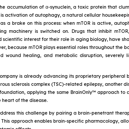
 the accumulation of α-synuclein, a toxic protein that cl
 is activation of autophagy, a natural cellular housekeep
 a brake on this process: when mTOR is active, autopha
aring machinery is switched on. Drugs that inhibit mTO
ientific interest for their role in aging biology, have sh
er, because mTOR plays essential roles throughout the bo
ed wound healing, and metabolic disruption, severely l
ompany is already advancing its proprietary peripheral b
berous sclerosis complex (TSC)-related epilepsy, another
at foundation, applying the same BrainOnly™ approach t
 heart of the disease.
dress this challenge by pairing a brain-penetrant therap
. This approach enables brain-specific pharmacology, all