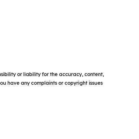
ility or liability for the accuracy, content,
f you have any complaints or copyright issues