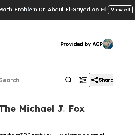
blem
Dr. Abdul El-Sayed on Historic Michigan Win:
View all
Provided by AGP
Share
The Michael J. Fox