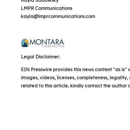
Kayla Sadowsky
LMPR Communications
kayla@lmprcommunications.com
Legal Disclaimer:
EIN Presswire provides this news content "as is" 
images, videos, licenses, completeness, legality, o
related to this article, kindly contact the author