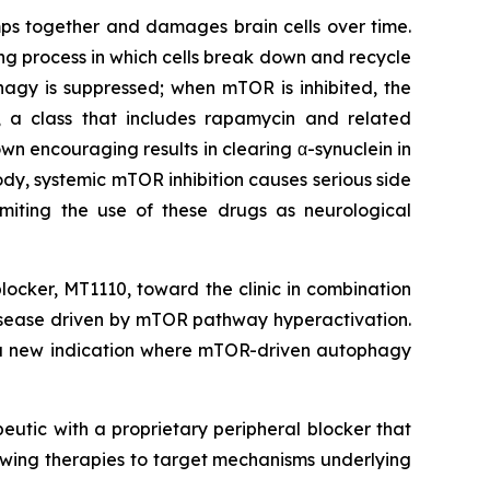
umps together and damages brain cells over time.
ing process in which cells break down and recycle
gy is suppressed; when mTOR is inhibited, the
R, a class that includes rapamycin and related
own encouraging results in clearing α-synuclein in
dy, systemic mTOR inhibition causes serious side
imiting the use of these drugs as neurological
locker, MT1110, toward the clinic in combination
 disease driven by mTOR pathway hyperactivation.
o a new indication where mTOR-driven autophagy
eutic with a proprietary peripheral blocker that
owing therapies to target mechanisms underlying