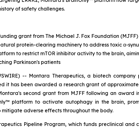
targeting LRRK2, Montara's BrainOnly™ platform now targ
history of safety challenges.
unding grant from The Michael J. Fox Foundation (MJFF)
natural protein-clearing machinery to address toxic α-synu
tform to restrict mTOR inhibitor activity to the brain, aim
ching Parkinson's patients
RE) -- Montara Therapeutics, a biotech company pione
d it has been awarded a research grant of approximately
 Montara's second grant from MJFF following an award 
Only™ platform to activate autophagy in the brain, pro
to mitigate adverse effects throughout the body.
apeutics Pipeline Program, which funds preclinical and c