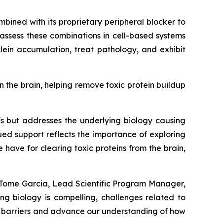
mbined with its proprietary peripheral blocker to
 assess these combinations in cell-based systems
ein accumulation, treat pathology, and exhibit
n the brain, helping remove toxic protein buildup
's but addresses the underlying biology causing
ued support reflects the importance of exploring
ave for clearing toxic proteins from the brain,
a Tome Garcia, Lead Scientific Program Manager,
ng biology is compelling, challenges related to
se barriers and advance our understanding of how