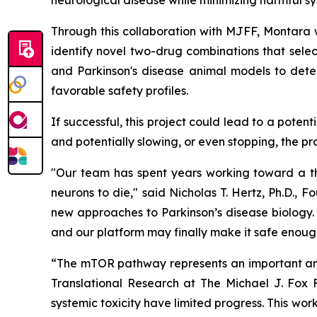
neurological disease while minimizing harmful sy
Through this collaboration with MJFF, Montara wi
identify novel two-drug combinations that selec
and Parkinson's disease animal models to dete
favorable safety profiles.
If successful, this project could lead to a pote
and potentially slowing, or even stopping, the pr
"Our team has spent years working toward a the
neurons to die," said Nicholas T. Hertz, Ph.D.,
new approaches to Parkinson’s disease biology. 
and our platform may finally make it safe enough
“The mTOR pathway represents an important area
Translational Research at The Michael J. Fox F
systemic toxicity have limited progress. This w