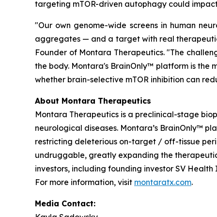
targeting mTOR-driven autophagy could impact 
"Our own genome-wide screens in human neurons
aggregates — and a target with real therapeutic
Founder of Montara Therapeutics. "The challenge
the body. Montara's BrainOnly™ platform is the m
whether brain-selective mTOR inhibition can redu
About Montara Therapeutics
Montara Therapeutics is a preclinical-stage bi
neurological diseases. Montara’s BrainOnly™ pl
restricting deleterious on-target / off-tissue pe
undruggable, greatly expanding the therapeutic 
investors, including founding investor SV Healt
For more information, visit
montaratx.com
.
Media Contact: