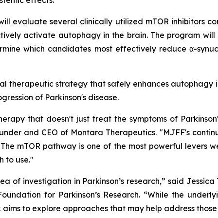
stemic effects.
ll evaluate several clinically utilized mTOR inhibitors co
tively activate autophagy in the brain. The program will
rmine which candidates most effectively reduce α-synucl
ntial therapeutic strategy that safely enhances autophagy i
ogression of Parkinson's disease.
rapy that doesn't just treat the symptoms of Parkinson
 Founder and CEO of Montara Therapeutics. "MJFF's contin
The mTOR pathway is one of the most powerful levers we h
 to use."
 of investigation in Parkinson’s research,” said Jessic
oundation for Parkinson’s Research. “While the underlyi
ork aims to explore approaches that may help address tho