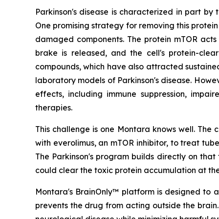
Parkinson's disease is characterized in part by
One promising strategy for removing this protein
damaged components. The protein mTOR acts as
brake is released, and the cell's protein-cle
compounds, which have also attracted sustained sc
laboratory models of Parkinson's disease. Howev
effects, including immune suppression, impair
therapies.
This challenge is one Montara knows well. The c
with everolimus, an mTOR inhibitor, to treat tu
The Parkinson's program builds directly on th
could clear the toxic protein accumulation at the
Montara's BrainOnly™ platform is designed to ad
prevents the drug from acting outside the brain