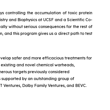
 controlling the accumulation of toxic protein
stry and Biophysics at UCSF and a Scientific Co-
ly without serious consequences for the rest of
, and this program gives us a direct path to test
velop safer and more efficacious treatments for
 existing and novel chemical warheads,
numerous targets previously considered
is supported by an outstanding group of
dT Ventures, Dolby Family Ventures, and BEVC.