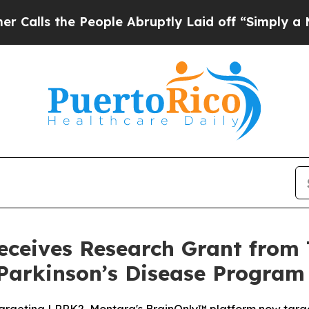
he People Abruptly Laid off “Simply a Math Pro
ceives Research Grant from 
Parkinson’s Disease Program