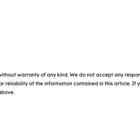
without warranty of any kind. We do not accept any responsib
r reliability of the information contained in this article. I
 above.