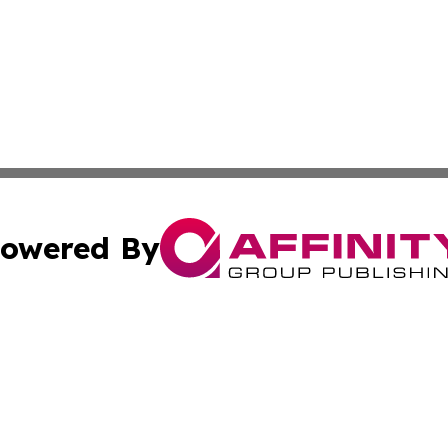
owered By
ubmit Press Release
Terms & Conditions
Copyright/DMCA
. dba Affinity Group Publishing & Puerto Rico Healthcare 
Cookie Settings / Your Privacy Choices