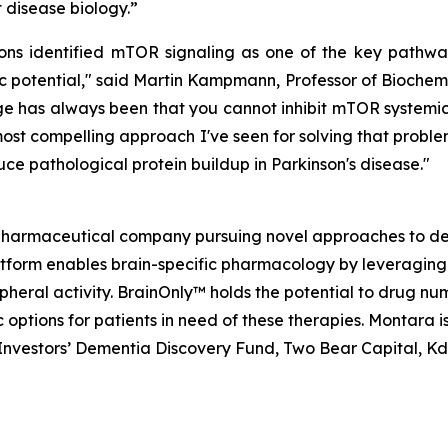
disease biology.”
 identified mTOR signaling as one of the key pathways
 potential," said Martin Kampmann, Professor of Biochemi
 has always been that you cannot inhibit mTOR systemical
ost compelling approach I've seen for solving that problem
ce pathological protein buildup in Parkinson's disease."
opharmaceutical company pursuing novel approaches to de
atform enables brain-specific pharmacology by leveraging
ripheral activity. BrainOnly™ holds the potential to drug 
options for patients in need of these therapies. Montara 
h Investors’ Dementia Discovery Fund, Two Bear Capital, K