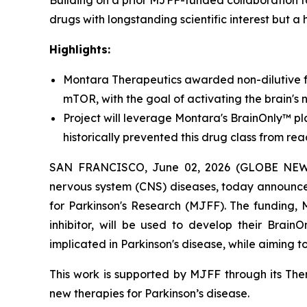
Building on a prior MJFF-funded collaboration 
drugs with longstanding scientific interest but a 
Highlights:
Montara Therapeutics awarded non-dilutive f
mTOR, with the goal of activating the brain's 
Project will leverage Montara's BrainOnly™ pla
historically prevented this drug class from rea
SAN FRANCISCO, June 02, 2026 (GLOBE NEWSWI
nervous system (CNS) diseases, today announce
for Parkinson's Research (MJFF). The funding,
inhibitor, will be used to develop their Brain
implicated in Parkinson's disease, while aiming 
This work is supported by MJFF through its Ther
new therapies for Parkinson’s disease.