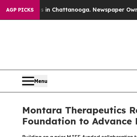
Chaos in Chattanooga. Newspaper Owner Calls t
AGP PICKS
Menu
Montara Therapeutics Re
Foundation to Advance 