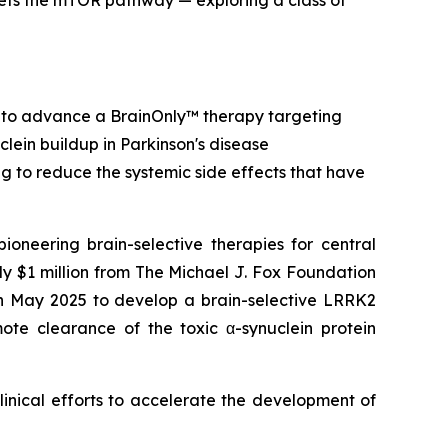
ets the mTOR pathway — exploring a class of
 to advance a BrainOnly™ therapy targeting
clein buildup in Parkinson's disease
ing to reduce the systemic side effects that have
ering brain-selective therapies for central
 $1 million from The Michael J. Fox Foundation
in May 2025 to develop a brain-selective LRRK2
mote clearance of the toxic α-synuclein protein
linical efforts to accelerate the development of