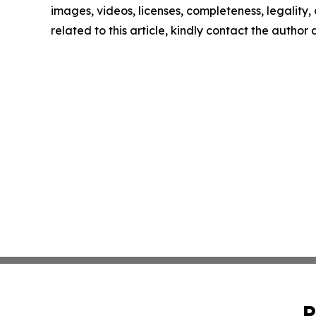
images, videos, licenses, completeness, legality, o
related to this article, kindly contact the author
P