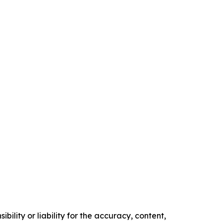
ility or liability for the accuracy, content,