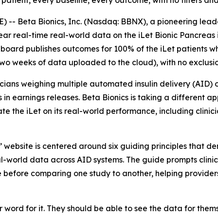
ient, every baseline, every outcome, with no filters and 
 -- Beta Bionics, Inc. (Nasdaq: BBNX), a pioneering lea
 real-time real-world data on the iLet Bionic Pancreas i
hboard publishes outcomes for 100% of the iLet patients wh
wo weeks of data uploaded to the cloud), with no exclusio
icians weighing multiple automated insulin delivery (AID) 
s in earnings releases. Beta Bionics is taking a different 
 the iLet on its real-world performance, including clinici
 website is centered around six guiding principles that 
-world data across AID systems. The guide prompts clinicia
me before comparing one study to another, helping provider
 word for it. They should be able to see the data for the