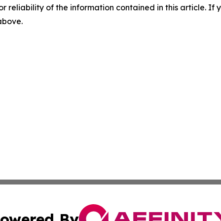
r reliability of the information contained in this article. I
 above.
owered By