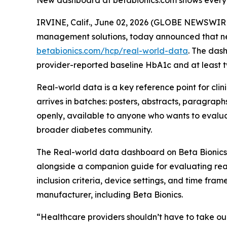
New dashboard at betabionics.com shows every pat
IRVINE, Calif., June 02, 2026 (GLOBE NEWSWIRE)
management solutions, today announced that near
betabionics.com/hcp/real-world-data
. The das
provider-reported baseline HbA1c and at least t
Real-world data is a key reference point for clin
arrives in batches: posters, abstracts, paragraph
openly, available to anyone who wants to evaluate
broader diabetes community.
The Real-world data dashboard on Beta Bionics’
alongside a companion guide for evaluating real
inclusion criteria, device settings, and time fra
manufacturer, including Beta Bionics.
“Healthcare providers shouldn’t have to take our