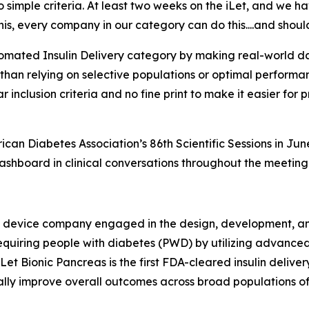
simple criteria. At least two weeks on the iLet, and we have
his, every company in our category can do this....and shoul
tomated Insulin Delivery category by making real-world da
r than relying on selective populations or optimal perfor
ar inclusion criteria and no fine print to make it easier fo
n Diabetes Association’s 86th Scientific Sessions in June
dashboard in clinical conversations throughout the meeting
l device company engaged in the design, development, and
n-requiring people with diabetes (PWD) by utilizing advance
iLet Bionic Pancreas is the first FDA-cleared insulin deli
tially improve overall outcomes across broad populations of