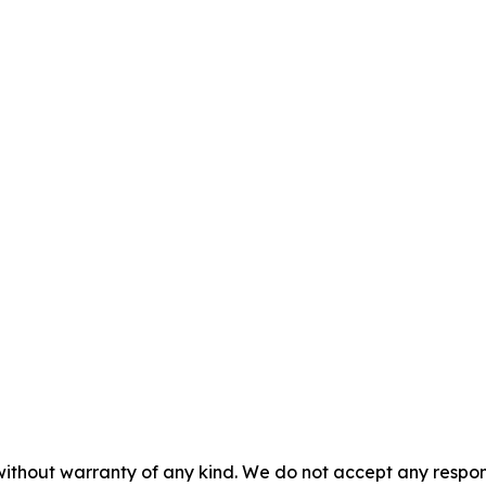
without warranty of any kind. We do not accept any responsib