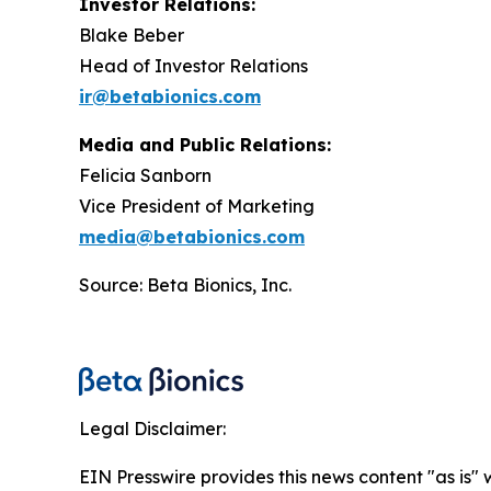
Investor Relations:
Blake Beber
Head of Investor Relations
ir@betabionics.com
Media and Public Relations:
Felicia Sanborn
Vice President of Marketing
media@betabionics.com
Source: Beta Bionics, Inc.
Legal Disclaimer:
EIN Presswire provides this news content "as is" 