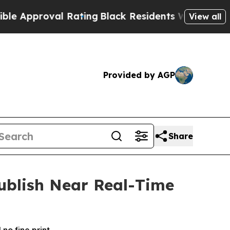
pproval Rating
Black Residents Warned of Abusive
View all
Provided by AGP
Share
Publish Near Real-Time