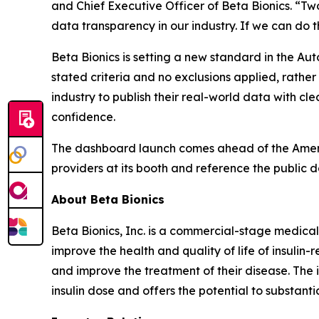
and Chief Executive Officer of Beta Bionics. “Two 
data transparency in our industry. If we can do t
Beta Bionics is setting a new standard in the Au
stated criteria and no exclusions applied, rathe
industry to publish their real-world data with cle
confidence.
The dashboard launch comes ahead of the America
providers at its booth and reference the public 
About Beta Bionics
Beta Bionics, Inc. is a commercial-stage medica
improve the health and quality of life of insuli
and improve the treatment of their disease. The 
insulin dose and offers the potential to substan