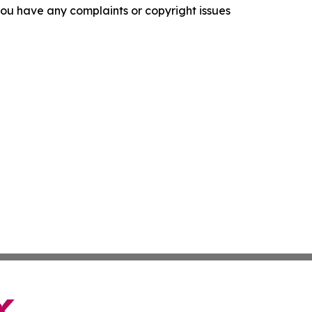
f you have any complaints or copyright issues