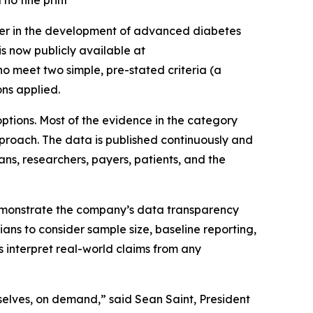
no fine print
der in the development of advanced diabetes
s now publicly available at
o meet two simple, pre-stated criteria (a
ns applied.
options. Most of the evidence in the category
approach. The data is published continuously and
ans, researchers, payers, patients, and the
demonstrate the company’s data transparency
ns to consider sample size, baseline reporting,
s interpret real-world claims from any
mselves, on demand,” said Sean Saint, President