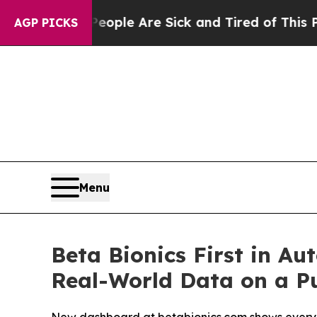
 Win: “People Are Sick and Tired of This Politics
AGP PICKS
Menu
Beta Bionics First in A
Real-World Data on a Pu