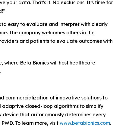
 your data. That's it. No exclusions. It’s time for
d!”
ta easy to evaluate and interpret with clearly
mance. The company welcomes others in the
r providers and patients to evaluate outcomes with
, where Beta Bionics will host healthcare
.
 commercialization of innovative solutions to
d adaptive closed-loop algorithms to simplify
very device that autonomously determines every
 PWD. To learn more, visit
www.betabionics.com
.