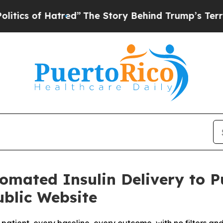
 of Hatred”
The Story Behind Trump’s Terrible A
utomated Insulin Delivery to 
blic Website