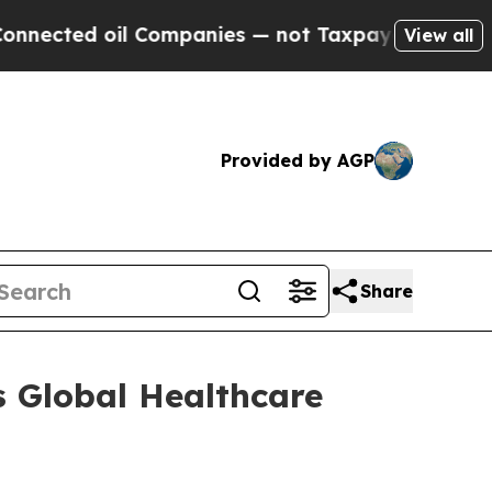
ted oil Companies — not Taxpayers — the Chance 
View all
Provided by AGP
Share
 Global Healthcare