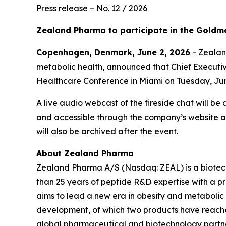
Press release – No. 12 / 2026
Zealand Pharma to participate in the Goldm
Copenhagen, Denmark, June 2, 2026
- Zeala
metabolic health, announced that Chief Executive
Healthcare Conference in Miami on Tuesday, Jun
A live audio webcast of the fireside chat will be
and accessible through the company’s website 
will also be archived after the event.
About Zealand Pharma
Zealand Pharma A/S (Nasdaq: ZEAL) is a biotec
than 25 years of peptide R&D expertise with a
aims to lead a new era in obesity and metabolic
development, of which two products have reach
global pharmaceutical and biotechnology partne