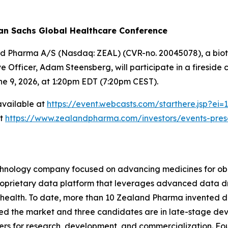
an Sachs Global Healthcare Conference
nd Pharma A/S (Nasdaq: ZEAL) (CVR-no. 20045078), a biot
 Officer, Adam Steensberg, will participate in a fireside
e 9, 2026, at 1:20pm EDT (7:20pm CEST).
 available at
https://event.webcasts.com/starthere.jsp?
at
https://www.zealandpharma.com/investors/events-pres
hnology company focused on advancing medicines for obe
 proprietary data platform that leverages advanced data
 health. To date, more than 10 Zealand Pharma invented d
ed the market and three candidates are in late-stage de
rs for research, development, and commercialization. Fo