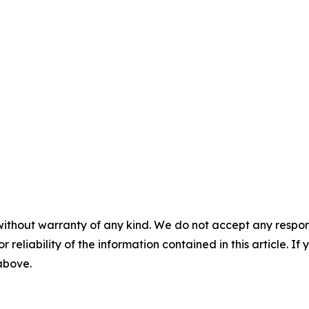
without warranty of any kind. We do not accept any responsib
r reliability of the information contained in this article. I
 above.