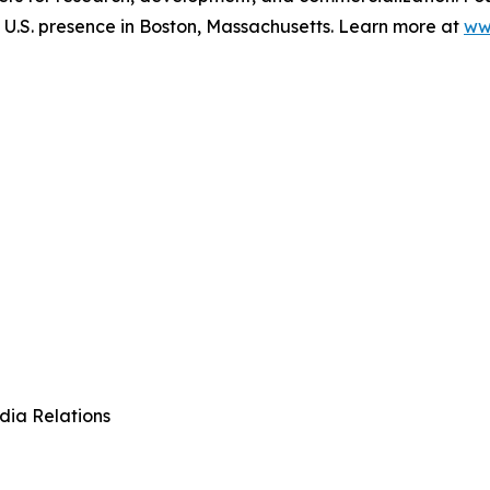
.S. presence in Boston, Massachusetts. Learn more at
ww
dia Relations