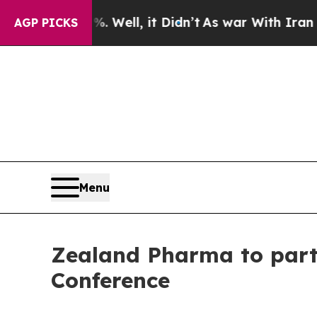
d 40%. Well, it Didn’t
As war With Iran Drove o
AGP PICKS
Menu
Zealand Pharma to part
Conference