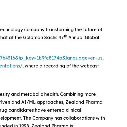
echnology company transforming the future of
th
 chat at the Goldman Sachs 47
Annual Global
ei=1764316&tp_key=1b9fe8174a&language=en-us
,
entations/
, where a recording of the webcast
sity and metabolic health. Combining more
 driven and AI/ML approaches, Zealand Pharma
rug candidates have entered clinical
velopment. The Company has collaborations with
unded in 1998, Zealand Pharma is