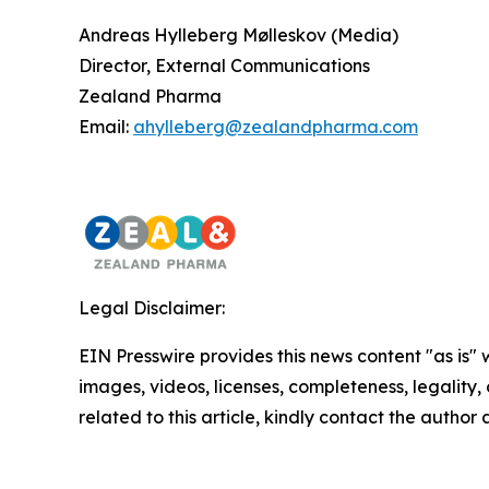
Andreas Hylleberg Mølleskov (Media)
Director, External Communications
Zealand Pharma
Email:
ahylleberg@zealandpharma.com
Legal Disclaimer:
EIN Presswire provides this news content "as is" 
images, videos, licenses, completeness, legality, o
related to this article, kindly contact the author