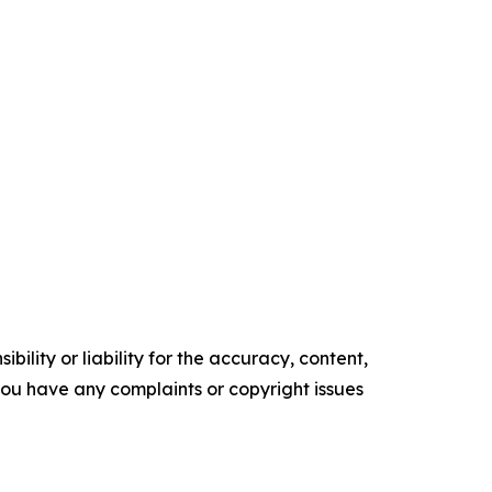
ility or liability for the accuracy, content,
f you have any complaints or copyright issues