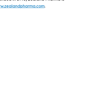
w.zealandpharma.com
.