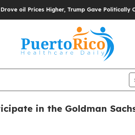
il Prices Higher, Trump Gave Politically Connec
icipate in the Goldman Sachs