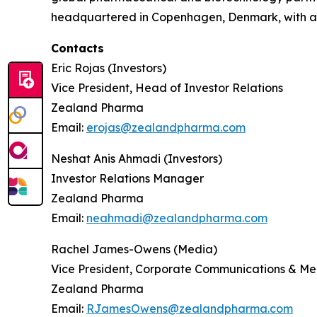
headquartered in Copenhagen, Denmark, with a U
Contacts
Eric Rojas (Investors)
Vice President, Head of Investor Relations
Zealand Pharma
Email:
erojas@zealandpharma.com
Neshat Anis Ahmadi (Investors)
Investor Relations Manager
Zealand Pharma
Email:
neahmadi@zealandpharma.com
Rachel James-Owens (Media)
Vice President, Corporate Communications & Me
Zealand Pharma
Email:
RJamesOwens@zealandpharma.com