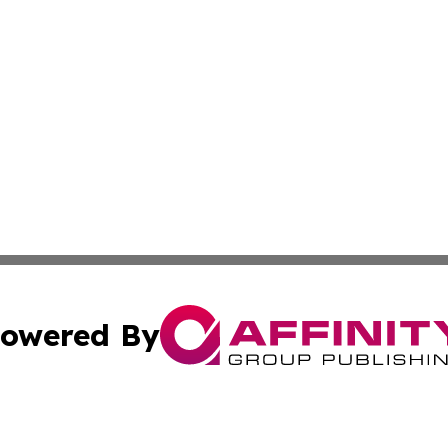
owered By
ubmit Press Release
Terms & Conditions
Copyright/DMCA