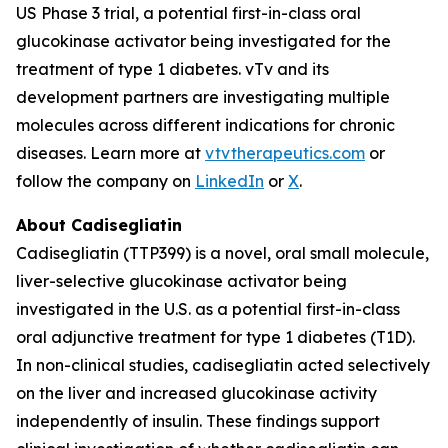
US Phase 3 trial, a potential first-in-class oral
glucokinase activator being investigated for the
treatment of type 1 diabetes. vTv and its
development partners are investigating multiple
molecules across different indications for chronic
diseases. Learn more at
vtvtherapeutics.com
or
follow the company on
LinkedIn
or
X
.
About Cadisegliatin
Cadisegliatin (TTP399) is a novel, oral small molecule,
liver-selective glucokinase activator being
investigated in the U.S. as a potential first-in-class
oral adjunctive treatment for type 1 diabetes (T1D).
In non-clinical studies, cadisegliatin acted selectively
on the liver and increased glucokinase activity
independently of insulin. These findings support