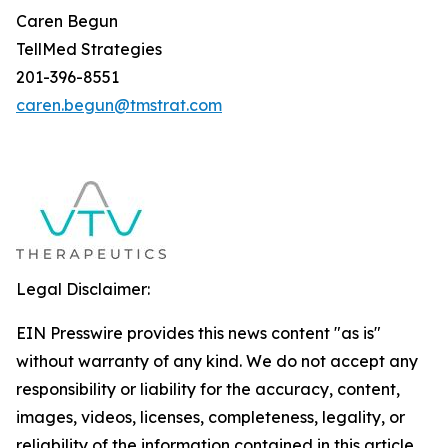
Caren Begun
TellMed Strategies
201-396-8551
caren.begun@tmstrat.com
Legal Disclaimer:
EIN Presswire provides this news content "as is"
without warranty of any kind. We do not accept any
responsibility or liability for the accuracy, content,
images, videos, licenses, completeness, legality, or
reliability of the information contained in this article.