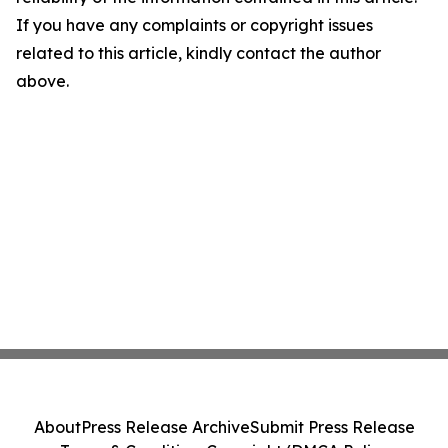
If you have any complaints or copyright issues
related to this article, kindly contact the author
above.
About
Press Release Archive
Submit Press Release