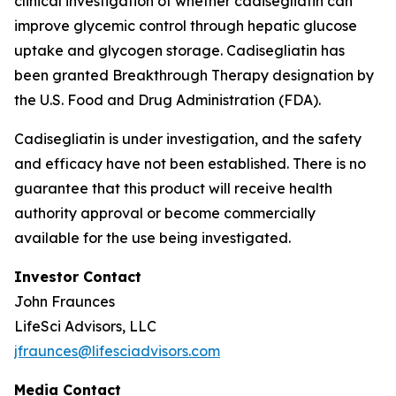
clinical investigation of whether cadisegliatin can
improve glycemic control through hepatic glucose
uptake and glycogen storage. Cadisegliatin has
been granted Breakthrough Therapy designation by
the U.S. Food and Drug Administration (FDA).
Cadisegliatin is under investigation, and the safety
and efficacy have not been established. There is no
guarantee that this product will receive health
authority approval or become commercially
available for the use being investigated.
Investor Contact
John Fraunces
LifeSci Advisors, LLC
jfraunces@lifesciadvisors.com
Media Contact