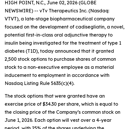
HIGH POINT, N.C., June 02, 2026 (GLOBE
NEWSWIRE) -- vTv Therapeutics Inc. (Nasdaq:
VTVT), a late-stage biopharmaceutical company
focused on the development of
cadisegliatin
, a novel,
potential first-in-class oral adjunctive therapy to
insulin being investigated for the treatment of type 1
diabetes (T1D), today announced that it granted
2,500 stock options to purchase shares of common
stock to
a
non-executive employee as a material
inducement to employment in accordance with
Nasdaq Listing Rule 5635(c)(4).
The stock options that were granted have an
exercise price of $34.30 per share, which is equal to
the closing price of the Company’s common stock on
June 1, 2026. Each option will vest over a 4-year
period, with 25% of the shares underlying the