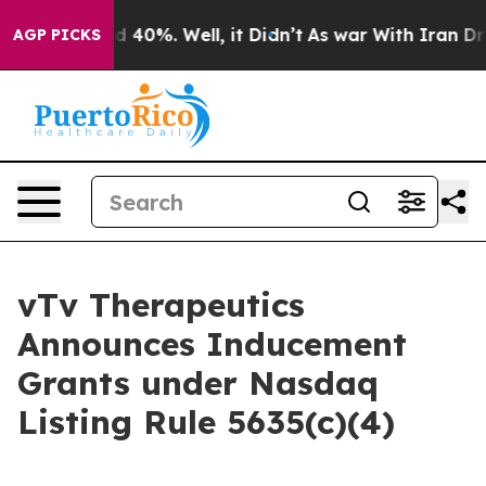
r Around 40%. Well, it Didn’t
As war With Iran Drove 
AGP PICKS
vTv Therapeutics
Announces Inducement
Grants under Nasdaq
Listing Rule 5635(c)(4)