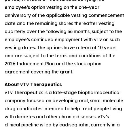
employee’s option vesting on the one-year
anniversary of the applicable vesting commencement
date and the remaining shares thereafter vesting
quarterly over the following 36 months, subject to the
employee’s continued employment with vTv on such
vesting dates. The options have a term of 10 years
and are subject to the terms and conditions of the
2026 Inducement Plan and the stock option
agreement covering the grant.
About
vTv
Therapeutics
vTv Therapeutics is a late-stage biopharmaceutical
company focused on developing oral, small molecule
drug candidates intended to help treat people living
with diabetes and other chronic diseases. vTv’s
clinical pipeline is led by
cadisegliatin
, currently in a