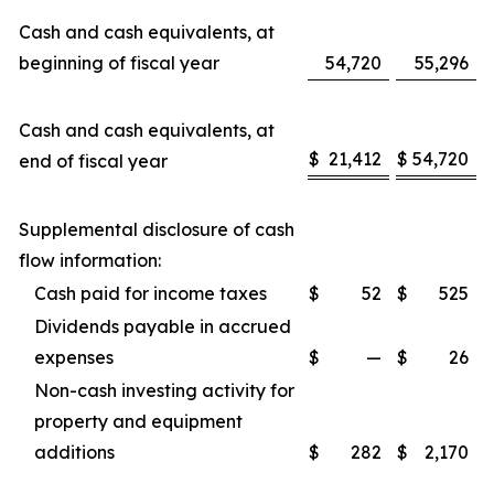
Cash and cash equivalents, at
beginning of fiscal year
54,720
55,296
Cash and cash equivalents, at
$
21,412
$
54,720
end of fiscal year
Supplemental disclosure of cash
flow information:
Cash paid for income taxes
$
52
$
525
Dividends payable in accrued
expenses
$
—
$
26
Non-cash investing activity for
property and equipment
additions
$
282
$
2,170