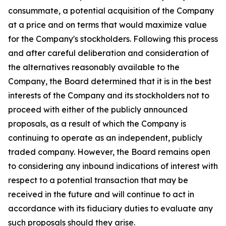
consummate, a potential acquisition of the Company
at a price and on terms that would maximize value
for the Company's stockholders. Following this process
and after careful deliberation and consideration of
the alternatives reasonably available to the
Company, the Board determined that it is in the best
interests of the Company and its stockholders not to
proceed with either of the publicly announced
proposals, as a result of which the Company is
continuing to operate as an independent, publicly
traded company. However, the Board remains open
to considering any inbound indications of interest with
respect to a potential transaction that may be
received in the future and will continue to act in
accordance with its fiduciary duties to evaluate any
such proposals should they arise.