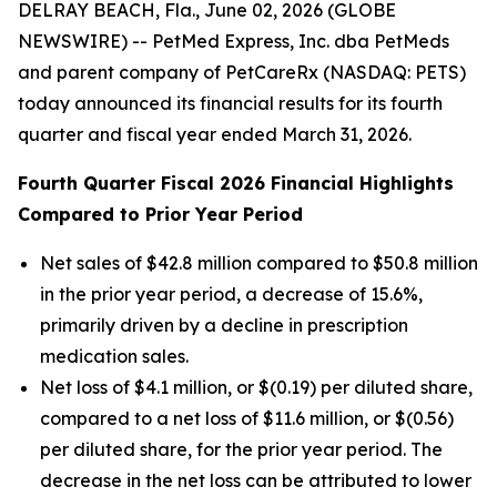
DELRAY BEACH, Fla., June 02, 2026 (GLOBE
NEWSWIRE) -- PetMed Express, Inc. dba PetMeds
and parent company of PetCareRx (NASDAQ: PETS)
today announced its financial results for its fourth
quarter and fiscal year ended March 31, 2026.
Fourth Quarter Fiscal 2026 Financial Highlights
Compared to Prior Year Period
Net sales of $42.8 million compared to $50.8 million
in the prior year period, a decrease of 15.6%,
primarily driven by a decline in prescription
medication sales.
Net loss of $4.1 million, or $(0.19) per diluted share,
compared to a net loss of $11.6 million, or $(0.56)
per diluted share, for the prior year period. The
decrease in the net loss can be attributed to lower