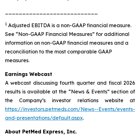
___________________________
1
Adjusted EBITDA is a non-GAAP financial measure.
See “Non-GAAP Financial Measures” for additional
information on non-GAAP financial measures and a
reconciliation to the most comparable GAAP
measures.
Earnings Webcast
A webcast discussing fourth quarter and fiscal 2026
results is available at the “News & Events” section of
the Company’s investor relations website at
https://investors.petmeds.com/News--Events/events-
and-presentations/default.aspx
.
About PetMed Express, Inc.