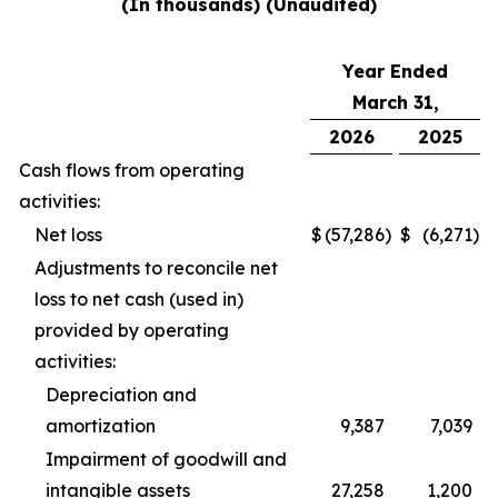
(In thousands) (Unaudited)
Year Ended
March 31,
2026
2025
Cash flows from operating
activities:
Net loss
$
(57,286
)
$
(6,271
)
Adjustments to reconcile net
loss to net cash (used in)
provided by operating
activities:
Depreciation and
amortization
9,387
7,039
Impairment of goodwill and
intangible assets
27,258
1,200