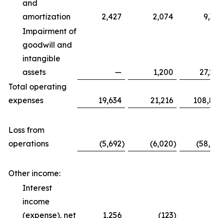
and
amortization
2,427
2,074
9,3
Impairment of
goodwill and
intangible
assets
—
1,200
27,2
Total operating
expenses
19,634
21,216
108,8
Loss from
operations
(5,692
)
(6,020
)
(58,6
Other income:
Interest
income
(expense), net
1,256
(123
)
5