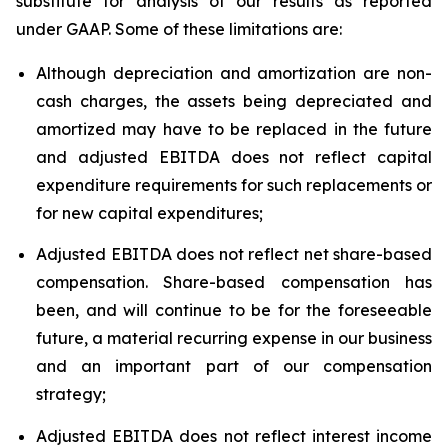
substitute for analysis of our results as reported
under GAAP. Some of these limitations are:
Although depreciation and amortization are non-
cash charges, the assets being depreciated and
amortized may have to be replaced in the future
and adjusted EBITDA does not reflect capital
expenditure requirements for such replacements or
for new capital expenditures;
Adjusted EBITDA does not reflect net share-based
compensation. Share-based compensation has
been, and will continue to be for the foreseeable
future, a material recurring expense in our business
and an important part of our compensation
strategy;
Adjusted EBITDA does not reflect interest income