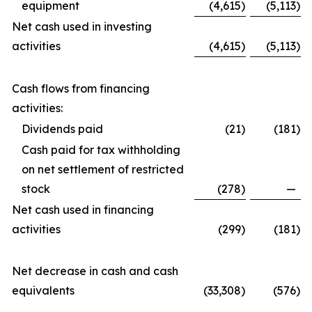
equipment
(4,615
)
(5,113
)
Net cash used in investing
activities
(4,615
)
(5,113
)
Cash flows from financing
activities:
Dividends paid
(21
)
(181
)
Cash paid for tax withholding
on net settlement of restricted
stock
(278
)
—
Net cash used in financing
activities
(299
)
(181
)
Net decrease in cash and cash
equivalents
(33,308
)
(576
)