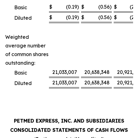
$
(0.19
)
$
(0.56
)
$
(2.
Basic
$
(0.19
)
$
(0.56
)
$
(2.
Diluted
Weighted
average number
of common shares
outstanding:
21,033,007
20,638,348
20,921,3
Basic
21,033,007
20,638,348
20,921,3
Diluted
PETMED EXPRESS, INC. AND SUBSIDIARIES
CONSOLIDATED STATEMENTS OF CASH FLOWS