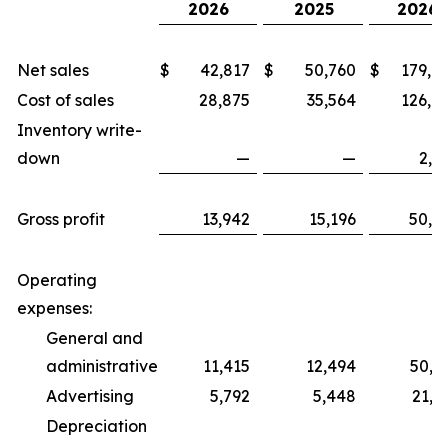
2026
2025
2026
Net sales
$
42,817
$
50,760
$
179,0
Cost of sales
28,875
35,564
126,6
Inventory write-
down
—
—
2,1
Gross profit
13,942
15,196
50,2
Operating
expenses:
General and
administrative
11,415
12,494
50,7
Advertising
5,792
5,448
21,5
Depreciation