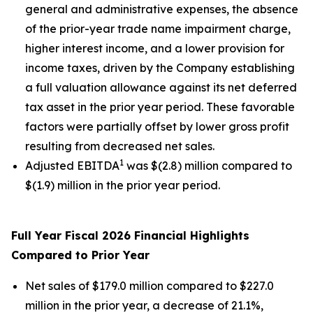
general and administrative expenses, the absence
of the prior-year trade name impairment charge,
higher interest income, and a lower provision for
income taxes, driven by the Company establishing
a full valuation allowance against its net deferred
tax asset in the prior year period. These favorable
factors were partially offset by lower gross profit
resulting from decreased net sales.
1
Adjusted EBITDA
was $(2.8) million compared to
$(1.9) million in the prior year period.
Full Year Fiscal 2026 Financial Highlights
Compared to Prior Year
Net sales of $179.0 million compared to $227.0
million in the prior year, a decrease of 21.1%,