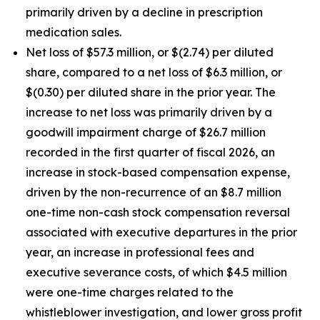
primarily driven by a decline in prescription
medication sales.
Net loss of $57.3 million, or $(2.74) per diluted
share, compared to a net loss of $6.3 million, or
$(0.30) per diluted share in the prior year. The
increase to net loss was primarily driven by a
goodwill impairment charge of $26.7 million
recorded in the first quarter of fiscal 2026, an
increase in stock-based compensation expense,
driven by the non-recurrence of an $8.7 million
one-time non-cash stock compensation reversal
associated with executive departures in the prior
year, an increase in professional fees and
executive severance costs, of which $4.5 million
were one-time charges related to the
whistleblower investigation, and lower gross profit