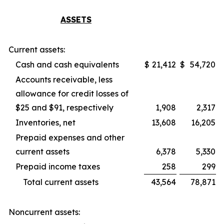
ASSETS
Current assets:
Cash and cash equivalents
$
21,412
$
54,720
Accounts receivable, less
allowance for credit losses of
$25 and $91, respectively
1,908
2,317
Inventories, net
13,608
16,205
Prepaid expenses and other
current assets
6,378
5,330
Prepaid income taxes
258
299
Total current assets
43,564
78,871
Noncurrent assets: