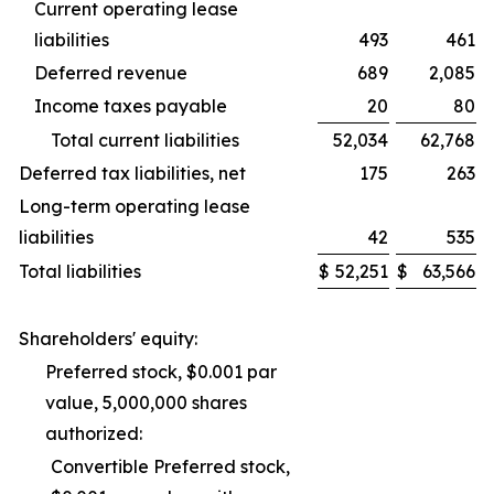
Current operating lease
liabilities
493
461
Deferred revenue
689
2,085
Income taxes payable
20
80
Total current liabilities
52,034
62,768
Deferred tax liabilities, net
175
263
Long-term operating lease
liabilities
42
535
Total liabilities
$
52,251
$
63,566
Shareholders' equity:
Preferred stock, $0.001 par
value, 5,000,000 shares
authorized:
Convertible Preferred stock,