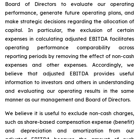
Board of Directors to evaluate our operating
performance, generate future operating plans, and
make strategic decisions regarding the allocation of
capital. In particular, the exclusion of certain
expenses in calculating adjusted EBITDA facilitates
operating performance comparability across
reporting periods by removing the effect of non-cash
expenses and other expenses. Accordingly, we
believe that adjusted EBITDA provides useful
information to investors and others in understanding
and evaluating our operating results in the same
manner as our management and Board of Directors.
We believe it is useful to exclude non-cash charges,
such as share-based compensation expense (benefit)
and depreciation and amortization from our