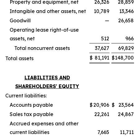
Property and equipment, net
26,326
28,859
Intangible and other assets, net
10,789
13,346
Goodwill
—
26,658
Operating lease right-of-use
assets, net
512
966
Total noncurrent assets
37,627
69,829
$
81,191
$
148,700
Total assets
LIABILITIES AND
SHAREHOLDERS' EQUITY
Current liabilities:
Accounts payable
$
20,906
$
23,564
Sales tax payable
22,261
24,867
Accrued expenses and other
current liabilities
7,665
11,711