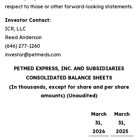
respect to those or other forward-looking statements.
Investor Contact:
ICR, LLC
Reed Anderson
(646) 277-1260
investor@petmeds.com
PETMED EXPRESS, INC. AND SUBSIDIARIES
CONSOLIDATED BALANCE SHEETS
(In thousands, except for share and per share
amounts) (Unaudited)
March
March
31,
31,
2026
2025