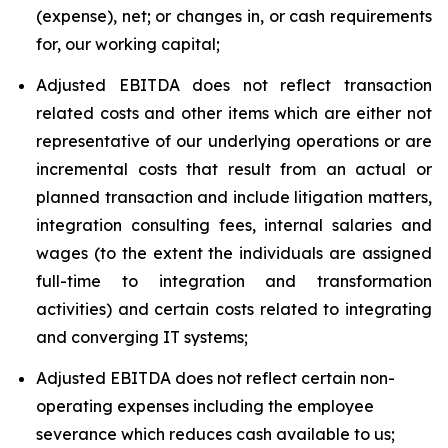
(expense), net; or changes in, or cash requirements
for, our working capital;
Adjusted EBITDA does not reflect transaction
related costs and other items which are either not
representative of our underlying operations or are
incremental costs that result from an actual or
planned transaction and include litigation matters,
integration consulting fees, internal salaries and
wages (to the extent the individuals are assigned
full-time to integration and transformation
activities) and certain costs related to integrating
and converging IT systems;
Adjusted EBITDA does not reflect certain non-
operating expenses including the employee
severance which reduces cash available to us;