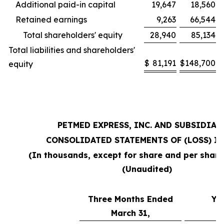
Additional paid-in capital
19,647
18,560
Retained earnings
9,263
66,544
Total shareholders' equity
28,940
85,134
Total liabilities and shareholders'
$
81,191
$
148,700
equity
PETMED EXPRESS, INC. AND SUBSIDIAR
CONSOLIDATED STATEMENTS OF (LOSS) I
(In thousands, except for share and per shar
(Unaudited)
Three Months Ended
Ye
March 31,
M