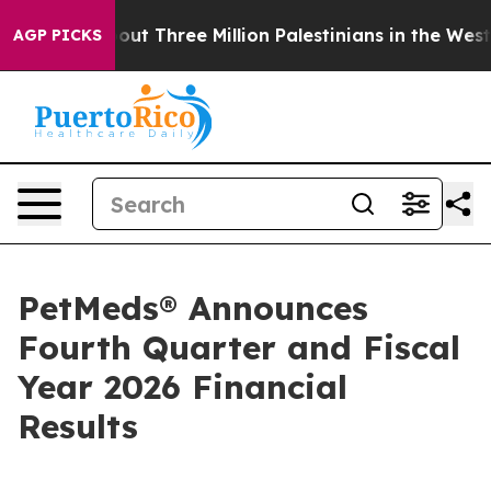
t Three Million Palestinians in the West Bank Live Unde
AGP PICKS
PetMeds® Announces
Fourth Quarter and Fiscal
Year 2026 Financial
Results