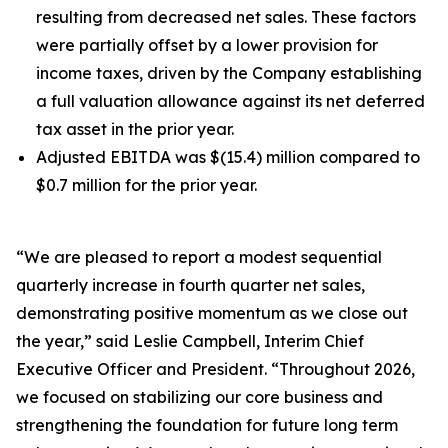
resulting from decreased net sales. These factors
were partially offset by a lower provision for
income taxes, driven by the Company establishing
a full valuation allowance against its net deferred
tax asset in the prior year.
Adjusted EBITDA was $(15.4) million compared to
$0.7 million for the prior year.
“We are pleased to report a modest sequential
quarterly increase in fourth quarter net sales,
demonstrating positive momentum as we close out
the year,” said Leslie Campbell, Interim Chief
Executive Officer and President. “Throughout 2026,
we focused on stabilizing our core business and
strengthening the foundation for future long term