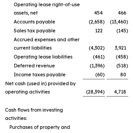
Operating lease right-of-use
assets, net
454
466
Accounts payable
(2,658
)
(13,460
)
Sales tax payable
122
(145
)
Accrued expenses and other
current liabilities
(4,302
)
3,921
Operating lease liabilities
(461
)
(458
)
Deferred revenue
(1,396
)
(518
)
Income taxes payable
(60
)
80
Net cash (used in) provided by
operating activities
(28,394
)
4,718
Cash flows from investing
activities:
Purchases of property and