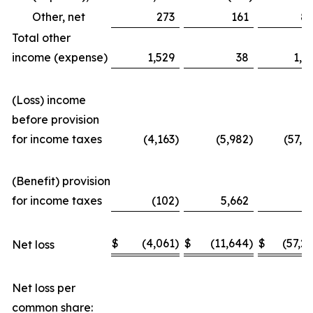
Other, net
273
161
8
Total other
income (expense)
1,529
38
1,3
(Loss) income
before provision
for income taxes
(4,163
)
(5,982
)
(57,3
(Benefit) provision
for income taxes
(102
)
5,662
(
$
(4,061
)
$
(11,644
)
$
(57,2
Net loss
Net loss per
common share: