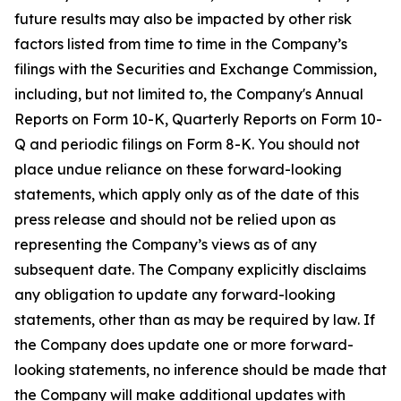
future results may also be impacted by other risk
factors listed from time to time in the Company’s
filings with the Securities and Exchange Commission,
including, but not limited to, the Company's Annual
Reports on Form 10-K, Quarterly Reports on Form 10-
Q and periodic filings on Form 8-K. You should not
place undue reliance on these forward-looking
statements, which apply only as of the date of this
press release and should not be relied upon as
representing the Company’s views as of any
subsequent date. The Company explicitly disclaims
any obligation to update any forward-looking
statements, other than as may be required by law. If
the Company does update one or more forward-
looking statements, no inference should be made that
the Company will make additional updates with