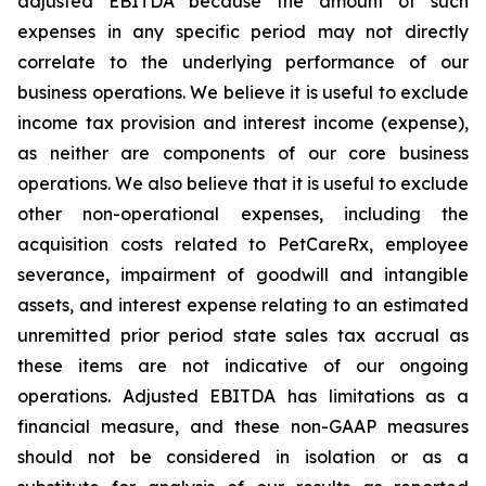
adjusted EBITDA because the amount of such
expenses in any specific period may not directly
correlate to the underlying performance of our
business operations. We believe it is useful to exclude
income tax provision and interest income (expense),
as neither are components of our core business
operations. We also believe that it is useful to exclude
other non-operational expenses, including the
acquisition costs related to PetCareRx, employee
severance, impairment of goodwill and intangible
assets, and interest expense relating to an estimated
unremitted prior period state sales tax accrual as
these items are not indicative of our ongoing
operations. Adjusted EBITDA has limitations as a
financial measure, and these non-GAAP measures
should not be considered in isolation or as a