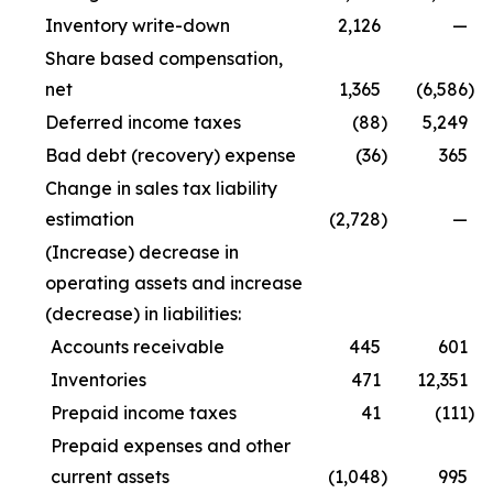
Inventory write-down
2,126
—
Share based compensation,
net
1,365
(6,586
)
Deferred income taxes
(88
)
5,249
Bad debt (recovery) expense
(36
)
365
Change in sales tax liability
estimation
(2,728
)
—
(Increase) decrease in
operating assets and increase
(decrease) in liabilities:
Accounts receivable
445
601
Inventories
471
12,351
Prepaid income taxes
41
(111
)
Prepaid expenses and other
current assets
(1,048
)
995