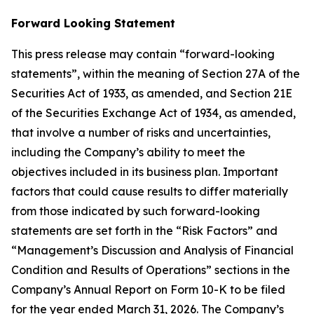
Forward Looking Statement
This press release may contain “forward-looking
statements”, within the meaning of Section 27A of the
Securities Act of 1933, as amended, and Section 21E
of the Securities Exchange Act of 1934, as amended,
that involve a number of risks and uncertainties,
including the Company’s ability to meet the
objectives included in its business plan. Important
factors that could cause results to differ materially
from those indicated by such forward-looking
statements are set forth in the “Risk Factors” and
“Management’s Discussion and Analysis of Financial
Condition and Results of Operations” sections in the
Company’s Annual Report on Form 10-K to be filed
for the year ended March 31, 2026. The Company’s