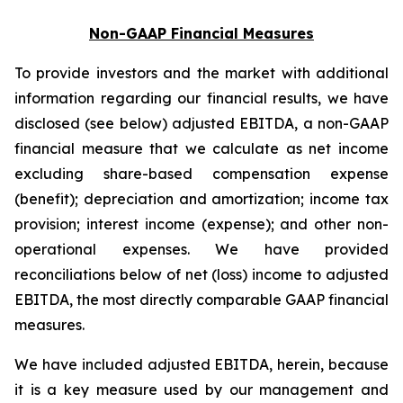
Non-GAAP Financial Measures
To provide investors and the market with additional
information regarding our financial results, we have
disclosed (see below) adjusted EBITDA, a non-GAAP
financial measure that we calculate as net income
excluding share-based compensation expense
(benefit); depreciation and amortization; income tax
provision; interest income (expense); and other non-
operational expenses. We have provided
reconciliations below of net (loss) income to adjusted
EBITDA, the most directly comparable GAAP financial
measures.
We have included adjusted EBITDA, herein, because
it is a key measure used by our management and