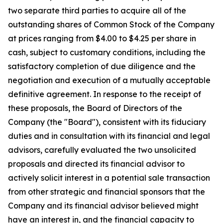
two separate third parties to acquire all of the
outstanding shares of Common Stock of the Company
at prices ranging from $4.00 to $4.25 per share in
cash, subject to customary conditions, including the
satisfactory completion of due diligence and the
negotiation and execution of a mutually acceptable
definitive agreement. In response to the receipt of
these proposals, the Board of Directors of the
Company (the "Board"), consistent with its fiduciary
duties and in consultation with its financial and legal
advisors, carefully evaluated the two unsolicited
proposals and directed its financial advisor to
actively solicit interest in a potential sale transaction
from other strategic and financial sponsors that the
Company and its financial advisor believed might
have an interest in, and the financial capacity to