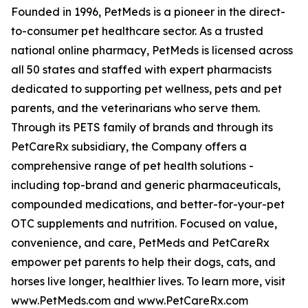
Founded in 1996, PetMeds is a pioneer in the direct-
to-consumer pet healthcare sector. As a trusted
national online pharmacy, PetMeds is licensed across
all 50 states and staffed with expert pharmacists
dedicated to supporting pet wellness, pets and pet
parents, and the veterinarians who serve them.
Through its PETS family of brands and through its
PetCareRx subsidiary, the Company offers a
comprehensive range of pet health solutions -
including top-brand and generic pharmaceuticals,
compounded medications, and better-for-your-pet
OTC supplements and nutrition. Focused on value,
convenience, and care, PetMeds and PetCareRx
empower pet parents to help their dogs, cats, and
horses live longer, healthier lives. To learn more, visit
www.PetMeds.com and www.PetCareRx.com