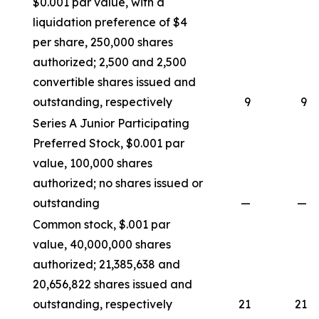
$0.001 par value, with a
liquidation preference of $4
per share, 250,000 shares
authorized; 2,500 and 2,500
convertible shares issued and
outstanding, respectively
9
9
Series A Junior Participating
Preferred Stock, $0.001 par
value, 100,000 shares
authorized; no shares issued or
outstanding
—
—
Common stock, $.001 par
value, 40,000,000 shares
authorized; 21,385,638 and
20,656,822 shares issued and
outstanding, respectively
21
21