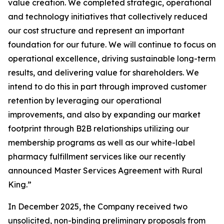
value creation. We completed strategic, operational
and technology initiatives that collectively reduced
our cost structure and represent an important
foundation for our future. We will continue to focus on
operational excellence, driving sustainable long-term
results, and delivering value for shareholders. We
intend to do this in part through improved customer
retention by leveraging our operational
improvements, and also by expanding our market
footprint through B2B relationships utilizing our
membership programs as well as our white-label
pharmacy fulfillment services like our recently
announced Master Services Agreement with Rural
King.”
In December 2025, the Company received two
unsolicited, non-binding preliminary proposals from