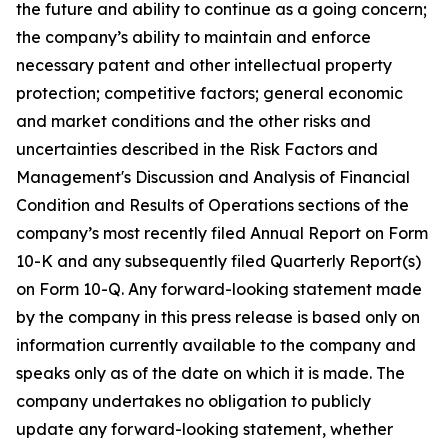
the future and ability to continue as a going concern;
the company’s ability to maintain and enforce
necessary patent and other intellectual property
protection; competitive factors; general economic
and market conditions and the other risks and
uncertainties described in the Risk Factors and
Management's Discussion and Analysis of Financial
Condition and Results of Operations sections of the
company’s most recently filed Annual Report on Form
10-K and any subsequently filed Quarterly Report(s)
on Form 10-Q. Any forward-looking statement made
by the company in this press release is based only on
information currently available to the company and
speaks only as of the date on which it is made. The
company undertakes no obligation to publicly
update any forward-looking statement, whether