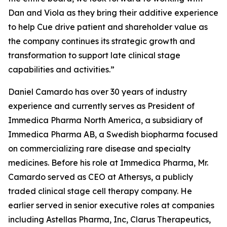
Dan and Viola as they bring their additive experience
to help Cue drive patient and shareholder value as
the company continues its strategic growth and
transformation to support late clinical stage
capabilities and activities.”
Daniel Camardo has over 30 years of industry
experience and currently serves as President of
Immedica Pharma North America, a subsidiary of
Immedica Pharma AB, a Swedish biopharma focused
on commercializing rare disease and specialty
medicines. Before his role at Immedica Pharma, Mr.
Camardo served as CEO at Athersys, a publicly
traded clinical stage cell therapy company. He
earlier served in senior executive roles at companies
including Astellas Pharma, Inc, Clarus Therapeutics,