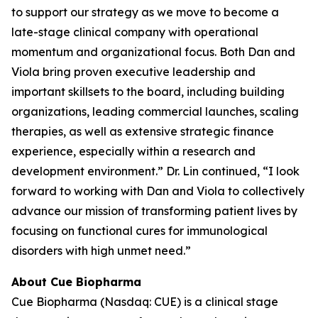
to support our strategy as we move to become a
late-stage clinical company with operational
momentum and organizational focus. Both Dan and
Viola bring proven executive leadership and
important skillsets to the board, including building
organizations, leading commercial launches, scaling
therapies, as well as extensive strategic finance
experience, especially within a research and
development environment.” Dr. Lin continued, “I look
forward to working with Dan and Viola to collectively
advance our mission of transforming patient lives by
focusing on functional cures for immunological
disorders with high unmet need.”
About Cue Biopharma
Cue Biopharma (Nasdaq: CUE) is a clinical stage