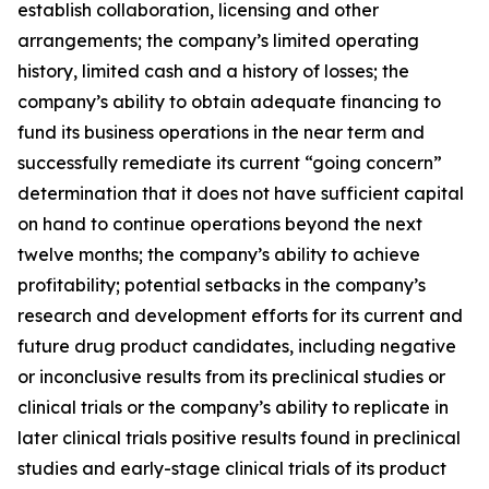
establish collaboration, licensing and other
arrangements; the company’s limited operating
history, limited cash and a history of losses; the
company’s ability to obtain adequate financing to
fund its business operations in the near term and
successfully remediate its current “going concern”
determination that it does not have sufficient capital
on hand to continue operations beyond the next
twelve months; the company’s ability to achieve
profitability; potential setbacks in the company’s
research and development efforts for its current and
future drug product candidates, including negative
or inconclusive results from its preclinical studies or
clinical trials or the company’s ability to replicate in
later clinical trials positive results found in preclinical
studies and early-stage clinical trials of its product