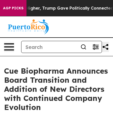
Prices Higher, Trump Gave Politically Connected oil C
AGP PICKS
Cue Biopharma Announces
Board Transition and
Addition of New Directors
with Continued Company
Evolution