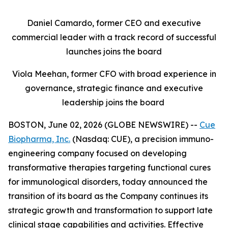
Daniel Camardo, former CEO and executive
commercial leader with a track record of successful
launches joins the board
Viola Meehan, former CFO with broad experience in
governance, strategic finance and executive
leadership joins the board
BOSTON, June 02, 2026 (GLOBE NEWSWIRE) --
Cue
Biopharma, Inc.
(Nasdaq: CUE), a precision immuno-
engineering company focused on developing
transformative therapies targeting functional cures
for immunological disorders, today announced the
transition of its board as the Company continues its
strategic growth and transformation to support late
clinical stage capabilities and activities. Effective