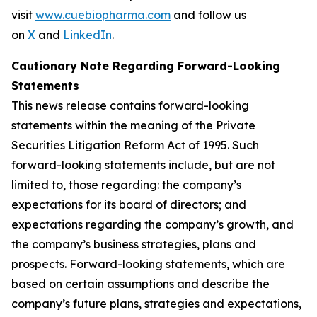
visit
www.cuebiopharma.com
and follow us
on
X
and
LinkedIn
.
Cautionary Note Regarding Forward-Looking
Statements
This news release contains forward-looking
statements within the meaning of the Private
Securities Litigation Reform Act of 1995. Such
forward-looking statements include, but are not
limited to, those regarding: the company’s
expectations for its board of directors; and
expectations regarding the company’s growth, and
the company’s business strategies, plans and
prospects. Forward-looking statements, which are
based on certain assumptions and describe the
company’s future plans, strategies and expectations,