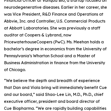
Financial Officer at Vanqua Bio, a startup focused on
neurodegenerative diseases. Earlier in her career, she
was Vice President, R&D Finance and Operations at
Abbvie, Inc. and Controller, U.S. Commercial Products
at Abbott Laboratories. She was previously a staff
auditor at Coopers & Lybrand, now
PricewaterhouseCoopers (PwC). Ms. Meehan holds a
bachelor’s degree in economics from the University of
Pennsylvania’s Wharton School and a Master of
Business Administration in finance from the University
of Chicago.
“We believe the depth and breadth of experience
that Dan and Viola bring will immediately benefit Cue
and our board,” said Shao-Lee Lin, M.D., Ph.D., chief
executive officer, president and board director of
Cue Biopharma. “We are rapidly building capabilities