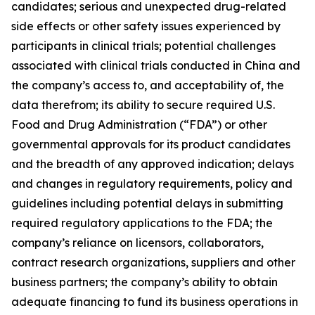
candidates; serious and unexpected drug-related
side effects or other safety issues experienced by
participants in clinical trials; potential challenges
associated with clinical trials conducted in China and
the company’s access to, and acceptability of, the
data therefrom; its ability to secure required U.S.
Food and Drug Administration (“FDA”) or other
governmental approvals for its product candidates
and the breadth of any approved indication; delays
and changes in regulatory requirements, policy and
guidelines including potential delays in submitting
required regulatory applications to the FDA; the
company’s reliance on licensors, collaborators,
contract research organizations, suppliers and other
business partners; the company’s ability to obtain
adequate financing to fund its business operations in