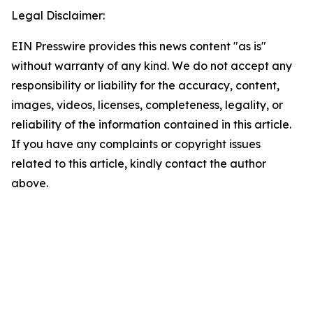
Legal Disclaimer:
EIN Presswire provides this news content "as is"
without warranty of any kind. We do not accept any
responsibility or liability for the accuracy, content,
images, videos, licenses, completeness, legality, or
reliability of the information contained in this article.
If you have any complaints or copyright issues
related to this article, kindly contact the author
above.