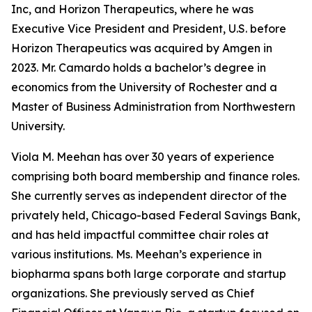
Inc, and Horizon Therapeutics, where he was
Executive Vice President and President, U.S. before
Horizon Therapeutics was acquired by Amgen in
2023. Mr. Camardo holds a bachelor’s degree in
economics from the University of Rochester and a
Master of Business Administration from Northwestern
University.
Viola M. Meehan has over 30 years of experience
comprising both board membership and finance roles.
She currently serves as independent director of the
privately held, Chicago-based Federal Savings Bank,
and has held impactful committee chair roles at
various institutions. Ms. Meehan’s experience in
biopharma spans both large corporate and startup
organizations. She previously served as Chief