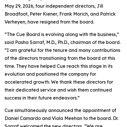
May 29, 2026, four independent directors, Jill
Broadfoot, Peter Kiener, Frank Morich, and Patrick
Verheyen, have resigned from the board.
“The Cue Board is evolving along with the business,”
said Pasha Sarraf, M.D., Ph.D., chairman of the board.
“I am grateful for the tenure and many contributions
of the directors transitioning from the board at this
time. They have helped Cue reach this stage in its
evolution and positioned the company for
accelerated growth. We thank these directors for
their dedicated service and wish them continued
success in their future endeavors.”
Cue simultaneously announced the appointment of
Daniel Camardo and Viola Meehan to the board. Dr.
Sarraf welcomed the new directors, “We are