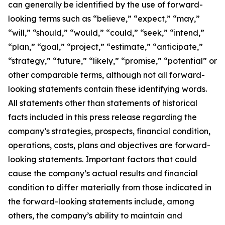
can generally be identified by the use of forward-
looking terms such as “believe,” “expect,” “may,”
“will,” “should,” “would,” “could,” “seek,” “intend,”
“plan,” “goal,” “project,” “estimate,” “anticipate,”
“strategy,” “future,” “likely,” “promise,” “potential” or
other comparable terms, although not all forward-
looking statements contain these identifying words.
All statements other than statements of historical
facts included in this press release regarding the
company’s strategies, prospects, financial condition,
operations, costs, plans and objectives are forward-
looking statements. Important factors that could
cause the company’s actual results and financial
condition to differ materially from those indicated in
the forward-looking statements include, among
others, the company’s ability to maintain and