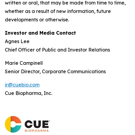
written or oral, that may be made from time to time,
whether as a result of new information, future
developments or otherwise.
Investor and Media Contact
Agnes Lee
Chief Officer of Public and Investor Relations
Marie Campinell
Senior Director, Corporate Communications
ir@cuebio.com
Cue Biopharma, Inc.