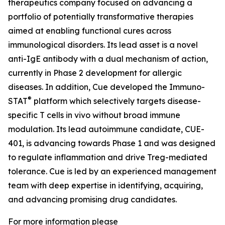
therapeutics company focused on advancing a
portfolio of potentially transformative therapies
aimed at enabling functional cures across
immunological disorders. Its lead asset is a novel
anti-IgE antibody with a dual mechanism of action,
currently in Phase 2 development for allergic
diseases. In addition, Cue developed the Immuno-
®
STAT
platform which selectively targets disease-
specific T cells in vivo without broad immune
modulation. Its lead autoimmune candidate, CUE-
401, is advancing towards Phase 1 and was designed
to regulate inflammation and drive Treg-mediated
tolerance. Cue is led by an experienced management
team with deep expertise in identifying, acquiring,
and advancing promising drug candidates.
For more information please