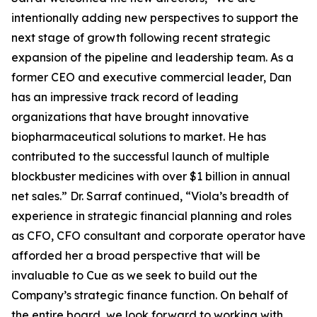
intentionally adding new perspectives to support the
next stage of growth following recent strategic
expansion of the pipeline and leadership team. As a
former CEO and executive commercial leader, Dan
has an impressive track record of leading
organizations that have brought innovative
biopharmaceutical solutions to market. He has
contributed to the successful launch of multiple
blockbuster medicines with over $1 billion in annual
net sales.” Dr. Sarraf continued, “Viola’s breadth of
experience in strategic financial planning and roles
as CFO, CFO consultant and corporate operator have
afforded her a broad perspective that will be
invaluable to Cue as we seek to build out the
Company’s strategic finance function. On behalf of
the entire board, we look forward to working with