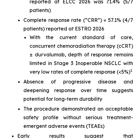
reported at ELCC 2026 was 71.4% (5/7
patients)
Complete response rate (“CRR”) = 57.1% (4/7
patients) reported at ESTRO 2026
With the current standard of care,
concurrent chemoradiation therapy (cCRT)
± durvalumab, depth of response remains
limited in Stage 3 Inoperable NSCLC with
1
very low rates of complete response (<5%)
Absence of progressive disease and
deepening response over time suggests
potential for long-term durability
The procedure demonstrated an acceptable
safety profile without serious treatment-
emergent adverse events (TEAEs)
Early results suggest that