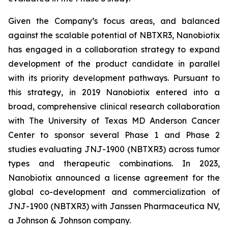
Given the Company’s focus areas, and balanced
against the scalable potential of NBTXR3, Nanobiotix
has engaged in a collaboration strategy to expand
development of the product candidate in parallel
with its priority development pathways. Pursuant to
this strategy, in 2019 Nanobiotix entered into a
broad, comprehensive clinical research collaboration
with The University of Texas MD Anderson Cancer
Center to sponsor several Phase 1 and Phase 2
studies evaluating JNJ-1900 (NBTXR3) across tumor
types and therapeutic combinations. In 2023,
Nanobiotix announced a license agreement for the
global co-development and commercialization of
JNJ-1900 (NBTXR3) with Janssen Pharmaceutica NV,
a Johnson & Johnson company.