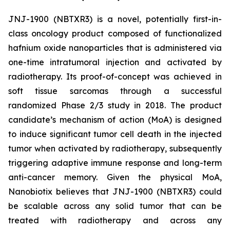
JNJ-1900 (NBTXR3) is a novel, potentially first-in-
class oncology product composed of functionalized
hafnium oxide nanoparticles that is administered via
one-time intratumoral injection and activated by
radiotherapy. Its proof-of-concept was achieved in
soft tissue sarcomas through a successful
randomized Phase 2/3 study in 2018. The product
candidate’s mechanism of action (MoA) is designed
to induce significant tumor cell death in the injected
tumor when activated by radiotherapy, subsequently
triggering adaptive immune response and long-term
anti-cancer memory. Given the physical MoA,
Nanobiotix believes that JNJ-1900 (NBTXR3) could
be scalable across any solid tumor that can be
treated with radiotherapy and across any