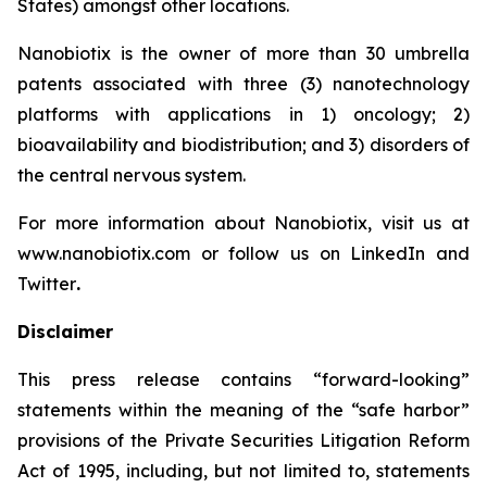
States) amongst other locations.
Nanobiotix is the owner of more than 30 umbrella
patents associated with three (3) nanotechnology
platforms with applications in 1) oncology; 2)
bioavailability and biodistribution; and 3) disorders of
the central nervous system.
For more information about Nanobiotix, visit us at
www.nanobiotix.com or follow us on LinkedIn and
Twitter
.
Disclaimer
This press release contains “forward-looking”
statements within the meaning of the “safe harbor”
provisions of the Private Securities Litigation Reform
Act of 1995, including, but not limited to, statements