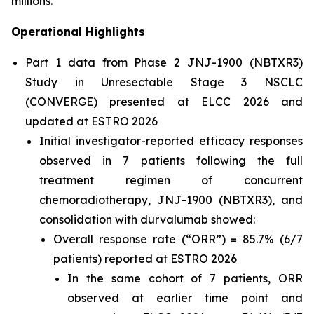
millions.”
Operational Highlights
Part 1 data from Phase 2 JNJ-1900 (NBTXR3)
Study in Unresectable Stage 3 NSCLC
(CONVERGE) presented at ELCC 2026 and
updated at ESTRO 2026
Initial investigator-reported efficacy responses
observed in 7 patients following the full
treatment regimen of concurrent
chemoradiotherapy, JNJ-1900 (NBTXR3), and
consolidation with durvalumab showed:
Overall response rate (“ORR”) = 85.7% (6/7
patients) reported at ESTRO 2026
In the same cohort of 7 patients, ORR
observed at earlier time point and