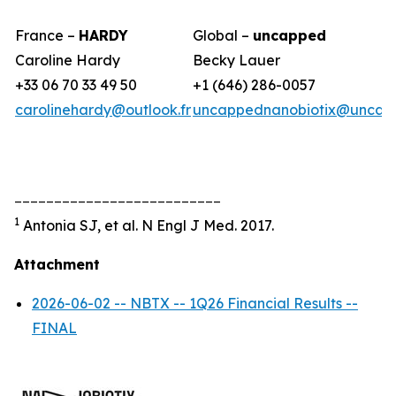
France –
HARDY
Global –
uncapped
Caroline Hardy
Becky Lauer
+33 06 70 33 49 50
+1 (646) 286-0057
carolinehardy@outlook.fr
uncappednanobiotix@uncap
__________________________
1
Antonia SJ, et al. N Engl J Med. 2017.
Attachment
2026-06-02 -- NBTX -- 1Q26 Financial Results --
FINAL