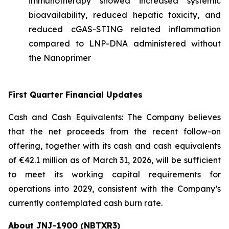
immunotherapy showed increased systemic
bioavailability, reduced hepatic toxicity, and
reduced cGAS-STING related inflammation
compared to LNP-DNA administered without
the Nanoprimer
First Quarter Financial Updates
Cash and Cash Equivalents: The Company believes
that the net proceeds from the recent follow-on
offering, together with its cash and cash equivalents
of €42.1 million as of March 31, 2026, will be sufficient
to meet its working capital requirements for
operations into 2029, consistent with the Company’s
currently contemplated cash burn rate.
About JNJ-1900 (NBTXR3)