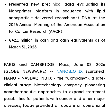
Presented new preclinical data evaluating its
Nanoprimer platform in sequence with lipid
nanoparticle-delivered recombinant DNA at the
2026 Annual Meeting of the American Association
for Cancer Research (AACR)
€42.1 million in cash and cash equivalents as of
March 31, 2026
PARIS and CAMBRIDGE, Mass., June 02, 2026
(GLOBE NEWSWIRE) --
NANOBIOTIX
(Euronext:
NANO - NASDAQ: NBTX - the “Company”), a late-
clinical stage biotechnology company pioneering
nanotherapeutic approaches to expand treatment
possibilities for patients with cancer and other major
diseases, today provided an update on operational