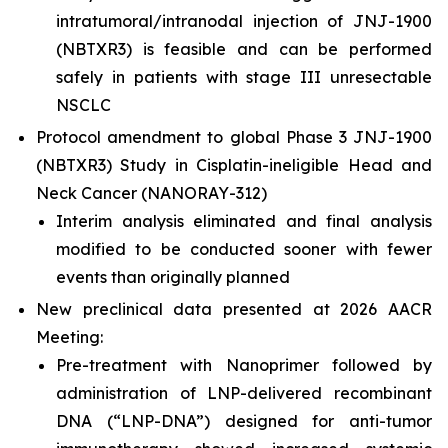
intratumoral/intranodal injection of JNJ-1900
(NBTXR3) is feasible and can be performed
safely in patients with stage III unresectable
NSCLC
Protocol amendment to global Phase 3 JNJ-1900
(NBTXR3) Study in Cisplatin-ineligible Head and
Neck Cancer (NANORAY-312)
Interim analysis eliminated and final analysis
modified to be conducted sooner with fewer
events than originally planned
New preclinical data presented at 2026 AACR
Meeting:
Pre-treatment with Nanoprimer followed by
administration of LNP-delivered recombinant
DNA (“LNP-DNA”) designed for anti-tumor