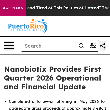
ick and Tired of This Politics of Hatred”
The Story Be
AGP PICKS
Nanobiotix Provides First
Quarter 2026 Operational
and Financial Update
Completed a follow-on offering in May 2026 for
aggregate gross proceeds of approximately €86.1