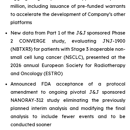
million, including issuance of pre-funded warrants
to accelerate the development of Company’s other
platforms
New data from Part 1 of the J&J sponsored Phase
2 CONVERGE study, evaluating JNJ-1900
(NBTXR3) for patients with Stage 3 inoperable non-
small cell lung cancer (NSCLC), presented at the
2026 annual European Society for Radiotherapy
and Oncology (ESTRO)
Announced FDA acceptance of a protocol
amendment to ongoing pivotal J&J sponsored
NANORAY-312 study eliminating the previously
planned interim analysis and modifying the final
analysis to include fewer events and to be
conducted sooner