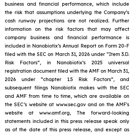
business and financial performance, which include
the risk that assumptions underlying the Company’s
cash runway projections are not realized. Further
information on the risk factors that may affect
company business and financial performance is
included in Nanobiotix’s Annual Report on Form 20-F
filed with the SEC on March 31, 2026 under “Item 3.D.
Risk Factors”, in Nanobiotix’s 2025 universal
registration document filed with the AMF on March 31,
2026 under “chapter 1.5 Risk Factors”, and
subsequent filings Nanobiotix makes with the SEC
and AMF from time to time, which are available on
the SEC’s website at www.sec.gov and on the AMF's
website at www.amf.org, The forward-looking
statements included in this press release speak only
as of the date of this press release, and except as