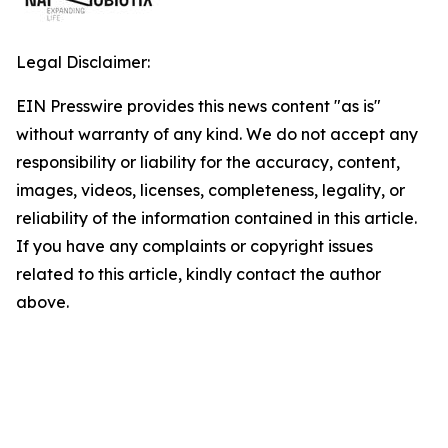
Legal Disclaimer:
EIN Presswire provides this news content "as is"
without warranty of any kind. We do not accept any
responsibility or liability for the accuracy, content,
images, videos, licenses, completeness, legality, or
reliability of the information contained in this article.
If you have any complaints or copyright issues
related to this article, kindly contact the author
above.