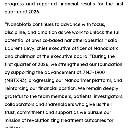
progress and reported financial results for the first
quarter of 2026.
“Nanobiotix continues to advance with focus,
discipline, and ambition as we work to unlock the full
potential of physics-based nanotherapeutics,”
said
Laurent Levy, chief executive officer of Nanobiotix
and chairman of the executive board.
“During the
first quarter of 2026, we strengthened our foundation
by supporting the advancement of JNJ-1900
(NBTXR3), progressing our Nanoprimer platform, and
reinforcing our financial position. We remain deeply
grateful to the team members, patients, investigators,
collaborators and shareholders who give us their
trust, commitment and support as we pursue our
mission of revolutionizing treatment outcomes for