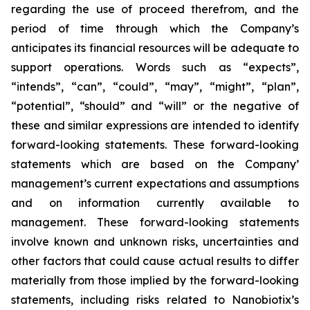
regarding the use of proceed therefrom, and the
period of time through which the Company’s
anticipates its financial resources will be adequate to
support operations. Words such as “expects”,
“intends”, “can”, “could”, “may”, “might”, “plan”,
“potential”, “should” and “will” or the negative of
these and similar expressions are intended to identify
forward-looking statements. These forward-looking
statements which are based on the Company’
management’s current expectations and assumptions
and on information currently available to
management. These forward-looking statements
involve known and unknown risks, uncertainties and
other factors that could cause actual results to differ
materially from those implied by the forward-looking
statements, including risks related to Nanobiotix’s