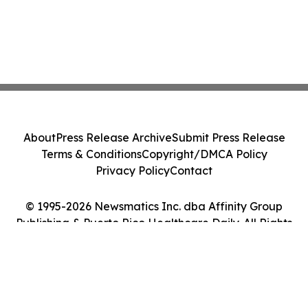
About
Press Release Archive
Submit Press Release
Terms & Conditions
Copyright/DMCA Policy
Privacy Policy
Contact
© 1995-2026 Newsmatics Inc. dba Affinity Group
Publishing & Puerto Rico Healthcare Daily. All Rights
Reserved.
Cookie Settings / Your Privacy Choices