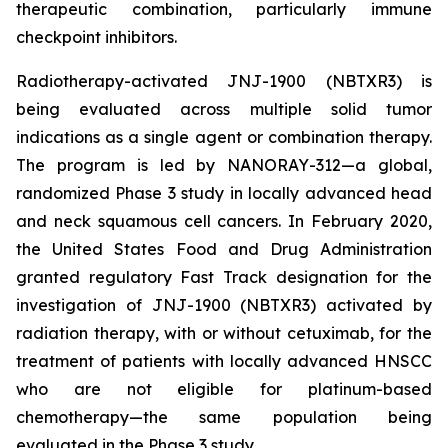
therapeutic combination, particularly immune
checkpoint inhibitors.
Radiotherapy-activated JNJ-1900 (NBTXR3) is
being evaluated across multiple solid tumor
indications as a single agent or combination therapy.
The program is led by NANORAY-312—a global,
randomized Phase 3 study in locally advanced head
and neck squamous cell cancers. In February 2020,
the United States Food and Drug Administration
granted regulatory Fast Track designation for the
investigation of JNJ-1900 (NBTXR3) activated by
radiation therapy, with or without cetuximab, for the
treatment of patients with locally advanced HNSCC
who are not eligible for platinum-based
chemotherapy—the same population being
evaluated in the Phase 3 study.