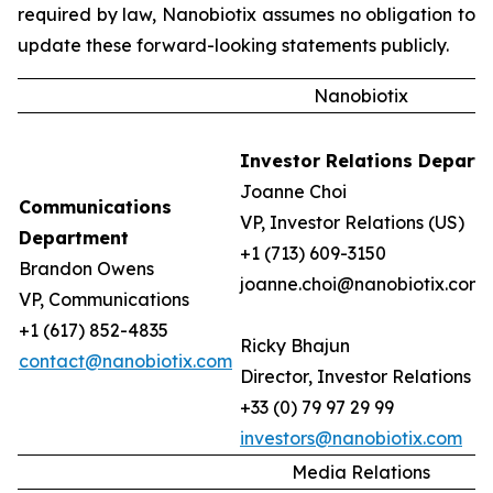
required by law, Nanobiotix assumes no obligation to
update these forward-looking statements publicly.
Nanobiotix
Investor Relations Depart
Joanne Choi
Communications
VP, Investor Relations (US)
Department
+1 (713) 609-3150
Brandon Owens
joanne.choi@nanobiotix.com
VP, Communications
+1 (617) 852-4835
Ricky Bhajun
contact@nanobiotix.com
Director, Investor Relations (
+33 (0) 79 97 29 99
investors@nanobiotix.com
Media Relations