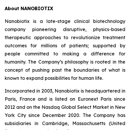
About NANOBIOTIX
Nanobiotix is a late-stage clinical biotechnology
company pioneering disruptive, physics-based
therapeutic approaches to revolutionize treatment
outcomes for millions of patients; supported by
people committed to making a difference for
humanity. The Company’s philosophy is rooted in the
concept of pushing past the boundaries of what is
known to expand possibilities for human life.
Incorporated in 2003, Nanobiotix is headquartered in
Paris, France and is listed on Euronext Paris since
2012 and on the Nasdaq Global Select Market in New
York City since December 2020. The Company has
subsidiaries in Cambridge, Massachusetts (United