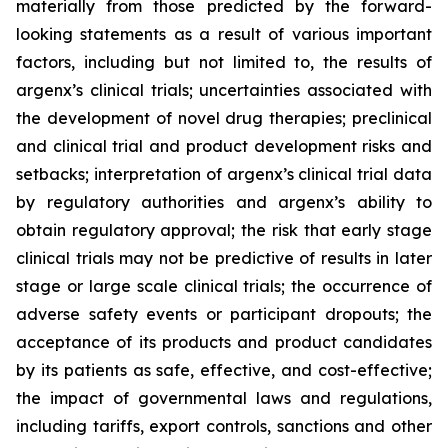
materially from those predicted by the forward-
looking statements as a result of various important
factors, including but not limited to, the results of
argenx’s clinical trials; uncertainties associated with
the development of novel drug therapies; preclinical
and clinical trial and product development risks and
setbacks; interpretation of argenx’s clinical trial data
by regulatory authorities and argenx’s ability to
obtain regulatory approval; the risk that early stage
clinical trials may not be predictive of results in later
stage or large scale clinical trials; the occurrence of
adverse safety events or participant dropouts; the
acceptance of its products and product candidates
by its patients as safe, effective, and cost-effective;
the impact of governmental laws and regulations,
including tariffs, export controls, sanctions and other