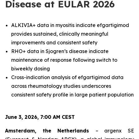
Disease at EULAR 2026
ALKIVIA+ data in myositis indicate efgartigimod
provides sustained, clinically meaningful
improvements and consistent safety
RHO+ data in Sjogren’s disease indicate
maintenance of response following switch to
biweekly dosing
Cross-indication analysis of efgartigimod data
across rheumatology studies underscores
consistent safety profile in large patient population
June 3, 2026, 7:00 AM CEST
Amsterdam, the Netherlands
– argenx SE