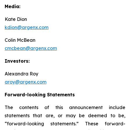
Media:
Kate Dion
kdion@argenx.com
Colin McBean
cmcbean@argenx.com
Investors:
Alexandra Roy
aroy@argenx.com
Forward-looking Statements
The contents of this announcement include
statements that are, or may be deemed to be,
“forward-looking statements.” These forward-