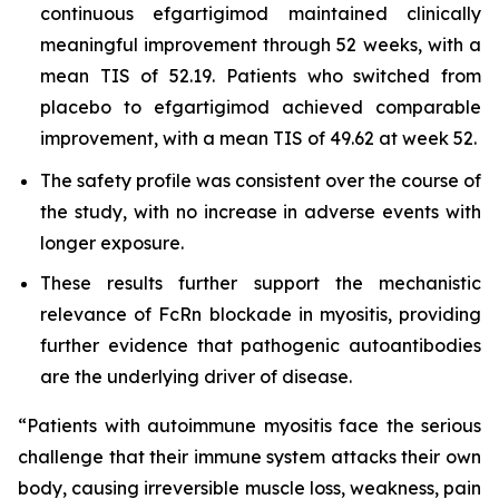
continuous efgartigimod maintained clinically
meaningful improvement through 52 weeks, with a
mean TIS of 52.19. Patients who switched from
placebo to efgartigimod achieved comparable
improvement, with a mean TIS of 49.62 at week 52.
The safety profile was consistent over the course of
the study, with no increase in adverse events with
longer exposure.
These results further support the mechanistic
relevance of FcRn blockade in myositis, providing
further evidence that pathogenic autoantibodies
are the underlying driver of disease.
“Patients with autoimmune myositis face the serious
challenge that their immune system attacks their own
body, causing irreversible muscle loss, weakness, pain