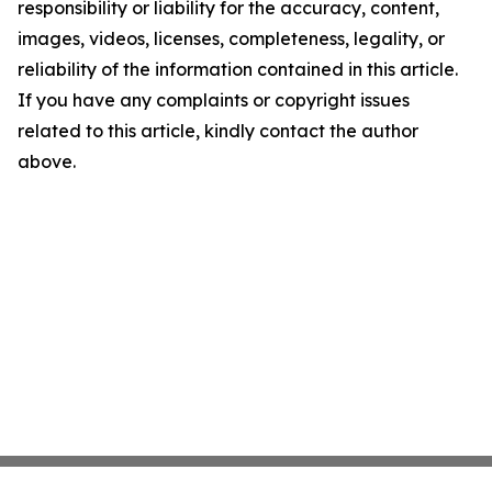
responsibility or liability for the accuracy, content,
images, videos, licenses, completeness, legality, or
reliability of the information contained in this article.
If you have any complaints or copyright issues
related to this article, kindly contact the author
above.