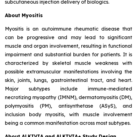
subcutaneous injection delivery of biologics.
About Myositis
Myositis is an autoimmune rheumatic disease that
can be progressive and may lead to significant
muscle and organ involvement, resulting in functional
impairment and substantial burden for patients. It is
characterized by skeletal muscle weakness with
possible extramuscular manifestations involving the
skin, joints, lungs, gastrointestinal tract, and heart.
Major subtypes include immune-mediated
necrotizing myopathy (IMNM), dermatomyositis (DM),
polymyositis (PM), antisynthetase (ASyS), and
inclusion body myositis, with muscle involvement
being a common manifestation across most subtypes.
About ALKIVIA and ALKIVIA+ Study Design