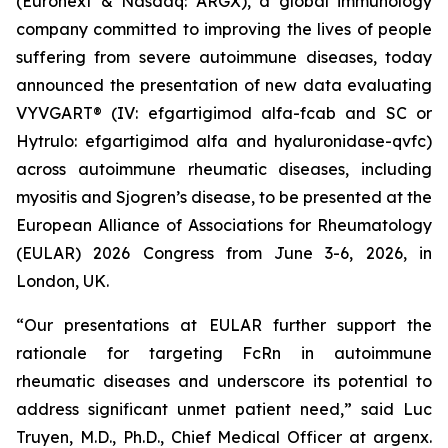
(Euronext & Nasdaq: ARGX), a global immunology
company committed to improving the lives of people
suffering from severe autoimmune diseases, today
announced the presentation of new data evaluating
VYVGART® (IV: efgartigimod alfa-fcab and SC or
Hytrulo: efgartigimod alfa and hyaluronidase-qvfc)
across autoimmune rheumatic diseases, including
myositis and Sjogren’s disease, to be presented at the
European Alliance of Associations for Rheumatology
(EULAR) 2026 Congress from June 3-6, 2026, in
London, UK.
“Our presentations at EULAR further support the
rationale for targeting FcRn in autoimmune
rheumatic diseases and underscore its potential to
address significant unmet patient need,” said Luc
Truyen, M.D., Ph.D., Chief Medical Officer at argenx.