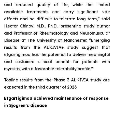
and reduced quality of life, while the limited
available treatments can carry significant side
effects and be difficult to tolerate long term,” said
Hector Chinoy, M.D., Ph.D., presenting study author
and Professor of Rheumatology and Neuromuscular
Disease at The University of Manchester. “Emerging
results from the ALKIVIA+ study suggest that
efgartigimod has the potential to deliver meaningful
and sustained clinical benefit for patients with
myositis, with a favorable tolerability profile.”
Topline results from the Phase 3 ALKIVIA study are
expected in the third quarter of 2026.
Efgartigimod achieved maintenance of response
in Sjogren’s disease