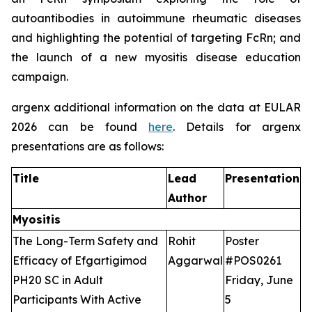
autoantibodies in autoimmune rheumatic diseases
and highlighting the potential of targeting FcRn; and
the launch of a new myositis disease education
campaign.
argenx additional information on the data at EULAR
2026 can be found
here
. Details for argenx
presentations are as follows:
Title
Lead
Presentation
Author
Myositis
The Long-Term Safety and
Rohit
Poster
Efficacy of Efgartigimod
Aggarwal
#POS0261
PH20 SC in Adult
Friday, June
Participants With Active
5