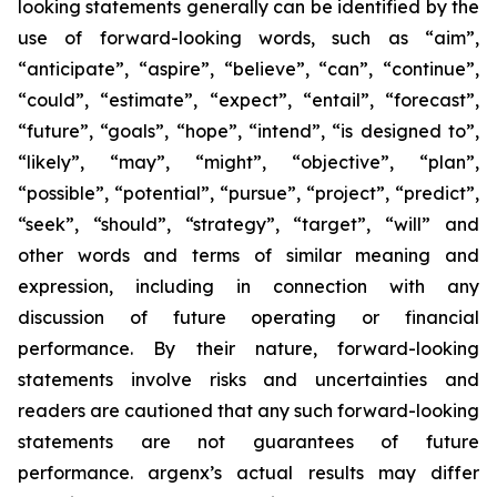
looking statements generally can be identified by the
use of forward-looking words, such as “aim”,
“anticipate”, “aspire”, “believe”, “can”, “continue”,
“could”, “estimate”, “expect”, “entail”, “forecast”,
“future”, “goals”, “hope”, “intend”, “is designed to”,
“likely”, “may”, “might”, “objective”, “plan”,
“possible”, “potential”, “pursue”, “project”, “predict”,
“seek”, “should”, “strategy”, “target”, “will” and
other words and terms of similar meaning and
expression, including in connection with any
discussion of future operating or financial
performance. By their nature, forward-looking
statements involve risks and uncertainties and
readers are cautioned that any such forward-looking
statements are not guarantees of future
performance. argenx’s actual results may differ