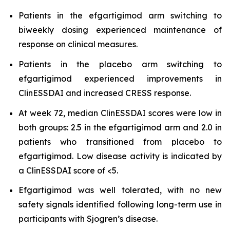
Patients in the efgartigimod arm switching to
biweekly dosing experienced maintenance of
response on clinical measures.
Patients in the placebo arm switching to
efgartigimod experienced improvements in
ClinESSDAI and increased CRESS response.
At week 72, median ClinESSDAI scores were low in
both groups: 2.5 in the efgartigimod arm and 2.0 in
patients who transitioned from placebo to
efgartigimod. Low disease activity is indicated by
a ClinESSDAI score of <5.
Efgartigimod was well tolerated, with no new
safety signals identified following long-term use in
participants with Sjogren’s disease.