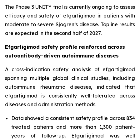
The Phase 3 UNITY trial is currently ongoing to assess
efficacy and safety of efgartigimod in patients with
moderate to severe Sjogren’s disease. Topline results
are expected in the second half of 2027.
Efgartigimod safety profile reinforced across
autoantibody-driven autoimmune diseases
A cross-indication safety analysis of efgartigimod
spanning multiple global clinical studies, including
autoimmune rheumatic diseases, indicated that
efgartigimod is consistently well-tolerated across
diseases and administration methods.
Data showed a consistent safety profile across 834
treated patients and more than 1,300 patient-
years of follow-up. Efgartigimod was well