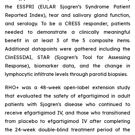
the ESSPRI (EULAR Sjogren’s Syndrome Patient
Reported Index), tear and salivary gland function,
and serology. To be a CRESS responder, patients
needed to demonstrate a clinically meaningful
benefit in at least 3 of the 5 composite items.
Additional datapoints were gathered including the
ClinESSDAI, STAR (Sjogren’s Tool for Assessing
Response), biomarker data, and the change in
lymphocytic infiltrate levels through parotid biopsies.
RHO+ was a 48-week open-label extension study
that evaluated the safety of efgartigimod in adult
patients with Sjogren's disease who continued to
receive efgartigimod IV, and those who transitioned
from placebo to efgartigimod IV after completing
the 24-week double-blind treatment period of the