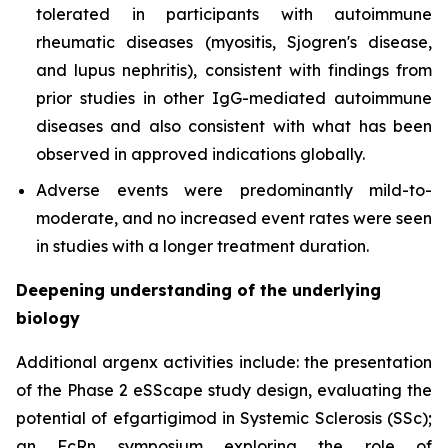
tolerated in participants with autoimmune
rheumatic diseases (myositis, Sjogren's disease,
and lupus nephritis), consistent with findings from
prior studies in other IgG-mediated autoimmune
diseases and also consistent with what has been
observed in approved indications globally.
Adverse events were predominantly mild-to-
moderate, and no increased event rates were seen
in studies with a longer treatment duration.
Deepening understanding of the underlying
biology
Additional argenx activities include: the presentation
of the Phase 2 eSScape study design, evaluating the
potential of efgartigimod in Systemic Sclerosis (SSc);
an FcRn symposium exploring the role of