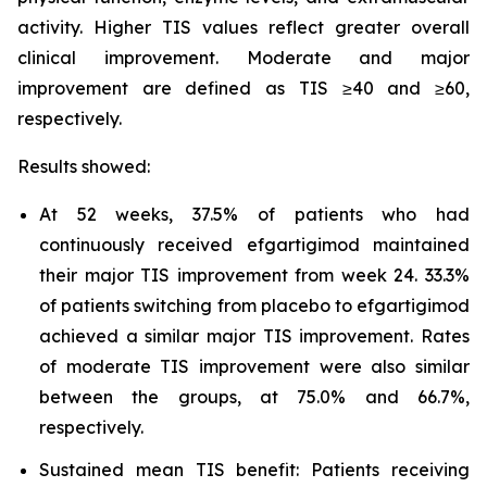
activity. Higher TIS values reflect greater overall
clinical improvement. Moderate and major
improvement are defined as TIS ≥40 and ≥60,
respectively.
Results showed:
At 52 weeks, 37.5% of patients who had
continuously received efgartigimod maintained
their major TIS improvement from week 24. 33.3%
of patients switching from placebo to efgartigimod
achieved a similar major TIS improvement. Rates
of moderate TIS improvement were also similar
between the groups, at 75.0% and 66.7%,
respectively.
Sustained mean TIS benefit: Patients receiving