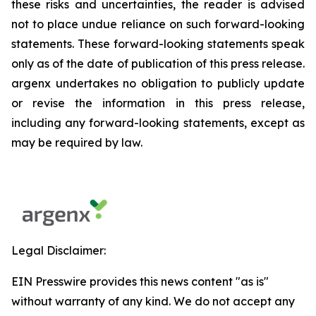
these risks and uncertainties, the reader is advised
not to place undue reliance on such forward-looking
statements. These forward-looking statements speak
only as of the date of publication of this press release.
argenx undertakes no obligation to publicly update
or revise the information in this press release,
including any forward-looking statements, except as
may be required by law.
Legal Disclaimer:
EIN Presswire provides this news content "as is"
without warranty of any kind. We do not accept any