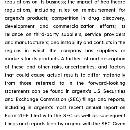
regulations on its business; the impact of healthcare
regulations, including rules on reimbursement for
argenx’s products; competition in drug discovery,
development and commercialization efforts; its
reliance on third-party suppliers, service providers
and manufacturers; and instability and conflicts in the
regions in which the company has suppliers or
markets for its products. A further list and description
of these and other risks, uncertainties, and factors
that could cause actual results to differ materially
from those referred to in the forward-looking
statements can be found in argenx’s U.S. Securities
and Exchange Commission (SEC) filings and reports,
including in argenx’s most recent annual report on
Form 20-F filed with the SEC as well as subsequent
filings and reports filed by argenx with the SEC. Given