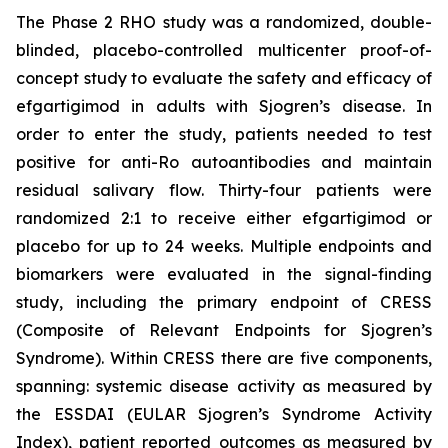
The Phase 2 RHO study was a randomized, double-
blinded, placebo-controlled multicenter proof-of-
concept study to evaluate the safety and efficacy of
efgartigimod in adults with Sjogren’s disease. In
order to enter the study, patients needed to test
positive for anti-Ro autoantibodies and maintain
residual salivary flow. Thirty-four patients were
randomized 2:1 to receive either efgartigimod or
placebo for up to 24 weeks. Multiple endpoints and
biomarkers were evaluated in the signal-finding
study, including the primary endpoint of CRESS
(Composite of Relevant Endpoints for Sjogren’s
Syndrome). Within CRESS there are five components,
spanning: systemic disease activity as measured by
the ESSDAI (EULAR Sjogren’s Syndrome Activity
Index), patient reported outcomes as measured by