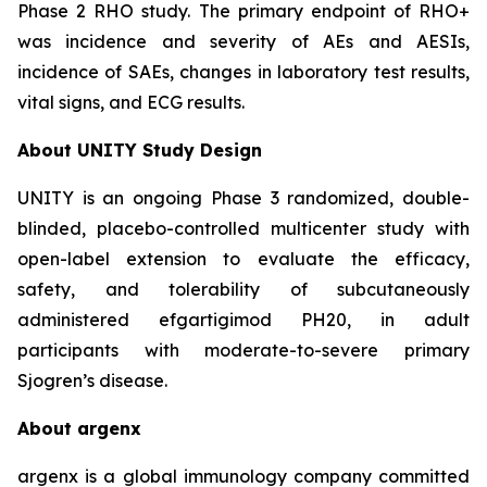
Phase 2 RHO study. The primary endpoint of RHO+
was incidence and severity of AEs and AESIs,
incidence of SAEs, changes in laboratory test results,
vital signs, and ECG results.
About UNITY Study Design
UNITY is an ongoing Phase 3 randomized, double-
blinded, placebo-controlled multicenter study with
open-label extension to evaluate the efficacy,
safety, and tolerability of subcutaneously
administered efgartigimod PH20, in adult
participants with moderate-to-severe primary
Sjogren’s disease.
About argenx
argenx is a global immunology company committed