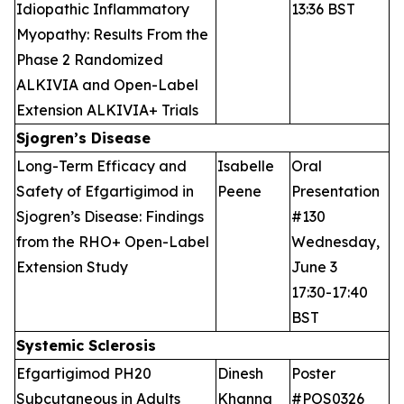
Idiopathic Inflammatory
13:36 BST
Myopathy: Results From the
Phase 2 Randomized
ALKIVIA and Open-Label
Extension ALKIVIA+ Trials
Sjogren’s Disease
Long-Term Efficacy and
Isabelle
Oral
Safety of Efgartigimod in
Peene
Presentation
Sjogren’s Disease: Findings
#130
from the RHO+ Open-Label
Wednesday,
Extension Study
June 3
17:30-17:40
BST
Systemic Sclerosis
Efgartigimod PH20
Dinesh
Poster
Subcutaneous in Adults
Khanna
#POS0326