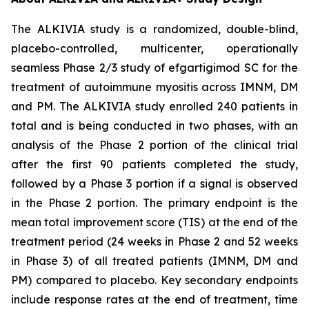
The ALKIVIA study is a randomized, double-blind,
placebo-controlled, multicenter, operationally
seamless Phase 2/3 study of efgartigimod SC for the
treatment of autoimmune myositis across IMNM, DM
and PM. The ALKIVIA study enrolled 240 patients in
total and is being conducted in two phases, with an
analysis of the Phase 2 portion of the clinical trial
after the first 90 patients completed the study,
followed by a Phase 3 portion if a signal is observed
in the Phase 2 portion. The primary endpoint is the
mean total improvement score (TIS) at the end of the
treatment period (24 weeks in Phase 2 and 52 weeks
in Phase 3) of all treated patients (IMNM, DM and
PM) compared to placebo. Key secondary endpoints
include response rates at the end of treatment, time