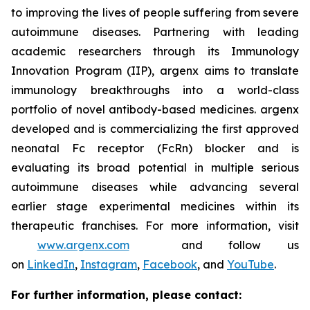
to improving the lives of people suffering from severe
autoimmune diseases. Partnering with leading
academic researchers through its Immunology
Innovation Program (IIP), argenx aims to translate
immunology breakthroughs into a world-class
portfolio of novel antibody-based medicines. argenx
developed and is commercializing the first approved
neonatal Fc receptor (FcRn) blocker and is
evaluating its broad potential in multiple serious
autoimmune diseases while advancing several
earlier stage experimental medicines within its
therapeutic franchises. For more information, visit
www.argenx.com
and follow us
on
LinkedIn
,
Instagram
,
Facebook
, and
YouTube
.
For further information, please contact: