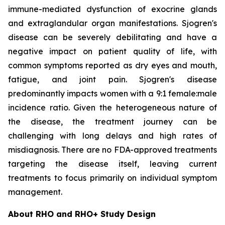
immune-mediated dysfunction of exocrine glands
and extraglandular organ manifestations. Sjogren's
disease can be severely debilitating and have a
negative impact on patient quality of life, with
common symptoms reported as dry eyes and mouth,
fatigue, and joint pain. Sjogren's disease
predominantly impacts women with a 9:1 female:male
incidence ratio. Given the heterogeneous nature of
the disease, the treatment journey can be
challenging with long delays and high rates of
misdiagnosis. There are no FDA-approved treatments
targeting the disease itself, leaving current
treatments to focus primarily on individual symptom
management.
About RHO and RHO+ Study Design