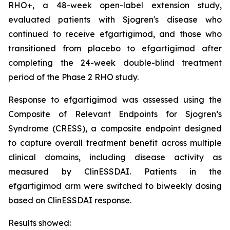
RHO+, a 48-week open-label extension study,
evaluated patients with Sjogren's disease who
continued to receive efgartigimod, and those who
transitioned from placebo to efgartigimod after
completing the 24-week double-blind treatment
period of the Phase 2 RHO study.
Response to efgartigimod was assessed using the
Composite of Relevant Endpoints for Sjogren’s
Syndrome (CRESS), a composite endpoint designed
to capture overall treatment benefit across multiple
clinical domains, including disease activity as
measured by ClinESSDAI. Patients in the
efgartigimod arm were switched to biweekly dosing
based on ClinESSDAI response.
Results showed: