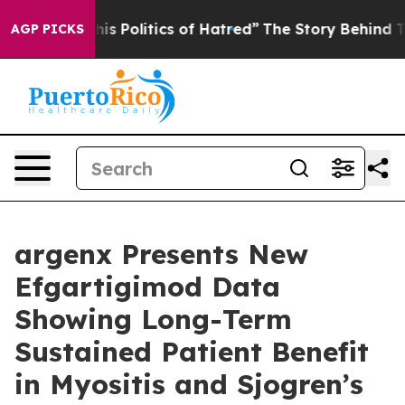
 Politics of Hatred”
The Story Behind Trump’s Terribl
AGP PICKS
argenx Presents New
Efgartigimod Data
Showing Long-Term
Sustained Patient Benefit
in Myositis and Sjogren’s