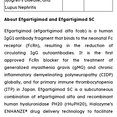
Sjogren’s Disease, and
Lupus Nephritis
About Efgartigimod and Efgartigimod SC
Efgartigimod (efgartigimod alfa fcab) is a human
IgG1 antibody fragment that binds to the neonatal Fc
receptor (FcRn), resulting in the reduction of
circulating IgG autoantibodies. It is the first
approved FcRn blocker for the treatment of
generalized myasthenia gravis (gMG) and chronic
inflammatory demyelinating polyneuropathy (CIDP)
globally, and for primary immune thrombocytopenia
(ITP) in Japan. Efgartigimod SC is a subcutaneous
combination of efgartigimod alfa and recombinant
human hyaluronidase PH20 (rHuPH20), Halozyme’s
ENHANZE® drug delivery technology to facilitate