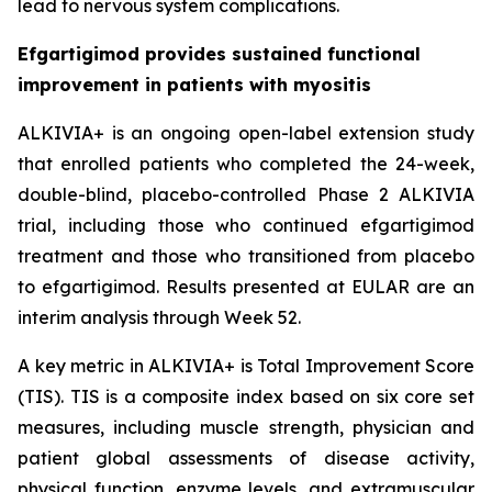
lead to nervous system complications.
Efgartigimod provides sustained functional
improvement in patients with myositis
ALKIVIA+ is an ongoing open-label extension study
that enrolled patients who completed the 24-week,
double-blind, placebo-controlled Phase 2 ALKIVIA
trial, including those who continued efgartigimod
treatment and those who transitioned from placebo
to efgartigimod. Results presented at EULAR are an
interim analysis through Week 52.
A key metric in ALKIVIA+ is Total Improvement Score
(TIS). TIS is a composite index based on six core set
measures, including muscle strength, physician and
patient global assessments of disease activity,
physical function, enzyme levels, and extramuscular