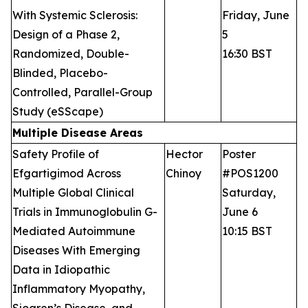
With Systemic Sclerosis:
Friday, June
Design of a Phase 2,
5
Randomized, Double-
16:30 BST
Blinded, Placebo-
Controlled, Parallel-Group
Study (eSScape)
Multiple Disease Areas
Safety Profile of
Hector
Poster
Efgartigimod Across
Chinoy
#POS1200
Multiple Global Clinical
Saturday,
Trials in Immunoglobulin G-
June 6
Mediated Autoimmune
10:15 BST
Diseases With Emerging
Data in Idiopathic
Inflammatory Myopathy,