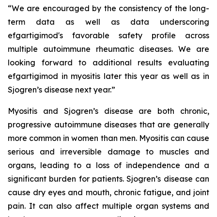
“We are encouraged by the consistency of the long-
term data as well as data underscoring
efgartigimod's favorable safety profile across
multiple autoimmune rheumatic diseases. We are
looking forward to additional results evaluating
efgartigimod in myositis later this year as well as in
Sjogren’s disease next year.”
Myositis and Sjogren’s disease are both chronic,
progressive autoimmune diseases that are generally
more common in women than men. Myositis can cause
serious and irreversible damage to muscles and
organs, leading to a loss of independence and a
significant burden for patients. Sjogren’s disease can
cause dry eyes and mouth, chronic fatigue, and joint
pain. It can also affect multiple organ systems and