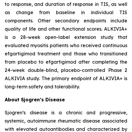
to response, and duration of response in TIS, as well
as change from baseline in individual TIS
components. Other secondary endpoints include
quality of life and other functional scores. ALKIVIA+
is a 28-week open-label extension study that
evaluated myositis patients who received continuous
efgartigimod treatment and those who transitioned
from placebo to efgartigimod after completing the
24-week double-blind, placebo-controlled Phase 2
ALKIVIA study. The primary endpoint of ALKIVIA+ is
long-term safety and tolerability.
About Sjogren’s Disease
Sjogren’s disease is a chronic and progressive,
systemic, autoimmune rheumatic disease associated
with elevated autoantibodies and characterized by