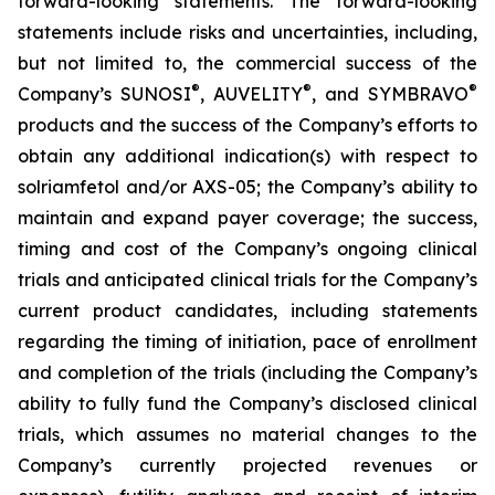
forward-looking statements. The forward-looking
statements include risks and uncertainties, including,
but not limited to, the commercial success of the
®
®
®
Company’s SUNOSI
, AUVELITY
, and SYMBRAVO
products and the success of the Company’s efforts to
obtain any additional indication(s) with respect to
solriamfetol and/or AXS-05; the Company’s ability to
maintain and expand payer coverage; the success,
timing and cost of the Company’s ongoing clinical
trials and anticipated clinical trials for the Company’s
current product candidates, including statements
regarding the timing of initiation, pace of enrollment
and completion of the trials (including the Company’s
ability to fully fund the Company’s disclosed clinical
trials, which assumes no material changes to the
Company’s currently projected revenues or