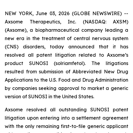
NEW YORK, June 03, 2026 (GLOBE NEWSWIRE) --
Axsome Therapeutics, Inc. (NASDAQ: AXSM)
(Axsome), a biopharmaceutical company leading a
new era in the treatment of central nervous system
(CNS) disorders, today announced that it has
resolved all patent litigation related to Axsome’s
product SUNOSI (solriamfetol). The litigations
resulted from submission of Abbreviated New Drug
Applications to the U.S. Food and Drug Administration
by companies seeking approval to market a generic
version of SUNOSI in the United States.
Axsome resolved all outstanding SUNOSI patent
litigation upon entering into a settlement agreement
with the only remaining first-to-file generic applicant