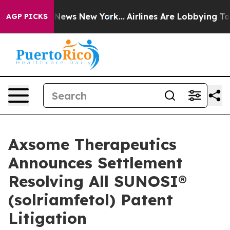
was CBS News New York...
Airlines Are Lobbying To Chan
AGP PICKS
Axsome Therapeutics
Announces Settlement
Resolving All SUNOSI®
(solriamfetol) Patent
Litigation