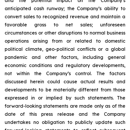
and the potential impact on the Company’s
anticipated cash runway; the Company’s ability to
convert sales to recognized revenue and maintain a
favorable gross to net sales; unforeseen
circumstances or other disruptions to normal business
operations arising from or related to domestic
political climate, geo-political conflicts or a global
pandemic and other factors, including general
economic conditions and regulatory developments,
not within the Company’s control. The factors
discussed herein could cause actual results and
developments to be materially different from those
expressed in or implied by such statements. The
forward-looking statements are made only as of the
date of this press release and the Company
undertakes no obligation to publicly update such