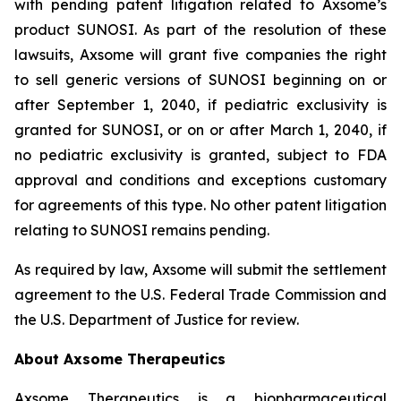
with pending patent litigation related to Axsome’s
product SUNOSI. As part of the resolution of these
lawsuits, Axsome will grant five companies the right
to sell generic versions of SUNOSI beginning on or
after September 1, 2040, if pediatric exclusivity is
granted for SUNOSI, or on or after March 1, 2040, if
no pediatric exclusivity is granted, subject to FDA
approval and conditions and exceptions customary
for agreements of this type. No other patent litigation
relating to SUNOSI remains pending.
As required by law, Axsome will submit the settlement
agreement to the U.S. Federal Trade Commission and
the U.S. Department of Justice for review.
About Axsome Therapeutics
Axsome Therapeutics is a biopharmaceutical