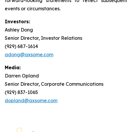
forward-looking statements to reflect subsequent
events or circumstances.
Investors:
Ashley Dong
Senior Director, Investor Relations
(929) 687-1614
adong@axsome.com
Media:
Darren Opland
Senior Director, Corporate Communications
(929) 837-1065
dopland@axsome.com