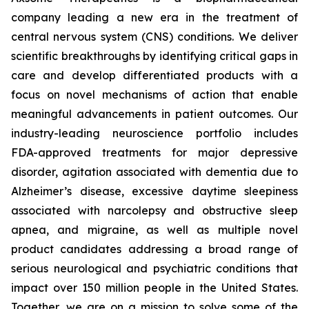
company leading a new era in the treatment of
central nervous system (CNS) conditions. We deliver
scientific breakthroughs by identifying critical gaps in
care and develop differentiated products with a
focus on novel mechanisms of action that enable
meaningful advancements in patient outcomes. Our
industry-leading neuroscience portfolio includes
FDA-approved treatments for major depressive
disorder, agitation associated with dementia due to
Alzheimer’s disease, excessive daytime sleepiness
associated with narcolepsy and obstructive sleep
apnea, and migraine, as well as multiple novel
product candidates addressing a broad range of
serious neurological and psychiatric conditions that
impact over 150 million people in the United States.
Together, we are on a mission to solve some of the