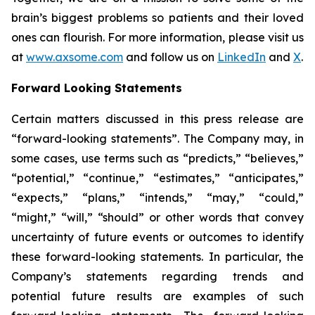
brain’s biggest problems so patients and their loved
ones can flourish. For more information, please visit us
at
www.axsome.com
and follow us on
LinkedIn
and
X
.
Forward Looking Statements
Certain matters discussed in this press release are
“forward-looking statements”. The Company may, in
some cases, use terms such as “predicts,” “believes,”
“potential,” “continue,” “estimates,” “anticipates,”
“expects,” “plans,” “intends,” “may,” “could,”
“might,” “will,” “should” or other words that convey
uncertainty of future events or outcomes to identify
these forward-looking statements. In particular, the
Company’s statements regarding trends and
potential future results are examples of such