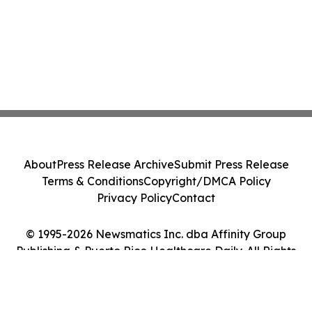
About
Press Release Archive
Submit Press Release
Terms & Conditions
Copyright/DMCA Policy
Privacy Policy
Contact
© 1995-2026 Newsmatics Inc. dba Affinity Group
Publishing & Puerto Rico Healthcare Daily. All Rights
Reserved.
Cookie Settings / Your Privacy Choices