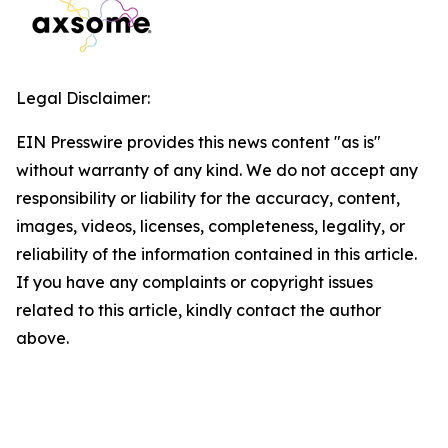
Legal Disclaimer:
EIN Presswire provides this news content "as is"
without warranty of any kind. We do not accept any
responsibility or liability for the accuracy, content,
images, videos, licenses, completeness, legality, or
reliability of the information contained in this article.
If you have any complaints or copyright issues
related to this article, kindly contact the author
above.