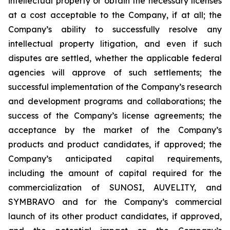
intellectual property or obtain the necessary licenses
at a cost acceptable to the Company, if at all; the
Company’s ability to successfully resolve any
intellectual property litigation, and even if such
disputes are settled, whether the applicable federal
agencies will approve of such settlements; the
successful implementation of the Company’s research
and development programs and collaborations; the
success of the Company’s license agreements; the
acceptance by the market of the Company’s
products and product candidates, if approved; the
Company’s anticipated capital requirements,
including the amount of capital required for the
commercialization of SUNOSI, AUVELITY, and
SYMBRAVO and for the Company’s commercial
launch of its other product candidates, if approved,