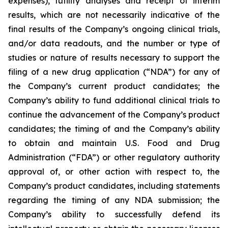
expenses), futility analyses and receipt of interim
results, which are not necessarily indicative of the
final results of the Company’s ongoing clinical trials,
and/or data readouts, and the number or type of
studies or nature of results necessary to support the
filing of a new drug application (“NDA”) for any of
the Company’s current product candidates; the
Company’s ability to fund additional clinical trials to
continue the advancement of the Company’s product
candidates; the timing of and the Company’s ability
to obtain and maintain U.S. Food and Drug
Administration (“FDA”) or other regulatory authority
approval of, or other action with respect to, the
Company’s product candidates, including statements
regarding the timing of any NDA submission; the
Company’s ability to successfully defend its