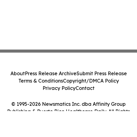
About
Press Release Archive
Submit Press Release
Terms & Conditions
Copyright/DMCA Policy
Privacy Policy
Contact
© 1995-2026 Newsmatics Inc. dba Affinity Group
Publishing & Puerto Rico Healthcare Daily. All Rights
Reserved.
Cookie Settings / Your Privacy Choices