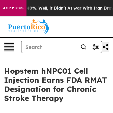
Around 40%. Well, it Didn’t
As war With Iran Drove oi
AGP PICKS
Hopstem hNPC01 Cell
Injection Earns FDA RMAT
Designation for Chronic
Stroke Therapy