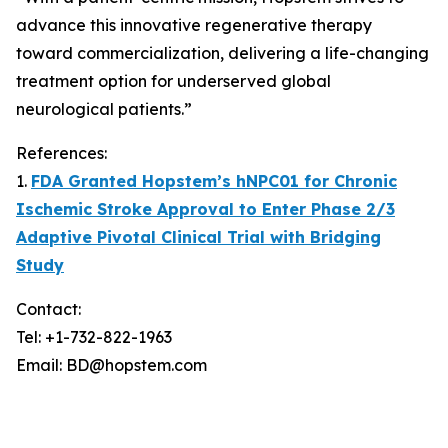
advance this innovative regenerative therapy
toward commercialization, delivering a life-changing
treatment option for underserved global
neurological patients.”
References:
1.
FDA Granted Hopstem’s hNPC01 for Chronic
Ischemic Stroke Approval to Enter Phase 2/3
Adaptive Pivotal Clinical Trial with Bridging
Study
Contact:
Tel: +1-732-822-1963
Email: BD@hopstem.com