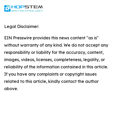
Legal Disclaimer:
EIN Presswire provides this news content "as is"
without warranty of any kind. We do not accept any
responsibility or liability for the accuracy, content,
images, videos, licenses, completeness, legality, or
reliability of the information contained in this article.
If you have any complaints or copyright issues
related to this article, kindly contact the author
above.