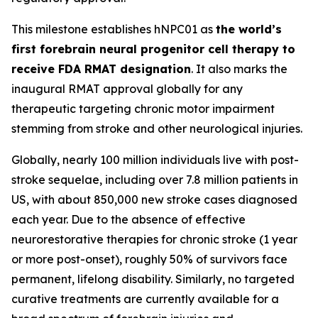
This milestone establishes hNPC01 as
the world’s
first forebrain neural progenitor cell therapy to
receive FDA RMAT designation
. It also marks the
inaugural RMAT approval globally for any
therapeutic targeting chronic motor impairment
stemming from stroke and other neurological injuries.
Globally, nearly 100 million individuals live with post-
stroke sequelae, including over 7.8 million patients in
US, with about 850,000 new stroke cases diagnosed
each year. Due to the absence of effective
neurorestorative therapies for chronic stroke (1 year
or more post-onset), roughly 50% of survivors face
permanent, lifelong disability. Similarly, no targeted
curative treatments are currently available for a