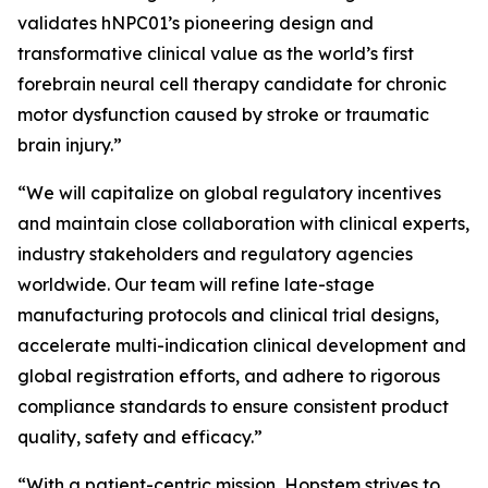
validates hNPC01’s pioneering design and
transformative clinical value as the world’s first
forebrain neural cell therapy candidate for chronic
motor dysfunction caused by stroke or traumatic
brain injury.”
“We will capitalize on global regulatory incentives
and maintain close collaboration with clinical experts,
industry stakeholders and regulatory agencies
worldwide. Our team will refine late-stage
manufacturing protocols and clinical trial designs,
accelerate multi-indication clinical development and
global registration efforts, and adhere to rigorous
compliance standards to ensure consistent product
quality, safety and efficacy.”
“With a patient-centric mission, Hopstem strives to