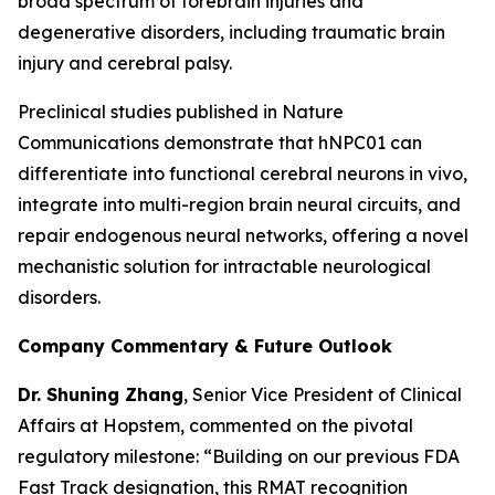
broad spectrum of forebrain injuries and
degenerative disorders, including traumatic brain
injury and cerebral palsy.
Preclinical studies published in
Nature
Communications
demonstrate that hNPC01 can
differentiate into functional cerebral neurons in vivo,
integrate into multi-region brain neural circuits, and
repair endogenous neural networks, offering a novel
mechanistic solution for intractable neurological
disorders.
Company Commentary & Future Outlook
Dr. Shuning Zhang
, Senior Vice President of Clinical
Affairs at Hopstem, commented on the pivotal
regulatory milestone: “Building on our previous FDA
Fast Track designation, this RMAT recognition