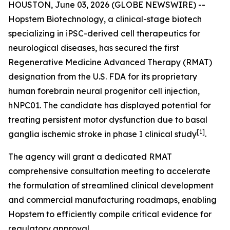
HOUSTON, June 03, 2026 (GLOBE NEWSWIRE) --
Hopstem Biotechnology, a clinical-stage biotech
specializing in iPSC-derived cell therapeutics for
neurological diseases, has secured the first
Regenerative Medicine Advanced Therapy (RMAT)
designation from the U.S. FDA for its proprietary
human forebrain neural progenitor cell injection,
hNPC01. The candidate has displayed potential for
treating persistent motor dysfunction due to basal
[
1]
ganglia ischemic stroke in phase I clinical study
.
The agency will grant a dedicated RMAT
comprehensive consultation meeting to accelerate
the formulation of streamlined clinical development
and commercial manufacturing roadmaps, enabling
Hopstem to efficiently compile critical evidence for
regulatory approval.