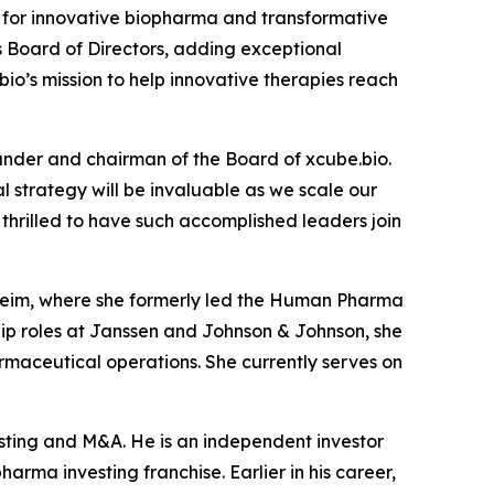
for innovative biopharma and transformative
s Board of Directors, adding exceptional
io’s mission to help innovative therapies reach
under and chairman of the Board of xcube.bio.
 strategy will be invaluable as we scale our
hrilled to have such accomplished leaders join
lheim, where she formerly led the Human Pharma
ship roles at Janssen and Johnson & Johnson, she
maceutical operations. She currently serves on
esting and M&A. He is an independent investor
arma investing franchise. Earlier in his career,