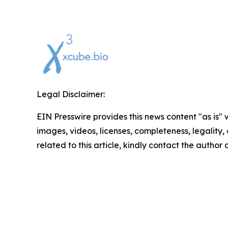
Legal Disclaimer:
EIN Presswire provides this news content "as is" 
images, videos, licenses, completeness, legality, o
related to this article, kindly contact the author