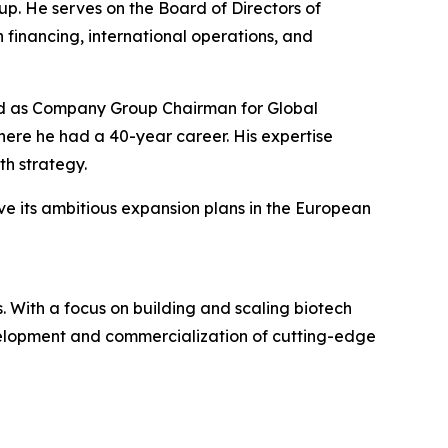
p. He serves on the Board of Directors of
 financing, international operations, and
rved as Company Group Chairman for Global
re he had a 40-year career. His expertise
h strategy.
ve its ambitious expansion plans in the European
 With a focus on building and scaling biotech
evelopment and commercialization of cutting-edge