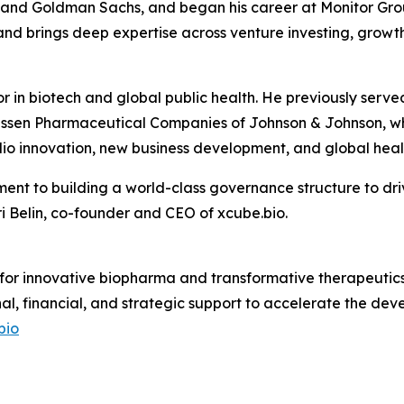
s and Goldman Sachs, and began his career at Monitor Grou
nd brings deep expertise across venture investing, growth
or in biotech and global public health. He previously se
ssen Pharmaceutical Companies of Johnson & Johnson, whe
io innovation, new business development, and global healt
ent to building a world-class governance structure to dri
 Belin, co-founder and CEO of xcube.bio.
 for innovative biopharma and transformative therapeutics.
nal, financial, and strategic support to accelerate the d
bio