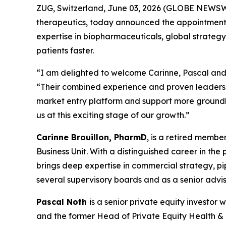
ZUG, Switzerland, June 03, 2026 (GLOBE NEWSWI
therapeutics, today announced the appointments 
expertise in biopharmaceuticals, global strategy
patients faster.
“I am delighted to welcome Carinne, Pascal and 
“Their combined experience and proven leadershi
market entry platform and support more groundbr
us at this exciting stage of our growth.”
Carinne Brouillon, PharmD
, is a retired memb
Business Unit. With a distinguished career in th
brings deep expertise in commercial strategy, p
several supervisory boards and as a senior advis
Pascal Noth
is a senior private equity investo
and the former Head of Private Equity Health & Li