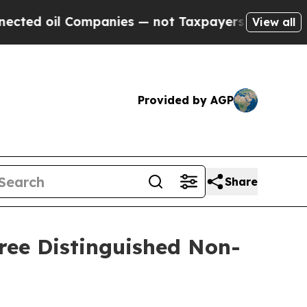
d oil Companies — not Taxpayers — the Chance to 
View all
Provided by AGP
Share
ree Distinguished Non-