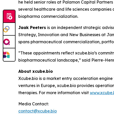
he held senior roles at Palamon Capital Partner
several healthcare and life sciences companies a
biopharma commercialization.
Jaak Peeters
is an independent strategic advis
Strategy, Innovation and New Businesses at Jan
spans pharmaceutical commercialization, portfol
“These appointments reflect xcube.bio’s commitm
biopharmaceutical landscape,” said Pierre-Henri
About xcube.bio
Xcube.bio is a market entry acceleration engine
ventures in Europe, xcube.bio provides operatio
therapies. For more information visit
www.xcube.
Media Contact:
contact@xcube.bio