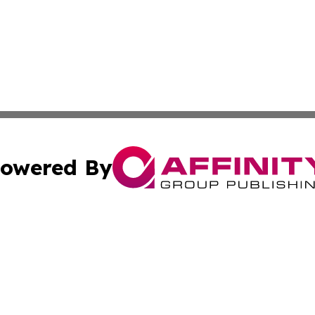
owered By
ubmit Press Release
Terms & Conditions
Copyright/DMCA
. dba Affinity Group Publishing & Puerto Rico Healthcare 
Cookie Settings / Your Privacy Choices