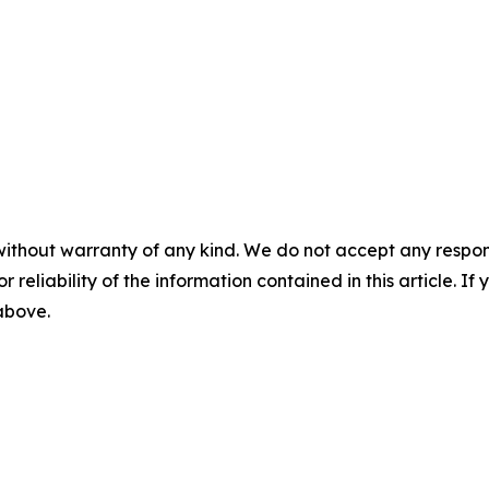
without warranty of any kind. We do not accept any responsib
r reliability of the information contained in this article. I
 above.