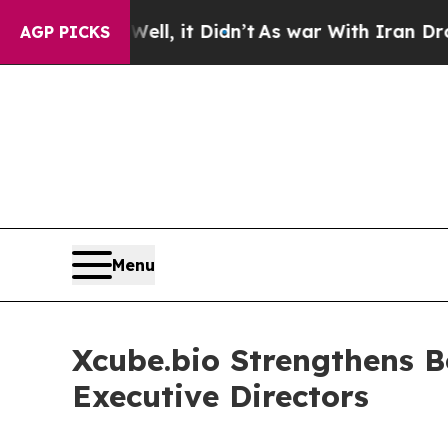
40%. Well, it Didn’t
As war With Iran Drove oil
AGP PICKS
Menu
Xcube.bio Strengthens B
Executive Directors