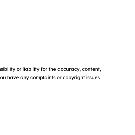
ility or liability for the accuracy, content,
f you have any complaints or copyright issues