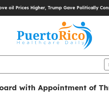
 Prices Higher, Trump Gave Politically Connecte
oard with Appointment of Th