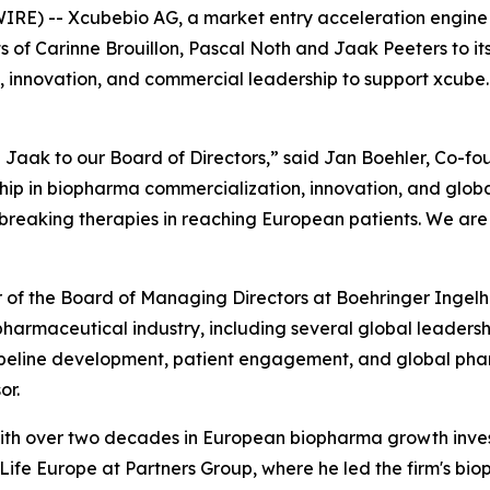
RE) -- Xcubebio AG, a market entry acceleration engine 
of Carinne Brouillon, Pascal Noth and Jaak Peeters to it
, innovation, and commercial leadership to support xcube.b
Jaak to our Board of Directors,” said Jan Boehler, Co-fo
p in biopharma commercialization, innovation, and global
eaking therapies in reaching European patients. We are t
er of the Board of Managing Directors at Boehringer Inge
e pharmaceutical industry, including several global leader
ipeline development, patient engagement, and global phar
or.
r with over two decades in European biopharma growth inv
fe Europe at Partners Group, where he led the firm's bioph