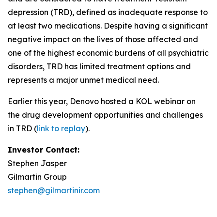
depression (TRD), defined as inadequate response to
at least two medications. Despite having a significant
negative impact on the lives of those affected and
one of the highest economic burdens of all psychiatric
disorders, TRD has limited treatment options and
represents a major unmet medical need.
Earlier this year, Denovo hosted a KOL webinar on
the drug development opportunities and challenges
in TRD (
link to replay
).
Investor Contact:
Stephen Jasper
Gilmartin Group
stephen@gilmartinir.com