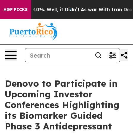
Around 40%. Well, it Didn’t
As war With Iran Drove o
AGP PICKS
Denovo to Participate in
Upcoming Investor
Conferences Highlighting
its Biomarker Guided
Phase 3 Antidepressant