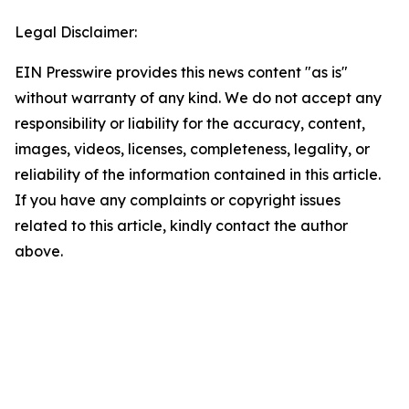
Legal Disclaimer:
EIN Presswire provides this news content "as is"
without warranty of any kind. We do not accept any
responsibility or liability for the accuracy, content,
images, videos, licenses, completeness, legality, or
reliability of the information contained in this article.
If you have any complaints or copyright issues
related to this article, kindly contact the author
above.