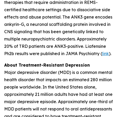
therapies that require administration in REMS-
certified healthcare settings due to dissociative side
effects and abuse potential. The ANK3 gene encodes
ankyrin-G, a neuronal scaffolding protein involved in
CNS signaling that has been genetically linked to
multiple neuropsychiatric disorders. Approximately
20% of TRD patients are ANK3-positive. Liafensine
Ph2b results were published in JAMA Psychiatry (
link
).
About Treatment-Resistant Depression
Major depressive disorder (MDD) is a common mental
health disorder that impacts an estimated 280 million
people worldwide. In the United States alone,
approximately 21 million adults have had at least one
major depressive episode. Approximately one-third of
MDD patients will not respond to oral antidepressants
and are considered to have treatment-resistant