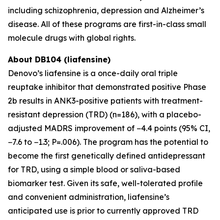
including schizophrenia, depression and Alzheimer’s
disease. All of these programs are first-in-class small
molecule drugs with global rights.
About DB104 (liafensine)
Denovo’s liafensine is a once-daily oral triple
reuptake inhibitor that demonstrated positive Phase
2b results in ANK3-positive patients with treatment-
resistant depression (TRD) (n=186), with a placebo-
adjusted MADRS improvement of −4.4 points (95% CI,
−7.6 to −1.3; P=.006). The program has the potential to
become the first genetically defined antidepressant
for TRD, using a simple blood or saliva-based
biomarker test. Given its safe, well-tolerated profile
and convenient administration, liafensine’s
anticipated use is prior to currently approved TRD