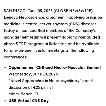
SAN DIEGO, June 03, 2026 (GLOBE NEWSWIRE) --
Denovo Neuroscience, a pioneer in applying precision
medicine in central nervous system (CNS) diseases,
today announced that members of the Company’s
management team will present its biomarker guided
phase 3 TRD program of liafensine and be available
for one-on-one investor meetings at the following
conferences:
Oppenheimer CNS and Neuro-Muscular Summit
Wednesday, June 10, 2026
"Novel Approaches in Neuropsychiatry” panel
discussion at 4:25 p.m. ET
Miami Beach, FL
UBS Virtual CNS Day