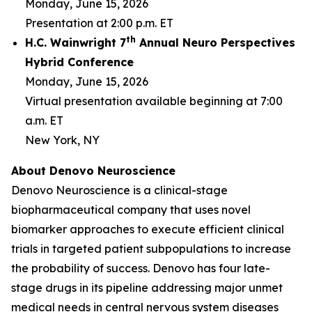
Monday, June 15, 2026
Presentation at 2:00 p.m. ET
th
H.C. Wainwright 7
Annual Neuro Perspectives
Hybrid Conference
Monday, June 15, 2026
Virtual presentation available beginning at 7:00
a.m. ET
New York, NY
About Denovo Neuroscience
Denovo Neuroscience is a clinical-stage
biopharmaceutical company that uses novel
biomarker approaches to execute efficient clinical
trials in targeted patient subpopulations to increase
the probability of success. Denovo has four late-
stage drugs in its pipeline addressing major unmet
medical needs in central nervous system diseases