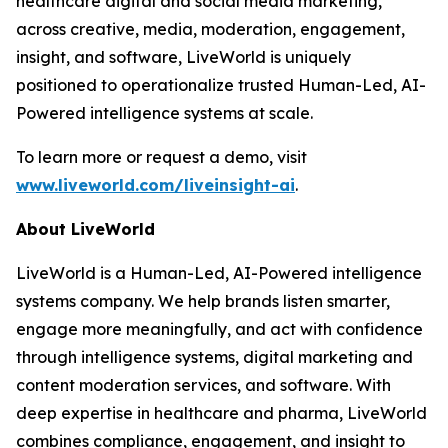
healthcare digital and social media marketing,
across creative, media, moderation, engagement,
insight, and software, LiveWorld is uniquely
positioned to operationalize trusted Human-Led, AI-
Powered intelligence systems at scale.
To learn more or request a demo, visit
www.liveworld.com/liveinsight-ai
.
About LiveWorld
LiveWorld is a Human-Led, AI-Powered intelligence
systems company. We help brands listen smarter,
engage more meaningfully, and act with confidence
through intelligence systems, digital marketing and
content moderation services, and software. With
deep expertise in healthcare and pharma, LiveWorld
combines compliance, engagement, and insight to