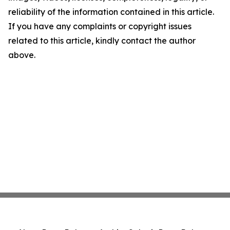
reliability of the information contained in this article.
If you have any complaints or copyright issues
related to this article, kindly contact the author
above.