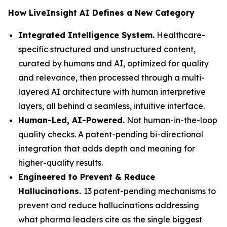
How LiveInsight AI Defines a New Category
Integrated Intelligence System.
Healthcare-
specific structured and unstructured content,
curated by humans and AI, optimized for quality
and relevance, then processed through a multi-
layered AI architecture with human interpretive
layers, all behind a seamless, intuitive interface.
Human-Led, AI-Powered.
Not human-in-the-loop
quality checks. A patent-pending bi-directional
integration that adds depth and meaning for
higher-quality results.
Engineered to Prevent & Reduce
Hallucinations.
13 patent-pending mechanisms to
prevent and reduce hallucinations addressing
what pharma leaders cite as the single biggest