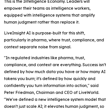
This is the Intelligence Economy. Leaders will
empower their teams as intelligence workers,
equipped with intelligence systems that amplify
human judgment rather than replace it.
LiveInsight AI is purpose-built for this shift,
particularly in pharma, where trust, compliance, and
context separate noise from signal.
"In regulated industries like pharma, trust,
compliance, and context are everything. Success isn't
defined by how much data you have or how many AI
tokens you burn; it's defined by how quickly and
confidently you turn information into action," said
Peter Friedman, Chairman and CEO of LiveWorld.
"We've defined a new intelligence system model that
doesn't just scale AI; it elevates human judgment, so