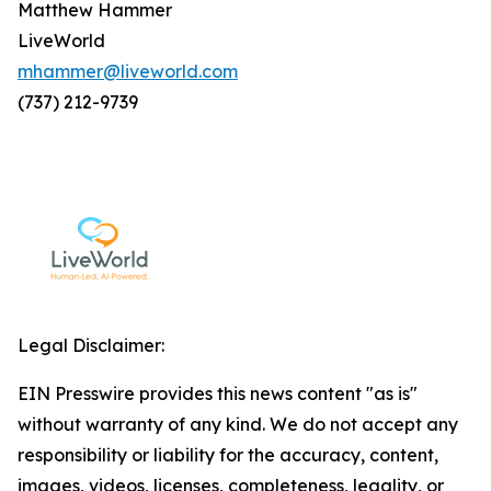
Matthew Hammer
LiveWorld
mhammer@liveworld.com
(737) 212-9739
Legal Disclaimer:
EIN Presswire provides this news content "as is"
without warranty of any kind. We do not accept any
responsibility or liability for the accuracy, content,
images, videos, licenses, completeness, legality, or