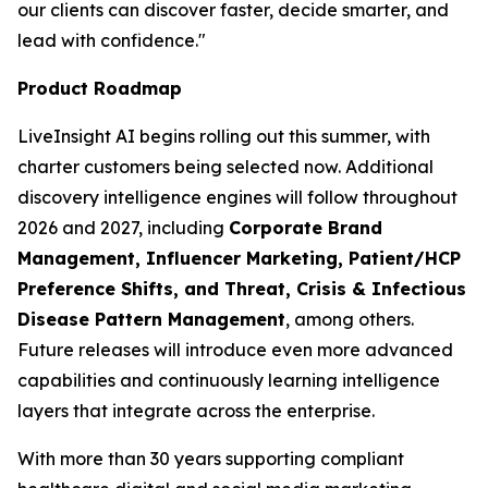
our clients can discover faster, decide smarter, and
lead with confidence."
Product Roadmap
LiveInsight AI begins rolling out this summer, with
charter customers being selected now. Additional
discovery intelligence engines will follow throughout
2026 and 2027, including
Corporate Brand
Management, Influencer Marketing, Patient/HCP
Preference Shifts, and Threat, Crisis & Infectious
Disease Pattern Management
, among others.
Future releases will introduce even more advanced
capabilities and continuously learning intelligence
layers that integrate across the enterprise.
With more than 30 years supporting compliant