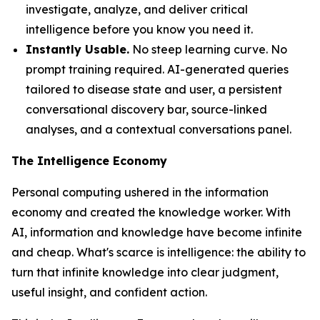
investigate, analyze, and deliver critical
intelligence before you know you need it.
Instantly Usable.
No steep learning curve. No
prompt training required. AI-generated queries
tailored to disease state and user, a persistent
conversational discovery bar, source-linked
analyses, and a contextual conversations panel.
The Intelligence Economy
Personal computing ushered in the information
economy and created the knowledge worker. With
AI, information and knowledge have become infinite
and cheap. What's scarce is
intelligence
: the ability to
turn that infinite knowledge into clear judgment,
useful insight, and confident action.