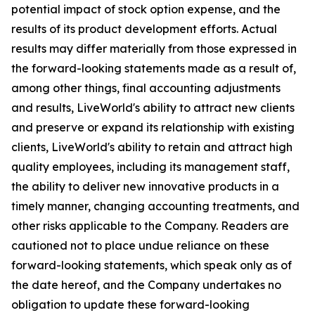
potential impact of stock option expense, and the
results of its product development efforts. Actual
results may differ materially from those expressed in
the forward-looking statements made as a result of,
among other things, final accounting adjustments
and results, LiveWorld's ability to attract new clients
and preserve or expand its relationship with existing
clients, LiveWorld's ability to retain and attract high
quality employees, including its management staff,
the ability to deliver new innovative products in a
timely manner, changing accounting treatments, and
other risks applicable to the Company. Readers are
cautioned not to place undue reliance on these
forward-looking statements, which speak only as of
the date hereof, and the Company undertakes no
obligation to update these forward-looking