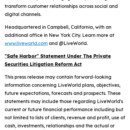
transform customer relationships across social and
digital channels.
Headquartered in Campbell, California, with an
additional office in New York City. Learn more at
www.liveworld.com
and @LiveWorld.
"Safe Harbor" Statement Under The Private
Securities Litigation Reform Act
This press release may contain forward-looking
information concerning LiveWorld plans, objectives,
future expectations, forecasts and prospects. These
statements may include those regarding LiveWorld's
current or future financial performance including but
not limited to lists of clients, revenue and profit, use of
cash, investments, relationships and the actual or