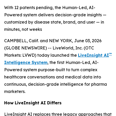
With 12 patents pending, the Human-Led, AI-
Powered system delivers decision-grade insights —
customized by disease state, brand, and user — in
minutes, not weeks
CAMPBELL, Calif. and NEW YORK, June 03, 2026
(GLOBE NEWSWIRE) -- LiveWorld, Inc. (OTC
™
Markets: LVWD) today launched the
LiveInsight AI
Intelligence System
, the first Human-Led, AI-
Powered system purpose-built to turn complex
healthcare conversations and medical data into
continuous, decision-grade intelligence for pharma
marketers.
How LiveInsight AI Differs
LiveInsight AI replaces three legacy approaches that