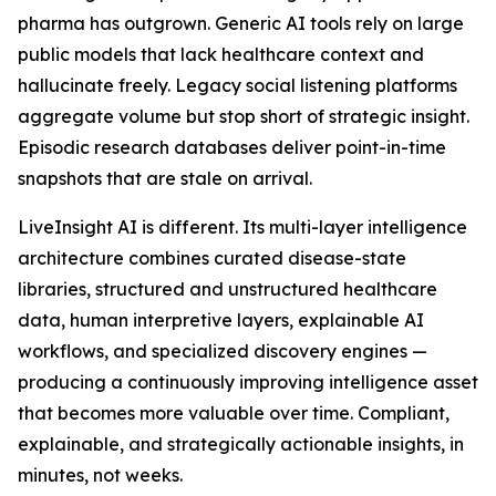
pharma has outgrown. Generic AI tools rely on large
public models that lack healthcare context and
hallucinate freely. Legacy social listening platforms
aggregate volume but stop short of strategic insight.
Episodic research databases deliver point-in-time
snapshots that are stale on arrival.
LiveInsight AI is different. Its multi-layer intelligence
architecture combines curated disease-state
libraries, structured and unstructured healthcare
data, human interpretive layers, explainable AI
workflows, and specialized discovery engines —
producing a continuously improving intelligence asset
that becomes more valuable over time. Compliant,
explainable, and strategically actionable insights, in
minutes, not weeks.