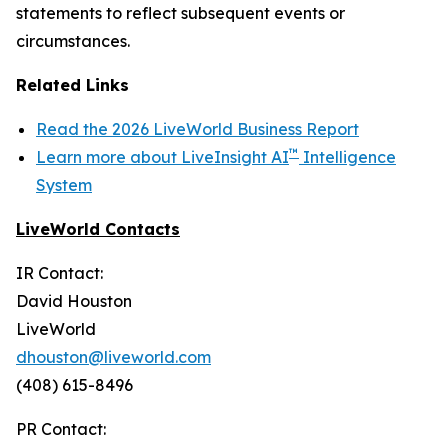
statements to reflect subsequent events or
circumstances.
Related Links
Read the 2026 LiveWorld Business Report
™
Learn more about LiveInsight AI
Intelligence
System
LiveWorld Contacts
IR Contact:
David Houston
LiveWorld
dhouston@liveworld.com
(408) 615-8496
PR Contact: