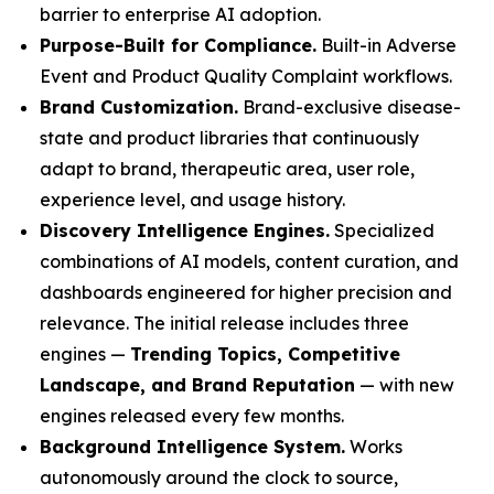
barrier to enterprise AI adoption.
Purpose-Built for Compliance.
Built-in Adverse
Event and Product Quality Complaint workflows.
Brand Customization.
Brand-exclusive disease-
state and product libraries that continuously
adapt to brand, therapeutic area, user role,
experience level, and usage history.
Discovery Intelligence Engines.
Specialized
combinations of AI models, content curation, and
dashboards engineered for higher precision and
relevance. The initial release includes three
engines —
Trending Topics, Competitive
Landscape, and Brand Reputation
— with new
engines released every few months.
Background Intelligence System.
Works
autonomously around the clock to source,