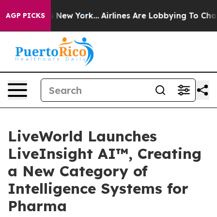
S News New York...
Airlines Are Lobbying To Change Air
AGP PICKS
LiveWorld Launches
LiveInsight AI™, Creating
a New Category of
Intelligence Systems for
Pharma