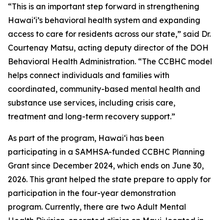
“This is an important step forward in strengthening
Hawaiʻi’s behavioral health system and expanding
access to care for residents across our state,” said Dr.
Courtenay Matsu, acting deputy director of the DOH
Behavioral Health Administration. “The CCBHC model
helps connect individuals and families with
coordinated, community-based mental health and
substance use services, including crisis care,
treatment and long-term recovery support.”
As part of the program, Hawaiʻi has been
participating in a SAMHSA-funded CCBHC Planning
Grant since December 2024, which ends on June 30,
2026. This grant helped the state prepare to apply for
participation in the four-year demonstration
program. Currently, there are two Adult Mental