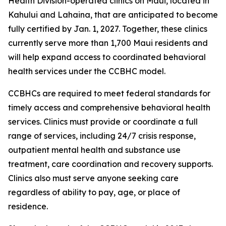
Health Division-operated clinics on Maui, located in
Kahului and Lahaina, that are anticipated to become
fully certified by Jan. 1, 2027. Together, these clinics
currently serve more than 1,700 Maui residents and
will help expand access to coordinated behavioral
health services under the CCBHC model.
CCBHCs are required to meet federal standards for
timely access and comprehensive behavioral health
services. Clinics must provide or coordinate a full
range of services, including 24/7 crisis response,
outpatient mental health and substance use
treatment, care coordination and recovery supports.
Clinics also must serve anyone seeking care
regardless of ability to pay, age, or place of
residence.