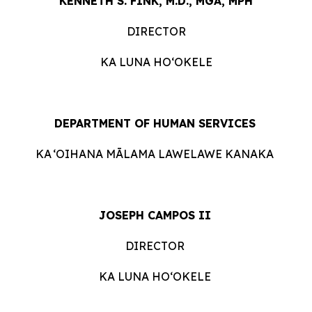
KENNETH S. FINK, M.D., MGA, MPH
DIRECTOR
KA LUNA HOʻOKELE
DEPARTMENT OF HUMAN ​​SERVICES
KA ʻOIHANA MĀLAMA LAWELAWE
KANAKA
JOSEPH CAMPOS II
DIRECTOR
KA LUNA HOʻOKELE