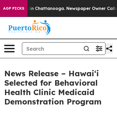
se
Chaos in Chattanooga. Newspaper Owner Calls the 
AGP PICKS
News Release – Hawaiʻi
Selected for Behavioral
Health Clinic Medicaid
Demonstration Program