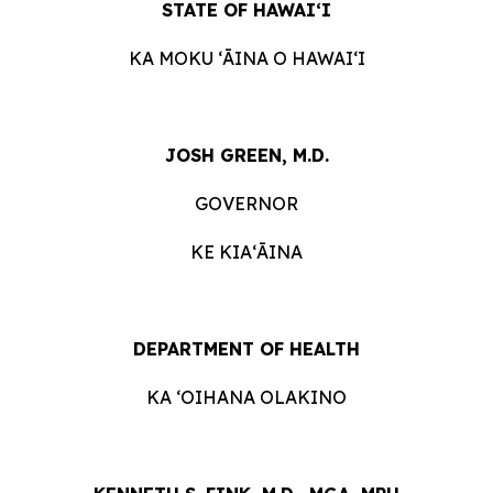
STATE OF HAWAIʻI
KA MOKU ʻĀINA O HAWAIʻI
JOSH GREEN, M.D.
GOVERNOR
KE KIAʻĀINA
DEPARTMENT OF HEALTH
KA ʻOIHANA OLAKINO