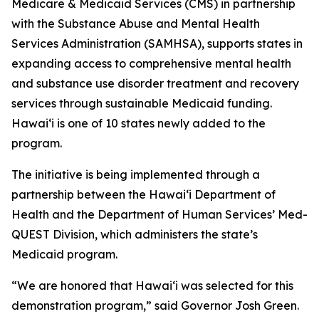
Medicare & Medicaid Services (CMS) in partnership
with the Substance Abuse and Mental Health
Services Administration (SAMHSA), supports states in
expanding access to comprehensive mental health
and substance use disorder treatment and recovery
services through sustainable Medicaid funding.
Hawaiʻi is one of 10 states newly added to the
program.
The initiative is being implemented through a
partnership between the Hawaiʻi Department of
Health and the Department of Human Services’ Med-
QUEST Division, which administers the state’s
Medicaid program.
“We are honored that Hawaiʻi was selected for this
demonstration program,” said Governor Josh Green.