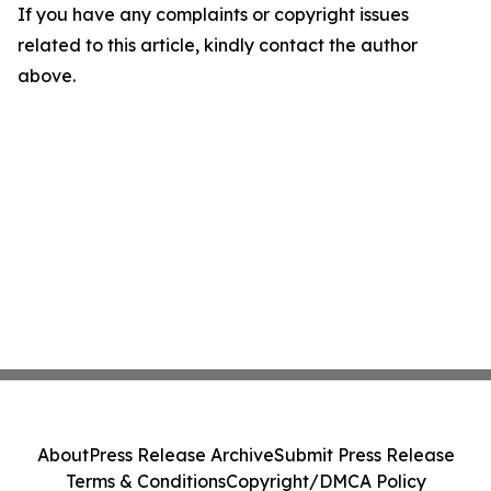
If you have any complaints or copyright issues
related to this article, kindly contact the author
above.
About
Press Release Archive
Submit Press Release
Terms & Conditions
Copyright/DMCA Policy