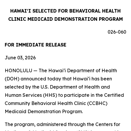
HAWAIʻI SELECTED FOR BEHAVIORAL HEALTH
CLINIC MEDICAID DEMONSTRATION PROGRAM
026-060
FOR IMMEDIATE RELEASE
June 03, 2026
HONOLULU — The Hawaiʻi Department of Health
(DOH) announced today that Hawaiʻi has been
selected by the U.S. Department of Health and
Human Services (HHS) to participate in the Certified
Community Behavioral Health Clinic (CCBHC)
Medicaid Demonstration Program.
The program, administered through the Centers for