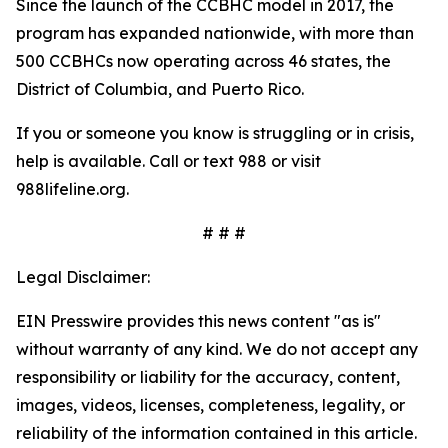
Since the launch of the CCBHC model in 2017, the
program has expanded nationwide, with more than
500 CCBHCs now operating across 46 states, the
District of Columbia, and Puerto Rico.
If you or someone you know is struggling or in crisis,
help is available. Call or text 988 or visit
988lifeline.org.
# # #
Legal Disclaimer:
EIN Presswire provides this news content "as is"
without warranty of any kind. We do not accept any
responsibility or liability for the accuracy, content,
images, videos, licenses, completeness, legality, or
reliability of the information contained in this article.