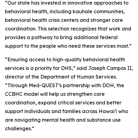
“Our state has invested in innovative approaches to
behavioral health, including kauhale communities,
behavioral health crisis centers and stronger care
coordination. This selection recognizes that work and
provides a pathway to bring additional federal
support to the people who need these services most.”
“Ensuring access to high-quality behavioral health
services is a priority for DHS,” said Joseph Campos II,
director of the Department of Human Services.
“Through Med-QUEST’s partnership with DOH, the
CCBHC model will help us strengthen care
coordination, expand critical services and better
support individuals and families across Hawaiʻi who
are navigating mental health and substance use
challenges.”