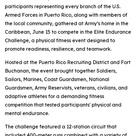
participants representing every branch of the U.S.
Armed Forces in Puerto Rico, along with members of
the local community, gathered at Army’s home in the
Caribbean, June 15 to compete in the Elite Endurance
Challenge, a physical fitness event designed to
promote readiness, resilience, and teamwork.
Hosted at the Puerto Rico Recruiting District and Fort
Buchanan, the event brought together Soldiers,
Sailors, Marines, Coast Guardsmen, National
Guardsmen, Army Reservists, veterans, civilians, and
adaptive athletes for a demanding fitness
competition that tested participants' physical and
mental endurance.
The challenge featured a 12-station circuit that
included 400-meter runs combined with a variety of