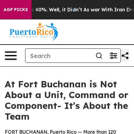
 Around 40%. Well, it Didn’t
As war With Iran Drove o
AGP PICKS
At Fort Buchanan is Not
About a Unit, Command or
Component- It’s About the
Team
FORT BUCHANAN, Puerto Rico — More than 120