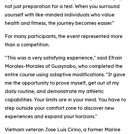
not just preparation for a test. When you surround
yourself with like-minded individuals who value
health and fitness, the journey becomes easier."
For many participants, the event represented more
than a competition.
"This was a very satisfying experience," said Efrain
Morales-Morales of Guaynabo, who completed the
entire course using adaptive modifications. "It gave
me the opportunity to prove myself, get out of my
daily routine, and demonstrate my athletic
capabilities. Your limits are in your mind. You have to
step outside your comfort zone to discover new
experiences and expand your horizons."
Vietnam veteran Jose Luis Cirino, a former Marine