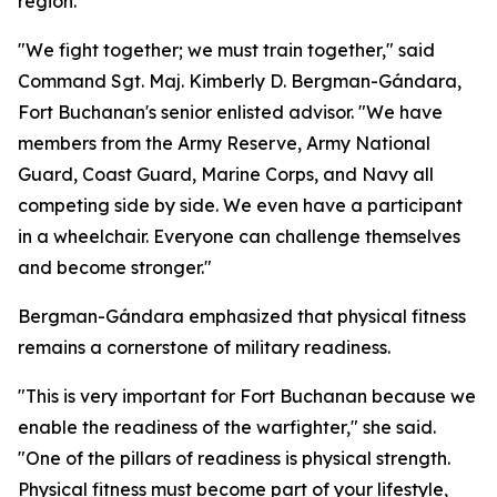
region.
"We fight together; we must train together," said
Command Sgt. Maj. Kimberly D. Bergman-Gándara,
Fort Buchanan's senior enlisted advisor. "We have
members from the Army Reserve, Army National
Guard, Coast Guard, Marine Corps, and Navy all
competing side by side. We even have a participant
in a wheelchair. Everyone can challenge themselves
and become stronger."
Bergman-Gándara emphasized that physical fitness
remains a cornerstone of military readiness.
"This is very important for Fort Buchanan because we
enable the readiness of the warfighter," she said.
"One of the pillars of readiness is physical strength.
Physical fitness must become part of your lifestyle,