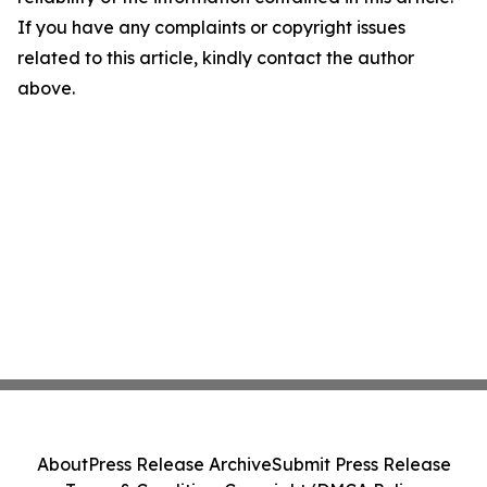
If you have any complaints or copyright issues
related to this article, kindly contact the author
above.
About
Press Release Archive
Submit Press Release