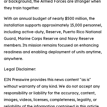
or background, the Armed Forces are stronger when
they train together.
With an annual budget of nearly $500 million, the
installation supports approximately 15,000 personnel,
including active-duty, Reserve, Puerto Rico National
Guard, Marine Corps Reserve and Navy Reserve
members. Its mission remains focused on enhancing
readiness and enabling deployment of units anytime,
anywhere.
Legal Disclaimer:
EIN Presswire provides this news content "as is"
without warranty of any kind. We do not accept any
responsibility or liability for the accuracy, content,
images, videos, licenses, completeness, legality, or
reliability of the information contained in this article.