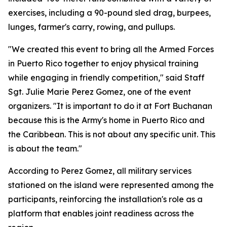
exercises, including a 90-pound sled drag, burpees,
lunges, farmer's carry, rowing, and pullups.
"We created this event to bring all the Armed Forces
in Puerto Rico together to enjoy physical training
while engaging in friendly competition," said Staff
Sgt. Julie Marie Perez Gomez, one of the event
organizers. "It is important to do it at Fort Buchanan
because this is the Army's home in Puerto Rico and
the Caribbean. This is not about any specific unit. This
is about the team."
According to Perez Gomez, all military services
stationed on the island were represented among the
participants, reinforcing the installation's role as a
platform that enables joint readiness across the