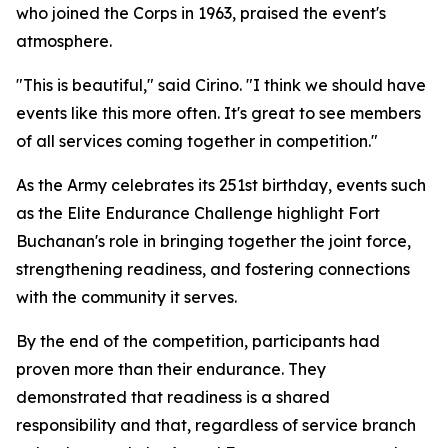
who joined the Corps in 1963, praised the event's
atmosphere.
"This is beautiful," said Cirino. "I think we should have
events like this more often. It's great to see members
of all services coming together in competition."
As the Army celebrates its 251st birthday, events such
as the Elite Endurance Challenge highlight Fort
Buchanan's role in bringing together the joint force,
strengthening readiness, and fostering connections
with the community it serves.
By the end of the competition, participants had
proven more than their endurance. They
demonstrated that readiness is a shared
responsibility and that, regardless of service branch