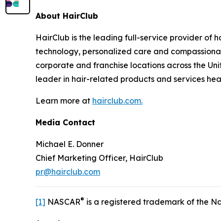
About HairClub
HairClub is the leading full-service provider of 
technology, personalized care and compassionate
corporate and franchise locations across the Uni
leader in hair-related products and services he
Learn more at
hairclub.com.
Media Contact
Michael E. Donner
Chief Marketing Officer, HairClub
pr@hairclub.com
®
[1]
NASCAR
is a registered trademark of the Na