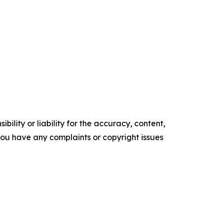
ility or liability for the accuracy, content,
f you have any complaints or copyright issues