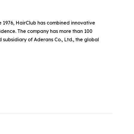
nce 1976, HairClub has combined innovative
nfidence. The company has more than 100
subsidiary of Aderans Co., Ltd., the global