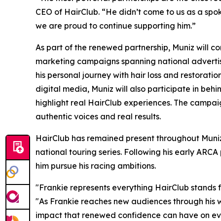
CEO of HairClub. “He didn’t come to us as a spoke
we are proud to continue supporting him.”
As part of the renewed partnership, Muniz will c
marketing campaigns spanning national advertising
his personal journey with hair loss and restorati
digital media, Muniz will also participate in behi
highlight real HairClub experiences. The campaig
authentic voices and real results.
HairClub has remained present throughout Muniz
national touring series. Following his early ARC
him pursue his racing ambitions.
"Frankie represents everything HairClub stands fo
"As Frankie reaches new audiences through his w
impact that renewed confidence can have on ever