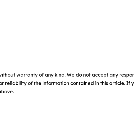
without warranty of any kind. We do not accept any responsib
r reliability of the information contained in this article. I
 above.