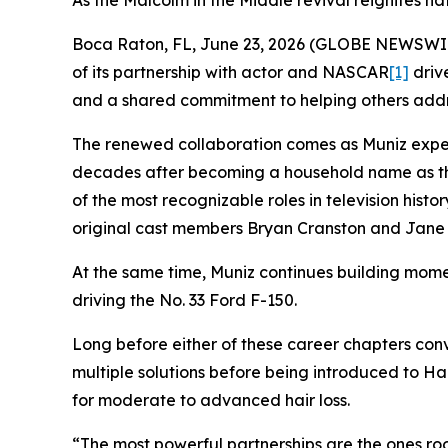
As the Malcolm in the Middle revival reignites na
Boca Raton, FL, June 23, 2026 (GLOBE NEWSWIRE)
of its partnership with actor and NASCAR
[1]
drive
and a shared commitment to helping others addre
The renewed collaboration comes as Muniz exper
decades after becoming a household name as t
of the most recognizable roles in television hist
original cast members Bryan Cranston and Jane 
At the same time, Muniz continues building mome
driving the No. 33 Ford F-150.
Long before either of these career chapters conv
multiple solutions before being introduced to Ha
for moderate to advanced hair loss.
“The most powerful partnerships are the ones roo