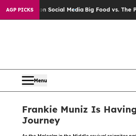
ssages on Social Media
Big Food vs. The People. 
AGP PICKS
Menu
Frankie Muniz Is Havin
Journey