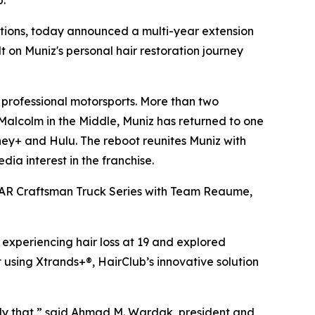
b.
utions, today announced a multi-year extension
t on Muniz's personal hair restoration journey
professional motorsports. More than two
Malcolm in the Middle
, Muniz has returned to one
sney+ and Hulu. The reboot reunites Muniz with
a interest in the franchise.
ASCAR Craftsman Truck Series with Team Reaume,
 experiencing hair loss at 19 and explored
 using Xtrands+®, HairClub’s innovative solution
ctly that,” said Ahmad M. Wardak, president and