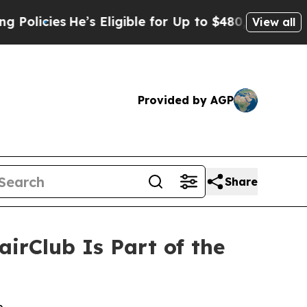
ies
He’s Eligible for Up to $480,000 After Being
View all
Provided by AGP
Share
rClub Is Part of the