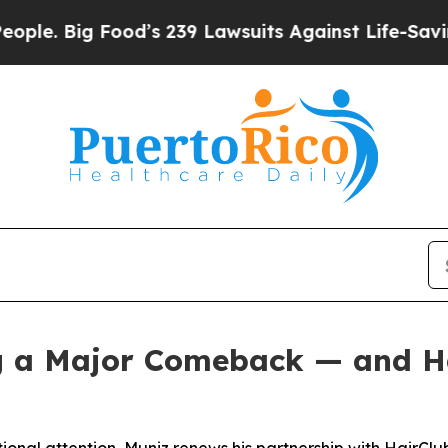
Big Food’s 239 Lawsuits Against Life-Saving Polic
g a Major Comeback — and Hai