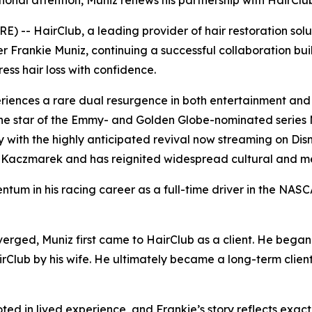
tional attention, Muniz renews his partnership with HairClu
 -- HairClub, a leading provider of hair restoration sol
r Frankie Muniz, continuing a successful collaboration buil
ss hair loss with confidence.
iences a rare dual resurgence in both entertainment and 
he star of the Emmy- and Golden Globe-nominated series
ory with the highly anticipated revival now streaming on Di
Kaczmarek and has reignited widespread cultural and medi
ntum in his racing career as a full-time driver in the N
erged, Muniz first came to HairClub as a client. He began
irClub by his wife. He ultimately became a long-term client
ted in lived experience, and Frankie’s story reflects exa