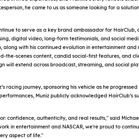
sperson, he came to us as someone looking for a solution. A
ontinue to serve as a key brand ambassador for HairClub, 
, digital video, long-form testimonials, and social media 
on, along with his continued evolution in entertainment and 
nd-the-scenes content, candid social-first features, and cli
n will extend across broadcast, streaming, and social pla
’s racing journey, sponsoring his vehicle as he progress
A performances, Muniz publicly acknowledged HairClub’s sup
r: confidence, authenticity, and real results," said Michael
ork in entertainment and NASCAR, we're proud to continue 
y aspect of life."