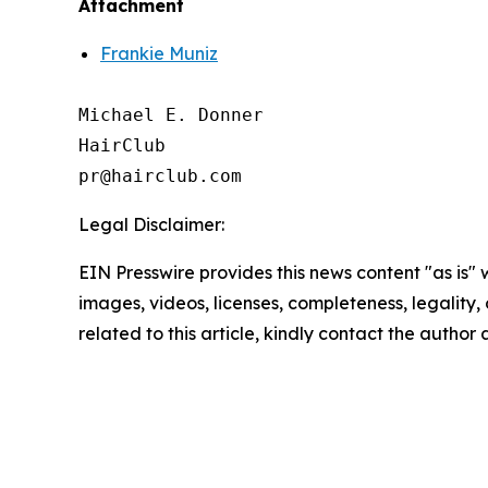
Attachment
Frankie Muniz
Michael E. Donner

HairClub

Legal Disclaimer:
EIN Presswire provides this news content "as is" 
images, videos, licenses, completeness, legality, o
related to this article, kindly contact the author