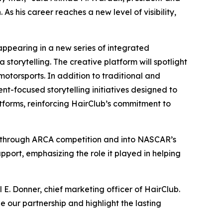
s his career reaches a new level of visibility,
appearing in a new series of integrated
storytelling. The creative platform will spotlight
motorsports. In addition to traditional and
ent-focused storytelling initiatives designed to
tforms, reinforcing HairClub’s commitment to
ed through ARCA competition and into NASCAR’s
port, emphasizing the role it played in helping
 E. Donner, chief marketing officer of HairClub.
our partnership and highlight the lasting