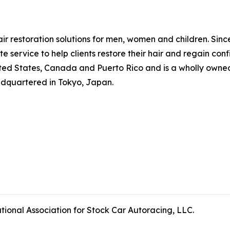
hair restoration solutions for men, women and children. Si
 service to help clients restore their hair and regain co
ted States, Canada and Puerto Rico and is a wholly owned 
adquartered in Tokyo, Japan.
tional Association for Stock Car Autoracing, LLC.