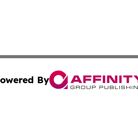
owered By
ubmit Press Release
Terms & Conditions
Copyright/DMCA
. dba Affinity Group Publishing & Puerto Rico Healthcare 
Cookie Settings / Your Privacy Choices