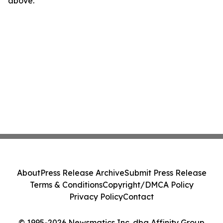
above.
About
Press Release Archive
Submit Press Release
Terms & Conditions
Copyright/DMCA Policy
Privacy Policy
Contact
© 1995-2026 Newsmatics Inc. dba Affinity Group