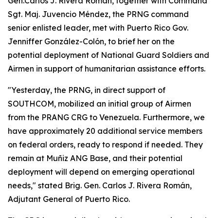
Gen.Carlos J. Rivera Román, together with Command
Sgt. Maj. Juvencio Méndez, the PRNG command
senior enlisted leader, met with Puerto Rico Gov.
Jenniffer González-Colón, to brief her on the
potential deployment of National Guard Soldiers and
Airmen in support of humanitarian assistance efforts.
"Yesterday, the PRNG, in direct support of
SOUTHCOM, mobilized an initial group of Airmen
from the PRANG CRG to Venezuela. Furthermore, we
have approximately 20 additional service members
on federal orders, ready to respond if needed. They
remain at Muñiz ANG Base, and their potential
deployment will depend on emerging operational
needs," stated Brig. Gen. Carlos J. Rivera Román,
Adjutant General of Puerto Rico.