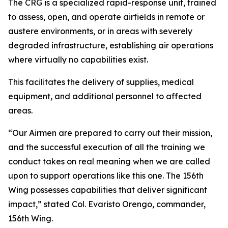
The CRG is a specialized rapid-response unit, trained
to assess, open, and operate airfields in remote or
austere environments, or in areas with severely
degraded infrastructure, establishing air operations
where virtually no capabilities exist.
This facilitates the delivery of supplies, medical
equipment, and additional personnel to affected
areas.
“Our Airmen are prepared to carry out their mission,
and the successful execution of all the training we
conduct takes on real meaning when we are called
upon to support operations like this one. The 156th
Wing possesses capabilities that deliver significant
impact,” stated Col. Evaristo Orengo, commander,
156th Wing.