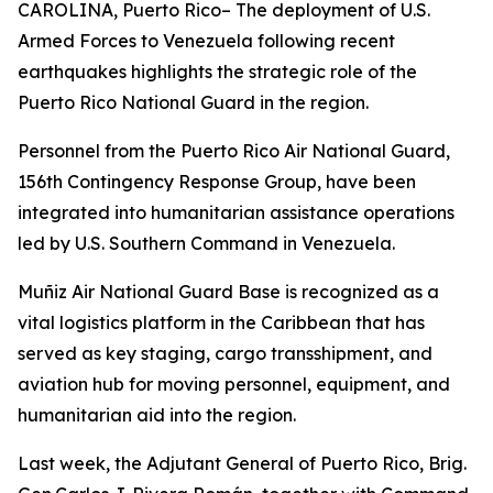
CAROLINA, Puerto Rico– The deployment of U.S.
Armed Forces to Venezuela following recent
earthquakes highlights the strategic role of the
Puerto Rico National Guard in the region.
Personnel from the Puerto Rico Air National Guard,
156th Contingency Response Group, have been
integrated into humanitarian assistance operations
led by U.S. Southern Command in Venezuela.
Muñiz Air National Guard Base is recognized as a
vital logistics platform in the Caribbean that has
served as key staging, cargo transshipment, and
aviation hub for moving personnel, equipment, and
humanitarian aid into the region.
Last week, the Adjutant General of Puerto Rico, Brig.