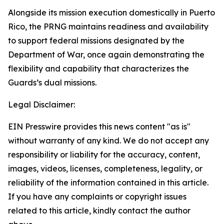
Alongside its mission execution domestically in Puerto
Rico, the PRNG maintains readiness and availability
to support federal missions designated by the
Department of War, once again demonstrating the
flexibility and capability that characterizes the
Guards’s dual missions.
Legal Disclaimer:
EIN Presswire provides this news content "as is"
without warranty of any kind. We do not accept any
responsibility or liability for the accuracy, content,
images, videos, licenses, completeness, legality, or
reliability of the information contained in this article.
If you have any complaints or copyright issues
related to this article, kindly contact the author