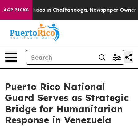
Collapse
Chaos in Chattanooga. Newspaper Owner Calls
AGP PICKS
Puerto Rico National
Guard Serves as Strategic
Bridge for Humanitarian
Response in Venezuela